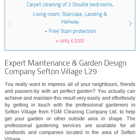
Carpet cleaning of 2 Double bedrooms,
Living room, Staircase, Landing &
Hallway
+ Free Stain protection
=
only £200!
Expert Maintenance & Garden Design
Company Sefton Village L29
You really want to impress all of your neighbours, friends
and passers-by with an perfect garden? You actually can
achieve and maintain this result very easily and effortlessly
by getting in touch with the professional gardeners in
Sefton Village from YGM Cleaning Company Ltd. to help
get your garden or other outside area in shape. The
professional gardening services are available for all
landlords and companies located in the area of Sefton
Village.