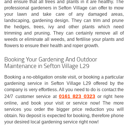
and ensure that all trees and plants in it are healthy. The
professional gardeners in Sefton Village can offer to mow
your lawn and take care of any damaged areas,
landscaping, gardening design. They can trim and prune
the hedges, trees, ivy and other plants which need
trimming and pruning. They can certainly remove all of
weeds or eliminate all weeds, and fertilise your plants and
flowers to ensure their health and roper growth.
Booking Your Gardening And Outdoor
Maintenance in Sefton Village L29
Booking a no-obligation onsite visit, or booking a particular
gardening service in Sefton Village L29 offered by the
company is very effortless. All you need to do is contact the
0161 823 0323
24/7 customer service at
or right here
online, and book your visit or service now! The more
services you order the bigger price reduction you will
obtain. No deposit is expected for booking, therefore phone
your desired local gardening service right now!