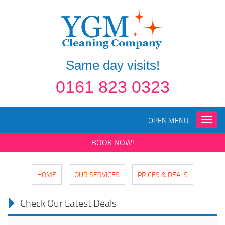
Same day visits!
0161 823 0323
OPEN MENU
Toggle
naviga
BOOK NOW!
HOME
OUR SERVICES
PRICES & DEALS
Check Our Latest Deals