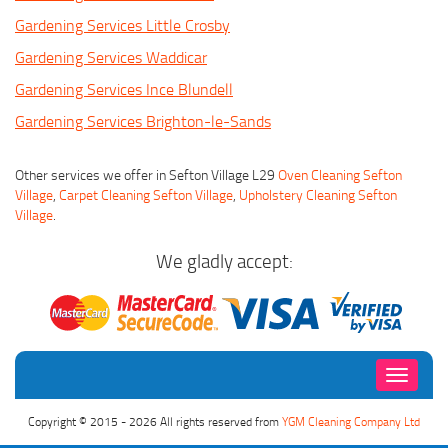
Gardening Services Little Crosby
Gardening Services Waddicar
Gardening Services Ince Blundell
Gardening Services Brighton-le-Sands
Other services we offer in Sefton Village L29
Oven Cleaning Sefton
Village
,
Carpet Cleaning Sefton Village
,
Upholstery Cleaning Sefton
Village
.
We gladly accept:
Toggle
navigati
Copyright © 2015 - 2026 All rights reserved from
YGM Cleaning Company Ltd