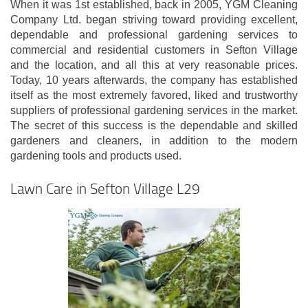
When it was 1st established, back in 2005, YGM Cleaning
Company Ltd. began striving toward providing excellent,
dependable and professional gardening services to
commercial and residential customers in Sefton Village
and the location, and all this at very reasonable prices.
Today, 10 years afterwards, the company has established
itself as the most extremely favored, liked and trustworthy
suppliers of professional gardening services in the market.
The secret of this success is the dependable and skilled
gardeners and cleaners, in addition to the modern
gardening tools and products used.
Lawn Care in Sefton Village L29