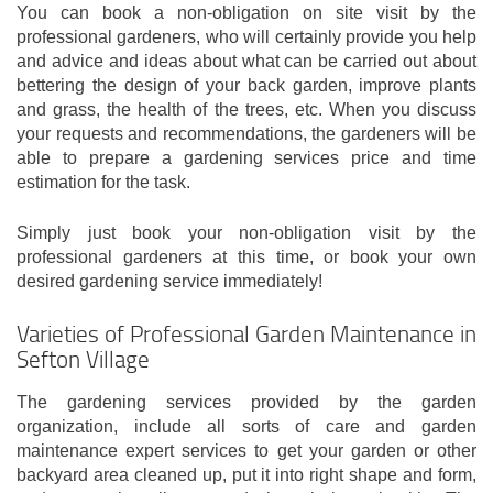
You can book a non-obligation on site visit by the
professional gardeners, who will certainly provide you help
and advice and ideas about what can be carried out about
bettering the design of your back garden, improve plants
and grass, the health of the trees, etc. When you discuss
your requests and recommendations, the gardeners will be
able to prepare a gardening services price and time
estimation for the task.
Simply just book your non-obligation visit by the
professional gardeners at this time, or book your own
desired gardening service immediately!
Varieties of Professional Garden Maintenance in
Sefton Village
The gardening services provided by the garden
organization, include all sorts of care and garden
maintenance expert services to get your garden or other
backyard area cleaned up, put it into right shape and form,