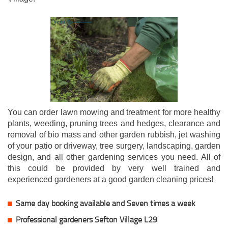
You can order lawn mowing and treatment for more healthy
plants, weeding, pruning trees and hedges, clearance and
removal of bio mass and other garden rubbish, jet washing
of your patio or driveway, tree surgery, landscaping, garden
design, and all other gardening services you need. All of
this could be provided by very well trained and
experienced gardeners at a good garden cleaning prices!
Same day booking available and Seven times a week
Professional gardeners Sefton Village L29