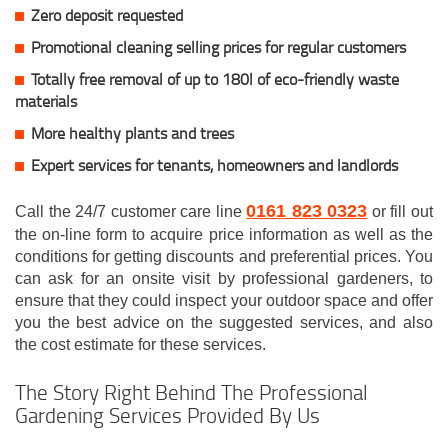
Zero deposit requested
Promotional cleaning selling prices for regular customers
Totally free removal of up to 180l of eco-friendly waste
materials
More healthy plants and trees
Expert services for tenants, homeowners and landlords
0161 823 0323
Call the 24/7 customer care line
or fill out
the on-line form to acquire price information as well as the
conditions for getting discounts and preferential prices. You
can ask for an onsite visit by professional gardeners, to
ensure that they could inspect your outdoor space and offer
you the best advice on the suggested services, and also
the cost estimate for these services.
The Story Right Behind The Professional
Gardening Services Provided By Us