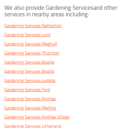
We also provide Gardening Servicesand other
services in nearby areas including:
Gardening Services Netherton
Gardening Services Lunt
Gardening Services Maghull
Gardening Services Thornton
Gardening Services Bootle
Gardening Services Bootle
Gardening Services Lydiate
Gardening Services Ford
Gardening Services Aintree
Gardening Services Melling
Gardening Services Aintree Village
Gardening Services Litherland