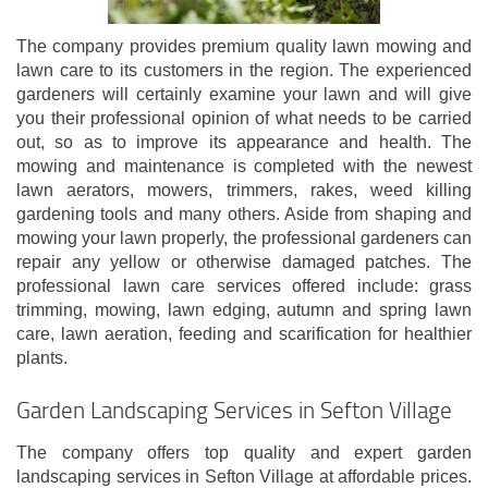
The company provides premium quality lawn mowing and
lawn care to its customers in the region. The experienced
gardeners will certainly examine your lawn and will give
you their professional opinion of what needs to be carried
out, so as to improve its appearance and health. The
mowing and maintenance is completed with the newest
lawn aerators, mowers, trimmers, rakes, weed killing
gardening tools and many others. Aside from shaping and
mowing your lawn properly, the professional gardeners can
repair any yellow or otherwise damaged patches. The
professional lawn care services offered include: grass
trimming, mowing, lawn edging, autumn and spring lawn
care, lawn aeration, feeding and scarification for healthier
plants.
Garden Landscaping Services in Sefton Village
The company offers top quality and expert garden
landscaping services in Sefton Village at affordable prices.