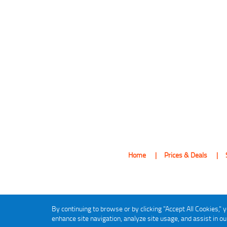
Home
Prices & Deals
By continuing to browse or by clicking "Accept All Cookies," y
enhance site navigation, analyze site usage, and assist in o