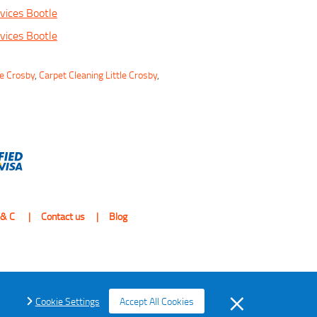
vices Bootle
vices Bootle
le Crosby
,
Carpet Cleaning Little Crosby
,
 & C
Contact us
Blog
Cookie Settings
Accept All Cookies