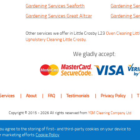
Gardening Services Seaforth
Gardening Ser
Gardening Services Great Altcar
Gardening Ser
Other services we offer in Little Crosby L23
Oven Cleaning Litt
Upholstery Cleaning Little Crosby
.
We gladly accept:
Services
About
FAQ
Testimonials
Privacy Policy
T
Copyright © 2015 - 2026 All rights reserved from
YGM Cleaning Company Ltd
ou agree to the storing of first- and third-party cookies on your device to
ur marketing efforts
Cookie Policy