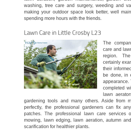
washing, tree care and surgery, weeding and var
making your outdoor space look better, well mai
spending more hours with the friends.
Lawn Care in Little Crosby L23
The company
care and law
region. The
certainly exa
their informe
be done, in 
appearance. 
completed wi
lawn aerator
gardening tools and many others. Aside from 
perfectly, the professional gardeners can fix a
patches. The professional lawn care services of
mowing, lawn edging, lawn aeration, autumn and
scarification for healthier plants.