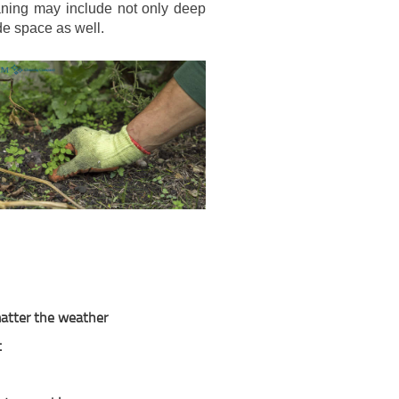
eaning may include not only deep
de space as well.
 matter the weather
t