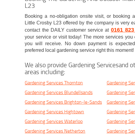
L23
Booking a no-obligation onsite visit, or booking a
Little Crosby L23 offered by the company is very ea
0161 823
contact the DAILY customer service at
your service or visit today! The more services you 
you will receive. No down payment is expected
preferred local gardening service right this moment!
We also provide Gardening Servicesand ot
areas including:
Gardening Services Thornton
Gardening Ser
Gardening Services Blundellsands
Gardening Ser
Gardening Services Brighton-le-Sands
Gardening Ser
Gardening Services Hightown
Gardening Ser
Gardening Services Waterloo
Gardening Ser
Gardening Services Netherton
Gardening Ser