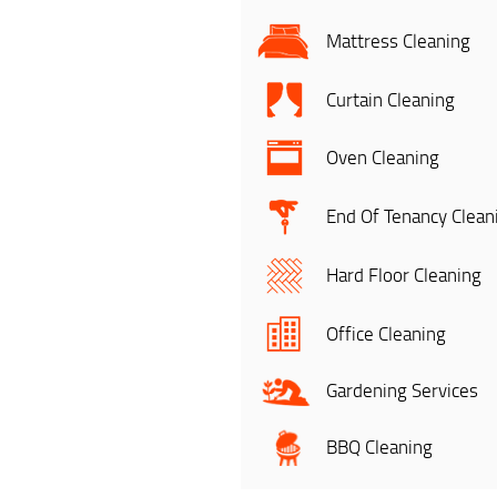
Mattress Cleaning
Curtain Cleaning
Oven Cleaning
End Of Tenancy Clean
Hard Floor Cleaning
Office Cleaning
Gardening Services
BBQ Cleaning