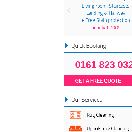
Living room, Staircase,
Landing & Hallway
+ Free Stain protection
=
only £200!
Quick Booking
0161 823 03
GET A FREE QUOTE
Our Services
Rug Cleaning
Upholstery Cleaning