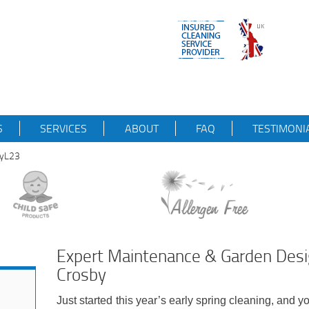
S
SERVICES
ABOUT
FAQ
TESTIMONI
byL23
Expert Maintenance & Garden Desig
Crosby
Just started this year’s early spring cleaning, and y