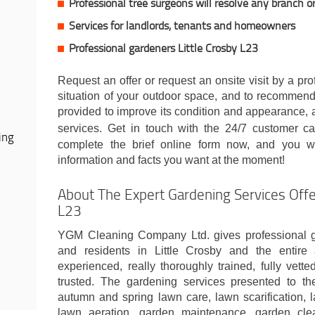
Professional tree surgeons will resolve any branch o
Services for landlords, tenants and homeowners
Professional gardeners Little Crosby L23
Request an offer or request an onsite visit by a pr
situation of your outdoor space, and to recommend
provided to improve its condition and appearance, al
services. Get in touch with the 24/7 customer c
ing
complete the brief online form now, and you wi
information and facts you want at the moment!
About The Expert Gardening Services Offer
L23
YGM Cleaning Company Ltd. gives professional g
and residents in Little Crosby and the entire 
experienced, really thoroughly trained, fully vet
trusted. The gardening services presented to th
autumn and spring lawn care, lawn scarification, l
lawn aeration, garden maintenance, garden cle