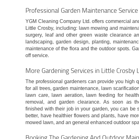
Professional Garden Maintenance Service i
YGM Cleaning Company Ltd. offers commercial and
Little Crosby, including: lawn mowing and mainten
surgery, leaf and other green waste clearance an
landscaping, garden design, planting, maintenanc
maintenance of the flora and the outdoor spots. Ga
off service.
More Gardening Services in Little Crosby 
The professional gardeners can provide you high q
for all trees, garden maintenance, lawn scarificatio
lawn care, lawn aeration, lawn feeding for healthi
removal, and garden clearance. As soon as th
finished with their job in your garden, you can be s
better, have healthier flowers and plants, have mo
mowed lawn, and an general enhanced outdoor spa
Booking The Gardening And Outdoor Maint