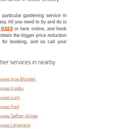
 particular gardening service in
sy. All you need to try and do is
 0323
or here online, and book
obtain the bigger price reduction
 for booking, and so call your
her services in nearby
vices Ince Blundell
vices Crosby
vices Lunt
vices Ford
vices Sefton Village
vices Litherland