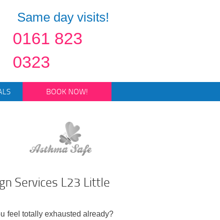
Same day visits!
0161 823
0323
ALS
BOOK NOW!
n Services L23 Little
ou feel totally exhausted already?