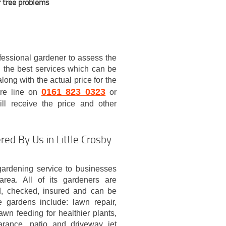
r tree problems
ofessional gardener to assess the
 the best services which can be
ong with the actual price for the
0161 823 0323
are line on
or
ll receive the price and other
ed By Us in Little Crosby
ardening service to businesses
area. All of its gardeners are
ted, checked, insured and can be
e gardens include: lawn repair,
awn feeding for healthier plants,
arance, patio and driveway jet