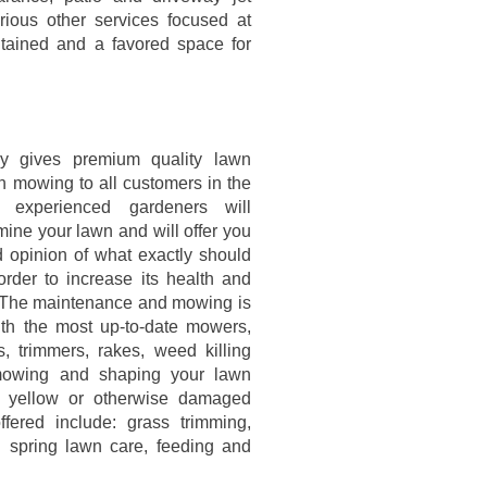
ious other services focused at
ntained and a favored space for
 gives premium quality lawn
n mowing to all customers in the
 experienced gardeners will
mine your lawn and will offer you
d opinion of what exactly should
order to increase its health and
The maintenance and mowing is
th the most up-to-date mowers,
s, trimmers, rakes, weed killing
mowing and shaping your lawn
ny yellow or otherwise damaged
fered include: grass trimming,
 spring lawn care, feeding and