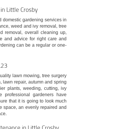
n Little Crosby
 domestic gardening services in
ance, weed and ivy removal, tree
d removal, overall cleaning up,
e and advice for right care and
rdening can be a regular or one-
L23
uality lawn mowing, tree surgery
n, lawn repair, autumn and spring
er plants, weeding, cutting, ivy
e professional gardeners have
ure that it is going to look much
re space, an evenly repaired and
ce.
enance in Little Crosby