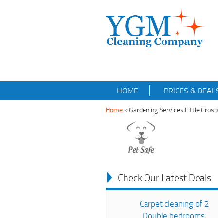
HOME
PRICES & DEAL
Home
»
Gardening Services Little Cros
Check Our Latest Deals
Carpet cleaning of 2
Double bedrooms,