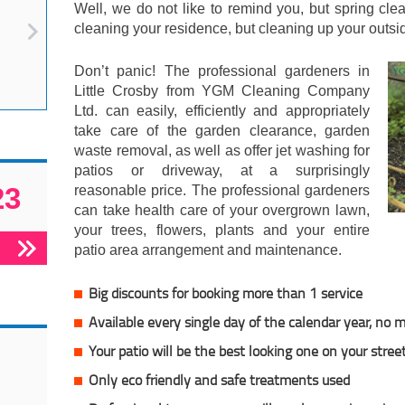
Well, we do not like to remind you, but spring cl
cleaning your residence, but cleaning up your outsi
Don’t panic! The professional gardeners in
Little Crosby from YGM Cleaning Company
Ltd. can easily, efficiently and appropriately
take care of the garden clearance, garden
waste removal, as well as offer jet washing for
patios or driveway, at a surprisingly
23
reasonable price. The professional gardeners
can take health care of your overgrown lawn,
your trees, flowers, plants and your entire
patio area arrangement and maintenance.
Big discounts for booking more than 1 service
Available every single day of the calendar year, no
Your patio will be the best looking one on your stree
Only eco friendly and safe treatments used