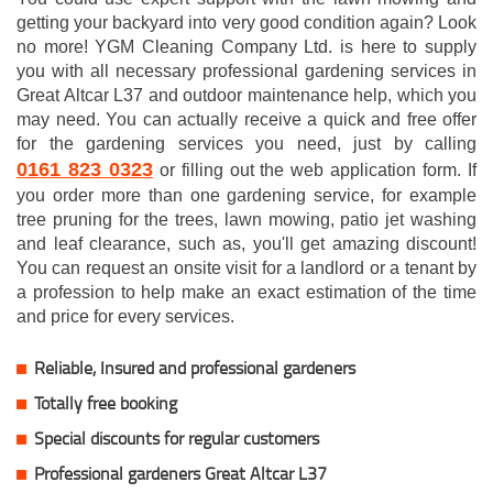
getting your backyard into very good condition again? Look
no more! YGM Cleaning Company Ltd. is here to supply
you with all necessary professional gardening services in
Great Altcar L37 and outdoor maintenance help, which you
may need. You can actually receive a quick and free offer
for the gardening services you need, just by calling
0161 823 0323
or filling out the web application form. If
you order more than one gardening service, for example
tree pruning for the trees, lawn mowing, patio jet washing
and leaf clearance, such as, you'll get amazing discount!
You can request an onsite visit for a landlord or a tenant by
a profession to help make an exact estimation of the time
and price for every services.
Reliable, Insured and professional gardeners
Totally free booking
Special discounts for regular customers
Professional gardeners Great Altcar L37