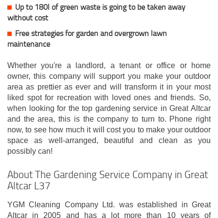
Up to 180l of green waste is going to be taken away
without cost
Free strategies for garden and overgrown lawn
maintenance
Whether you're a landlord, a tenant or office or home
owner, this company will support you make your outdoor
area as prettier as ever and will transform it in your most
liked spot for recreation with loved ones and friends. So,
when looking for the top gardening service in Great Altcar
and the area, this is the company to turn to. Phone right
now, to see how much it will cost you to make your outdoor
space as well-arranged, beautiful and clean as you
possibly can!
About The Gardening Service Company in Great
Altcar L37
YGM Cleaning Company Ltd. was established in Great
Altcar in 2005 and has a lot more than 10 years of