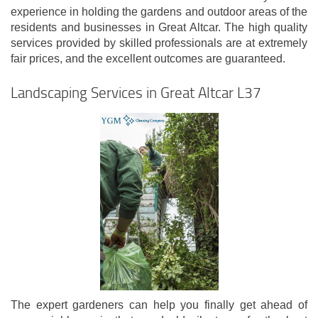
experience in holding the gardens and outdoor areas of the
residents and businesses in Great Altcar. The high quality
services provided by skilled professionals are at extremely
fair prices, and the excellent outcomes are guaranteed.
Landscaping Services in Great Altcar L37
The expert gardeners can help you finally get ahead of