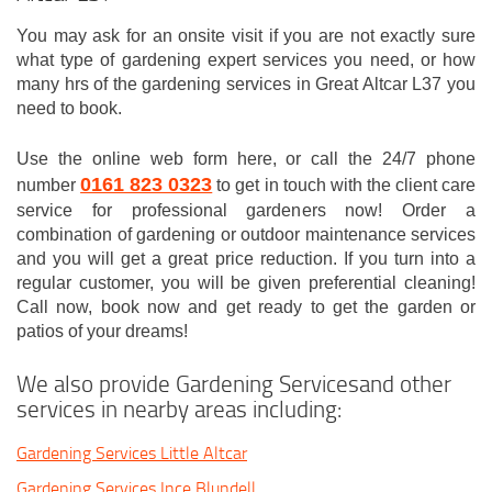
You may ask for an onsite visit if you are not exactly sure
what type of gardening expert services you need, or how
many hrs of the gardening services in Great Altcar L37 you
need to book.
Use the online web form here, or call the 24/7 phone
0161 823 0323
number
to get in touch with the client care
service for professional gardeners now! Order a
combination of gardening or outdoor maintenance services
and you will get a great price reduction. If you turn into a
regular customer, you will be given preferential cleaning!
Call now, book now and get ready to get the garden or
patios of your dreams!
We also provide Gardening Servicesand other
services in nearby areas including:
Gardening Services Little Altcar
Gardening Services Ince Blundell