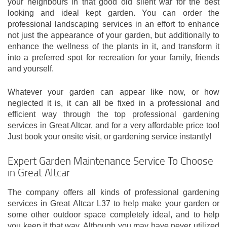
your neighbours in that good old silent war for the best
looking and ideal kept garden. You can order the
professional landscaping services in an effort to enhance
not just the appearance of your garden, but additionally to
enhance the wellness of the plants in it, and transform it
into a preferred spot for recreation for your family, friends
and yourself.
Whatever your garden can appear like now, or how
neglected it is, it can all be fixed in a professional and
efficient way through the top professional gardening
services in Great Altcar, and for a very affordable price too!
Just book your onsite visit, or gardening service instantly!
Expert Garden Maintenance Service To Choose
in Great Altcar
The company offers all kinds of professional gardening
services in Great Altcar L37 to help make your garden or
some other outdoor space completely ideal, and to help
you keep it that way. Although you may have never utilized