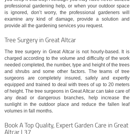
professional gardening help, or when your outdoor space
is ignored, don’t worry, the professional gardeners will
examine any kind of damage, provide a solution and
provide all the gardening services you request.
Tree Surgery in Great Altcar
The tree surgery in Great Altcar is not hourly-based. It is
charged according to the volume and difficulty of the work
needed completed, the number, type and height of the trees
and shrubs and some other factors. The teams of tree
surgeons are completely insured, safely and expertly
equipped and trained to deal with trees of up to 20 meters
of height. The tree surgeons in Great Altcar can take care of
any dead or dangerous branches, help increase the
sunlight in the outdoor place and reduce the fallen leaf
volumes in fall months.
Book A Top Quality, Expert Garden Care in Great
Altcar L37