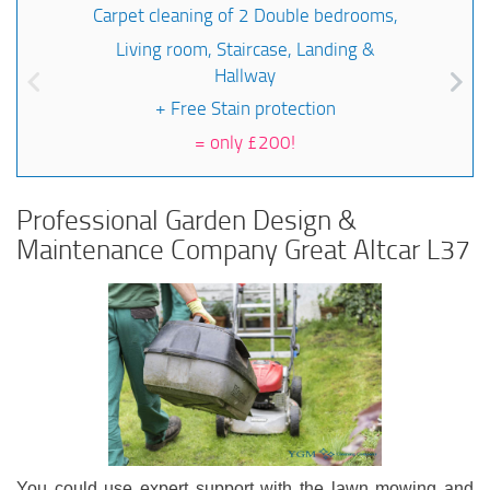
Carpet cleaning of 2 Double bedrooms,
Living room, Staircase, Landing &
Hallway
+ Free Stain protection
=
only £200!
Professional Garden Design &
Maintenance Company Great Altcar L37
You could use expert support with the lawn mowing and