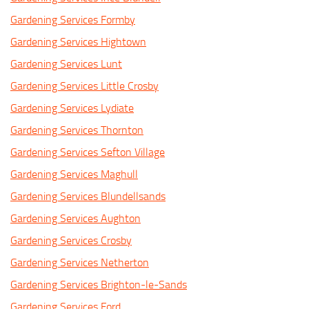
Gardening Services Formby
Gardening Services Hightown
Gardening Services Lunt
Gardening Services Little Crosby
Gardening Services Lydiate
Gardening Services Thornton
Gardening Services Sefton Village
Gardening Services Maghull
Gardening Services Blundellsands
Gardening Services Aughton
Gardening Services Crosby
Gardening Services Netherton
Gardening Services Brighton-le-Sands
Gardening Services Ford