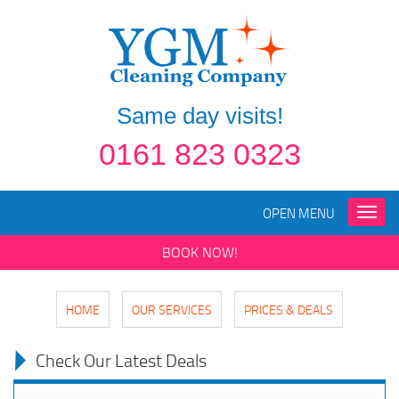
Same day visits!
0161 823 0323
OPEN MENU
Toggle
naviga
BOOK NOW!
HOME
OUR SERVICES
PRICES & DEALS
Check Our Latest Deals