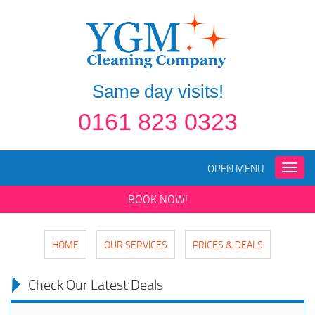
Same day visits!
0161 823 0323
OPEN MENU
Toggle
naviga
BOOK NOW!
HOME
OUR SERVICES
PRICES & DEALS
Check Our Latest Deals