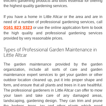
efficient gardening products and tools essential for offering
the highest quality gardening services.
If you have a home in Little Altcar or the area and are in
need of a number of professional gardening services, call
0161 823 0323
or use the online application form to book
the high quality and professional gardening services
provided by very reasonable prices.
Types of Professional Garden Maintenance in
Little Altcar
The garden maintenance provided by the garden
organization, include all sorts of care and garden
maintenance expert services to get your garden or other
outdoor location cleaned up, put it into proper shape and
form, and ensure that all plants and trees in it are healthful.
The professional gardeners in Little Altcar can offer to mow
your lawn and take care of any damaged areas,
landscaping, gardening design. They can trim and prune
the hedges, trees, ivy and other plants which need