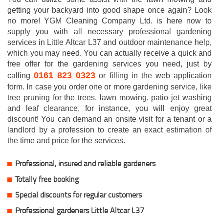
getting your backyard into good shape once again? Look
no more! YGM Cleaning Company Ltd. is here now to
supply you with all necessary professional gardening
services in Little Altcar L37 and outdoor maintenance help,
which you may need. You can actually receive a quick and
free offer for the gardening services you need, just by
0161 823 0323
calling
or filling in the web application
form. In case you order one or more gardening service, like
tree pruning for the trees, lawn mowing, patio jet washing
and leaf clearance, for instance, you will enjoy great
discount! You can demand an onsite visit for a tenant or a
landlord by a profession to create an exact estimation of
the time and price for the services.
Professional, insured and reliable gardeners
Totally free booking
Special discounts for regular customers
Professional gardeners Little Altcar L37