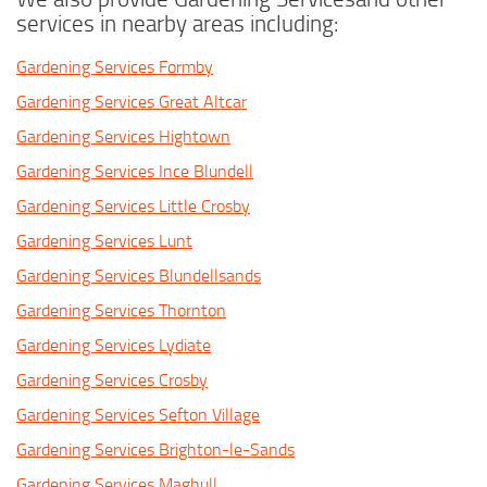
services in nearby areas including:
Gardening Services Formby
Gardening Services Great Altcar
Gardening Services Hightown
Gardening Services Ince Blundell
Gardening Services Little Crosby
Gardening Services Lunt
Gardening Services Blundellsands
Gardening Services Thornton
Gardening Services Lydiate
Gardening Services Crosby
Gardening Services Sefton Village
Gardening Services Brighton-le-Sands
Gardening Services Maghull