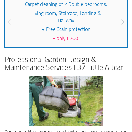
Carpet cleaning of 2 Double bedrooms,
Living room, Staircase, Landing &
Hallway
+ Free Stain protection
=
only £200!
Professional Garden Design &
Maintenance Services L37 Little Altcar
You can utilize some assist with the lawn mowing and