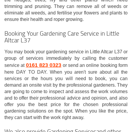
trimming and pruning. They can remove all of weeds or
eliminate all weeds, and fertilise your flowers and plants to
ensure their health and roper growing.
Booking Your Gardening Care Service in Little
Altcar L37
You may book your gardening service in Little Altcar L37 or
group of services immediately by calling the customer
0161 823 0323
service at
or send an online booking form
here DAY TO DAY. When you aren't sure about all the
services or the hours you will need to book, you can
demand an onsite visit by the professional gardeners. They
are going to come to inspect and assess the work volumes
and to offer their professional advice and opinion, and also
offer you the best price for the chosen professional
gardening solutions on the spot. When you like the price,
they can start with the work right away.
We also provide Gardening Servicesand other