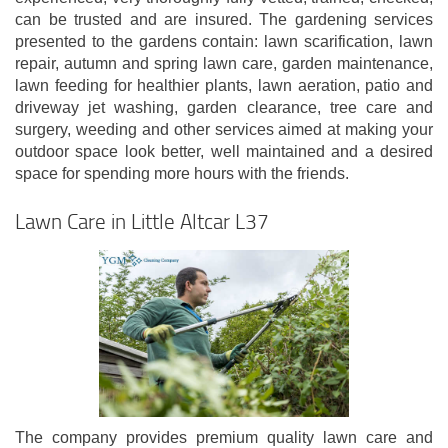
can be trusted and are insured. The gardening services
presented to the gardens contain: lawn scarification, lawn
repair, autumn and spring lawn care, garden maintenance,
lawn feeding for healthier plants, lawn aeration, patio and
driveway jet washing, garden clearance, tree care and
surgery, weeding and other services aimed at making your
outdoor space look better, well maintained and a desired
space for spending more hours with the friends.
Lawn Care in Little Altcar L37
The company provides premium quality lawn care and