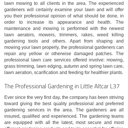
lawn mowing to all clients in the area. The experienced
gardeners will certainly examine your lawn and will offer
you their professional opinion of what should be done, in
order to increase its appearance and health. The
maintenance and mowing is performed with the newest
lawn aerators, mowers, trimmers, rakes, weed killing
gardening tools and others. Apart from shaping and
mowing your lawn properly, the professional gardeners can
repair any yellow or otherwise damaged patches. The
professional lawn care services offered involve: mowing,
grass trimming, lawn edging, autumn and spring lawn care,
lawn aeration, scarification and feeding for healthier plants.
The Professional Gardening in Little Altcar L37
Ever since the very first day, the company has been striving
toward giving the best quality professional and preferred
gardening services in the area. The gardeners are all
insured, qualified and experienced. The gardening teams
are equipped with all the latest, most secure and most