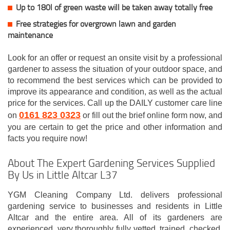
Up to 180l of green waste will be taken away totally free
Free strategies for overgrown lawn and garden
maintenance
Look for an offer or request an onsite visit by a professional
gardener to assess the situation of your outdoor space, and
to recommend the best services which can be provided to
improve its appearance and condition, as well as the actual
price for the services. Call up the DAILY customer care line
0161 823 0323
on
or fill out the brief online form now, and
you are certain to get the price and other information and
facts you require now!
About The Expert Gardening Services Supplied
By Us in Little Altcar L37
YGM Cleaning Company Ltd. delivers professional
gardening service to businesses and residents in Little
Altcar and the entire area. All of its gardeners are
experienced, very thoroughly fully vetted, trained, checked,