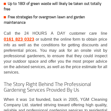
Up to 180l of green waste will likely be taken out totally
free
Free strategies for overgrown lawn and garden
maintenance
Call the 24 HOURS A DAY customer care line
0161 823 0323
or submit the online form to obtain price
info as well as the conditions for getting discounts and
preferential prices. You may ask for an onsite visit by
professional gardeners, to ensure that they could inspect
your outdoor space and offer you the most proper advice
on the advised services, as well as the price estimate for all
services.
The Story Right Behind The Professional
Gardening Services Provided By Us
When it was 1st founded, back in 2005, YGM Cleaning
Company Ltd. started striving toward offering high quality,
reliable and professional gardening services to residential