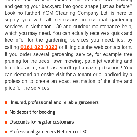
and getting your backyard into good shape just as before?
Look no further! YGM Cleaning Company Ltd. is here to
supply you with all necessary professional gardening
services in Netherton L30 and outdoor maintenance help,
which you may need. You can actually receive a quick and
free offer for the gardening services you need, just by
0161 823 0323
calling
or filling out the web contact form.
If you order several gardening service, for example tree
pruning for the trees, lawn mowing, patio jet washing and
leaf clearance, such as, you'll get amazing discount! You
can demand an onsite visit for a tenant or a landlord by a
profession to create an exact estimation of the time and
price for the services.
Insured, professional and reliable gardeners
No deposit for booking
Discounts for regular customers
Professional gardeners Netherton L30