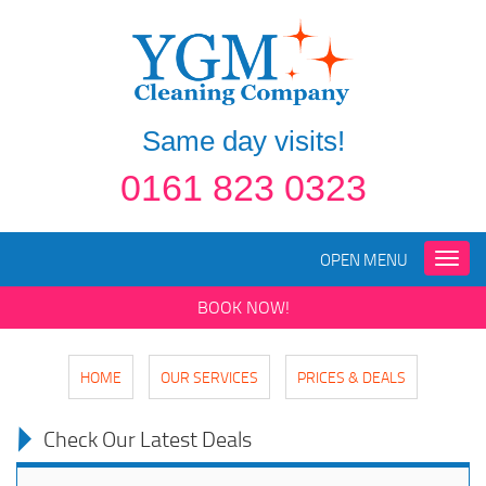
Same day visits!
0161 823 0323
OPEN MENU
Toggle
naviga
BOOK NOW!
HOME
OUR SERVICES
PRICES & DEALS
Check Our Latest Deals