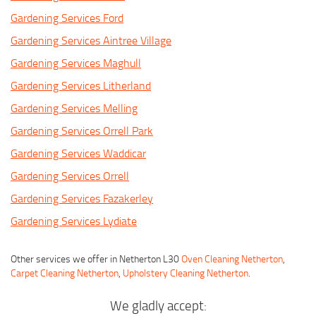
Gardening Services Ford
Gardening Services Aintree Village
Gardening Services Maghull
Gardening Services Litherland
Gardening Services Melling
Gardening Services Orrell Park
Gardening Services Waddicar
Gardening Services Orrell
Gardening Services Fazakerley
Gardening Services Lydiate
Other services we offer in Netherton L30
Oven Cleaning Netherton
,
Carpet Cleaning Netherton
,
Upholstery Cleaning Netherton
.
We gladly accept: