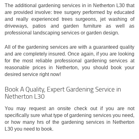
The additional gardening services in in Netherton L30 that
are provided involve: tree surgery performed by educated
and really experienced trees surgeons, jet washing of
driveways, patios and garden furniture as well as
professional landscaping services or garden design.
All of the gardening services are with a guaranteed quality
and are completely insured. Once again, if you are looking
for the most reliable professional gardening services at
reasonable prices in Netherton, you should book your
desired service right now!
Book A Quality, Expert Gardening Service in
Netherton L30
You may request an onsite check out if you are not
specifically sure what type of gardening services you need,
or how many hrs of the gardening services in Netherton
L30 you need to book.