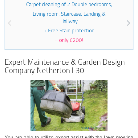
Carpet cleaning of 2 Double bedrooms,
Living room, Staircase, Landing &
Hallway
+ Free Stain protection
=
only £200!
Expert Maintenance & Garden Design
Company Netherton L30
You are able to utilize expert assist with the lawn mowing