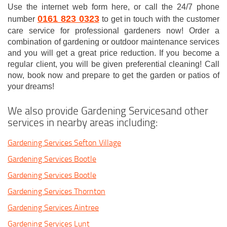
Use the internet web form here, or call the 24/7 phone
0161 823 0323
number
to get in touch with the customer
care service for professional gardeners now! Order a
combination of gardening or outdoor maintenance services
and you will get a great price reduction. If you become a
regular client, you will be given preferential cleaning! Call
now, book now and prepare to get the garden or patios of
your dreams!
We also provide Gardening Servicesand other
services in nearby areas including:
Gardening Services Sefton Village
Gardening Services Bootle
Gardening Services Bootle
Gardening Services Thornton
Gardening Services Aintree
Gardening Services Lunt