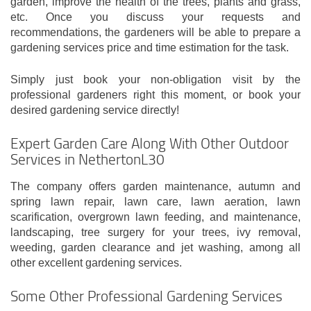
garden, improve the health of the trees, plants and grass,
etc. Once you discuss your requests and
recommendations, the gardeners will be able to prepare a
gardening services price and time estimation for the task.
Simply just book your non-obligation visit by the
professional gardeners right this moment, or book your
desired gardening service directly!
Expert Garden Care Along With Other Outdoor
Services in NethertonL30
The company offers garden maintenance, autumn and
spring lawn repair, lawn care, lawn aeration, lawn
scarification, overgrown lawn feeding, and maintenance,
landscaping, tree surgery for your trees, ivy removal,
weeding, garden clearance and jet washing, among all
other excellent gardening services.
Some Other Professional Gardening Services