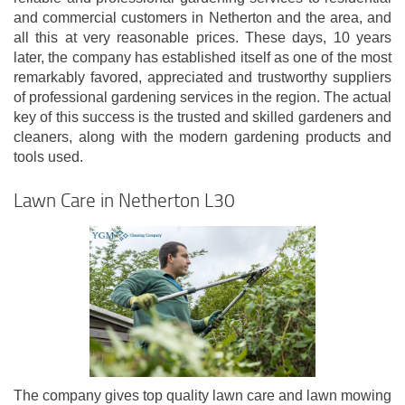
and commercial customers in Netherton and the area, and
all this at very reasonable prices. These days, 10 years
later, the company has established itself as one of the most
remarkably favored, appreciated and trustworthy suppliers
of professional gardening services in the region. The actual
key of this success is the trusted and skilled gardeners and
cleaners, along with the modern gardening products and
tools used.
Lawn Care in Netherton L30
The company gives top quality lawn care and lawn mowing