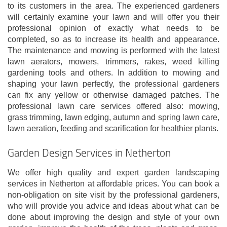
to its customers in the area. The experienced gardeners
will certainly examine your lawn and will offer you their
professional opinion of exactly what needs to be
completed, so as to increase its health and appearance.
The maintenance and mowing is performed with the latest
lawn aerators, mowers, trimmers, rakes, weed killing
gardening tools and others. In addition to mowing and
shaping your lawn perfectly, the professional gardeners
can fix any yellow or otherwise damaged patches. The
professional lawn care services offered also: mowing,
grass trimming, lawn edging, autumn and spring lawn care,
lawn aeration, feeding and scarification for healthier plants.
Garden Design Services in Netherton
We offer high quality and expert garden landscaping
services in Netherton at affordable prices. You can book a
non-obligation on site visit by the professional gardeners,
who will provide you advice and ideas about what can be
done about improving the design and style of your own