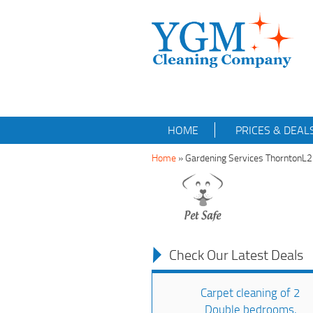
HOME
PRICES & DEAL
Home
»
Gardening Services ThorntonL
Check Our Latest Deals
Carpet cleaning of 2
Double bedrooms,