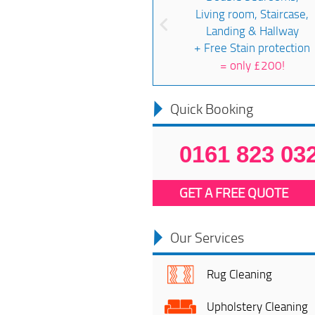
Living room, Staircase,
Landing & Hallway
+ Free Stain protection
=
only £200!
Quick Booking
0161 823 03
GET A FREE QUOTE
Our Services
Rug Cleaning
Upholstery Cleaning