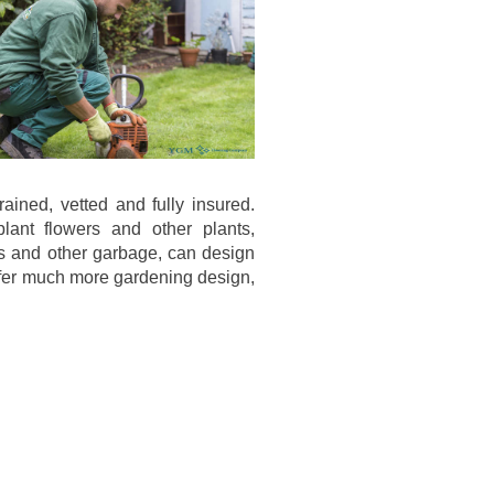
ined, vetted and fully insured.
ant flowers and other plants,
s and other garbage, can design
offer much more gardening design,