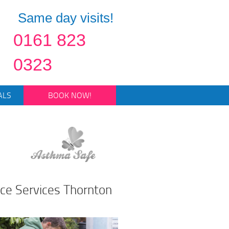
Same day visits!
0161 823
0323
ALS
BOOK NOW!
ce Services Thornton