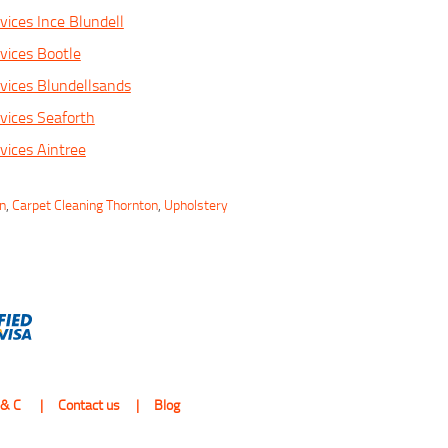
vices Ince Blundell
vices Bootle
vices Blundellsands
vices Seaforth
vices Aintree
on
,
Carpet Cleaning Thornton
,
Upholstery
 & C
Contact us
Blog