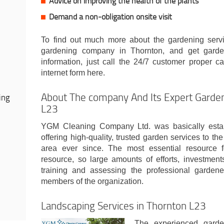
Advice on improving the health of the plants
Demand a non-obligation onsite visit
To find out much more about the gardening servi
gardening company in Thornton, and get garde
information, just call the 24/7 customer proper ca
internet form here.
About The company And Its Expert Garden
ing
L23
YGM Cleaning Company Ltd. was basically esta
offering high-quality, trusted garden services to 
area ever since. The most essential resource 
resource, so large amounts of efforts, investment
training and assessing the professional gardene
members of the organization.
Landscaping Services in Thornton L23
The experienced garde