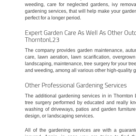
weeding, care for neglected gardens, ivy remova
gardening services, that will help make your garden
perfect for a longer period.
Expert Garden Care As Well As Other Outd
ThorntonL23
The company provides garden maintenance, autum
care, lawn aeration, lawn scarification, overgrow
landscaping, maintenance, tree surgery for your tre
and weeding, among all various other high-quality 
Other Professional Gardening Services
The additional gardening services in in Thornton L
tree surgery performed by educated and really kn
washing of driveways, patios and garden furniture
design, or landscaping services.
All of the gardening services are with a guaran