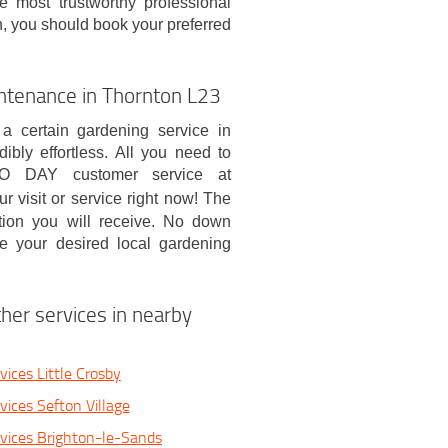
e most trustworthy professional
n, you should book your preferred
ntenance in Thornton L23
 a certain gardening service in
bly effortless. All you need to
O DAY customer service at
r visit or service right now! The
tion you will receive. No down
e your desired local gardening
her services in nearby
ices Little Crosby
vices Sefton Village
vices Brighton-le-Sands