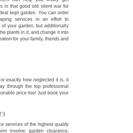
 in that good old silent war for
ideal kept garden. You can order
aping services in an effort to
 of your garden, but additionally
he plants in it, and change it into
eation for your family, friends and
 exactly how neglected it is, it
way through the top professional
sonable price too! Just book your
L23
 services of the highest quality
m involve: garden clearance,