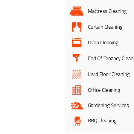
Mattress Cleaning
Curtain Cleaning
Oven Cleaning
End Of Tenancy Clean
Hard Floor Cleaning
Office Cleaning
Gardening Services
BBQ Cleaning