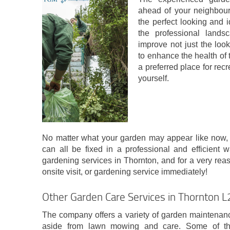
ahead of your neighbours
the perfect looking and 
the professional landsc
improve not just the look
to enhance the health of t
a preferred place for recr
yourself.
No matter what your garden may appear like now, or
can all be fixed in a professional and efficient 
gardening services in Thornton, and for a very rea
onsite visit, or gardening service immediately!
Other Garden Care Services in Thornton 
The company offers a variety of garden maintenance
aside from lawn mowing and care. Some of the