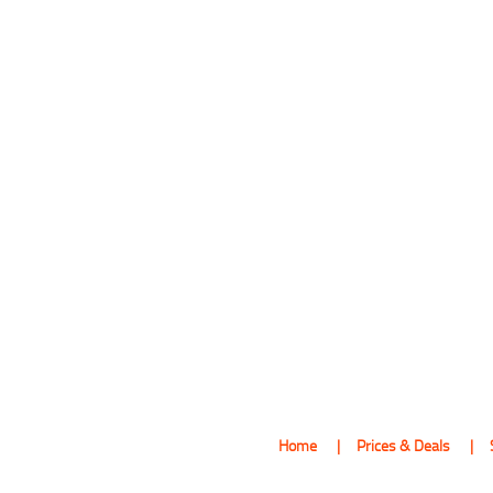
Home
Prices & Deals