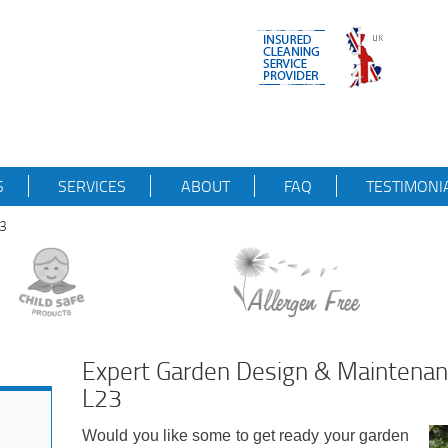
S
SERVICES
ABOUT
FAQ
TESTIMONI
23
Expert Garden Design & Maintenan
L23
Would you like some to get ready your garden