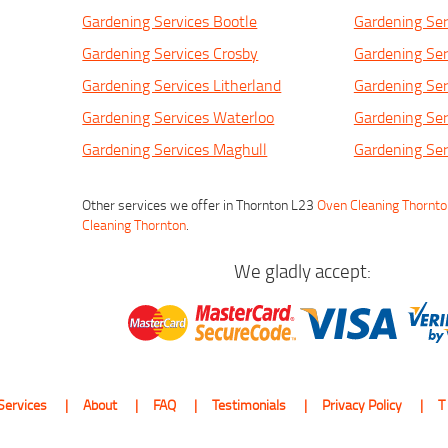
Gardening Services Bootle
Gardening Ser
Gardening Services Crosby
Gardening Ser
Gardening Services Litherland
Gardening Ser
Gardening Services Waterloo
Gardening Ser
Gardening Services Maghull
Gardening Ser
Other services we offer in Thornton L23
Oven Cleaning Thornt
Cleaning Thornton
.
We gladly accept:
Services
About
FAQ
Testimonials
Privacy Policy
T