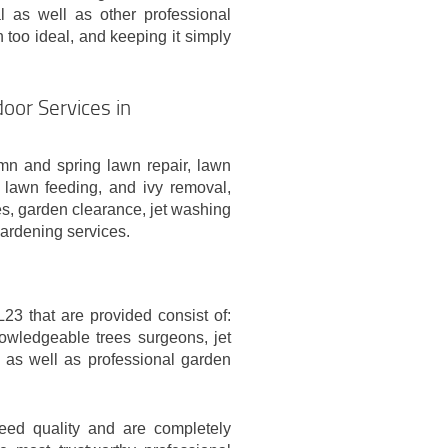
l as well as other professional
 too ideal, and keeping it simply
oor Services in
n and spring lawn repair, lawn
n lawn feeding, and ivy removal,
es, garden clearance, jet washing
gardening services.
23 that are provided consist of:
owledgeable trees surgeons, jet
 as well as professional garden
teed quality and are completely