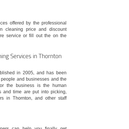
ces offered by the professional
n cleaning price and discount
re service or fill out the on the
ing Services in Thornton
blished in 2005, and has been
the people and businesses and the
for the business is the human
s and time are put into picking,
rs in Thornton, and other staff
ners can help you finally get