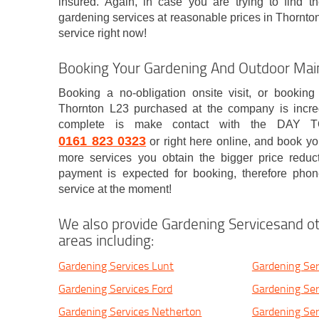
insured. Again, in case you are trying to find th
gardening services at reasonable prices in Thornto
service right now!
Booking Your Gardening And Outdoor Mai
Booking a no-obligation onsite visit, or booking
Thornton L23 purchased at the company is incredi
complete is make contact with the DAY T
0161 823 0323
or right here online, and book you
more services you obtain the bigger price reduc
payment is expected for booking, therefore phon
service at the moment!
We also provide Gardening Servicesand ot
areas including:
Gardening Services Lunt
Gardening Serv
Gardening Services Ford
Gardening Ser
Gardening Services Netherton
Gardening Ser