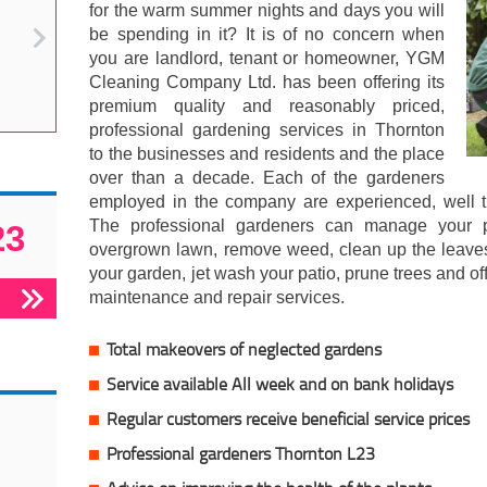
for the warm summer nights and days you will
be spending in it? It is of no concern when
you are landlord, tenant or homeowner, YGM
Cleaning Company Ltd. has been offering its
premium quality and reasonably priced,
professional gardening services in Thornton
to the businesses and residents and the place
over than a decade. Each of the gardeners
employed in the company are experienced, well tra
The professional gardeners can manage your pl
23
overgrown lawn, remove weed, clean up the leave
your garden, jet wash your patio, prune trees and 
maintenance and repair services.
Total makeovers of neglected gardens
Service available All week and on bank holidays
Regular customers receive beneficial service prices
Professional gardeners Thornton L23