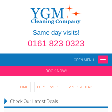
Same day visits!
0161 823 0323
OPEN MENU
Toggle
naviga
BOOK NOW!
HOME
OUR SERVICES
PRICES & DEALS
Check Our Latest Deals