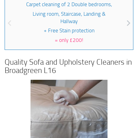
Carpet cleaning of 2 Double bedrooms,
Living room, Staircase, Landing &
Hallway
+ Free Stain protection
=
only £200!
Quality Sofa and Upholstery Cleaners in
Broadgreen L16