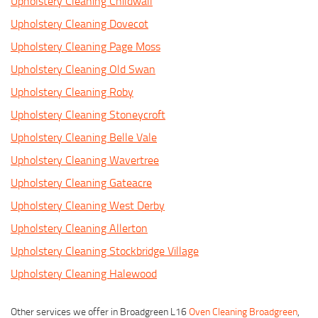
Upholstery Cleaning Childwall
Upholstery Cleaning Dovecot
Upholstery Cleaning Page Moss
Upholstery Cleaning Old Swan
Upholstery Cleaning Roby
Upholstery Cleaning Stoneycroft
Upholstery Cleaning Belle Vale
Upholstery Cleaning Wavertree
Upholstery Cleaning Gateacre
Upholstery Cleaning West Derby
Upholstery Cleaning Allerton
Upholstery Cleaning Stockbridge Village
Upholstery Cleaning Halewood
Other services we offer in Broadgreen L16
Oven Cleaning Broadgreen
,