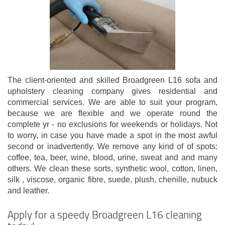
The client-oriented and skilled Broadgreen L16 sofa and
upholstery cleaning company gives residential and
commercial services. We are able to suit your program,
because we are flexible and we operate round the
complete yr - no exclusions for weekends or holidays. Not
to worry, in case you have made a spot in the most awful
second or inadvertently. We remove any kind of of spots:
coffee, tea, beer, wine, blood, urine, sweat and and many
others. We clean these sorts, synthetic wool, cotton, linen,
silk , viscose, organic fibre, suede, plush, chenille, nubuck
and leather.
Apply for a speedy Broadgreen L16 cleaning