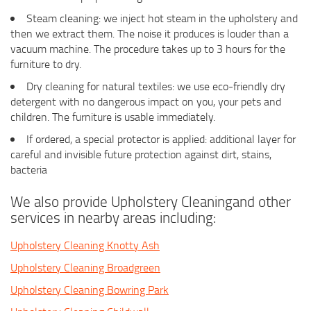
Steam cleaning: we inject hot steam in the upholstery and
then we extract them. The noise it produces is louder than a
vacuum machine. The procedure takes up to 3 hours for the
furniture to dry.
Dry cleaning for natural textiles: we use eco-friendly dry
detergent with no dangerous impact on you, your pets and
children. The furniture is usable immediately.
If ordered, a special protector is applied: additional layer for
careful and invisible future protection against dirt, stains,
bacteria
We also provide Upholstery Cleaningand other
services in nearby areas including:
Upholstery Cleaning Knotty Ash
Upholstery Cleaning Broadgreen
Upholstery Cleaning Bowring Park