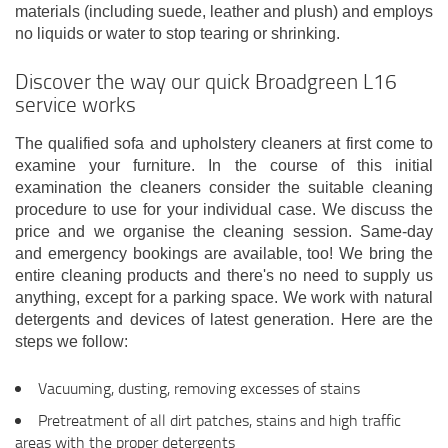
materials (including suede, leather and plush) and employs
no liquids or water to stop tearing or shrinking.
Discover the way our quick Broadgreen L16
service works
The qualified sofa and upholstery cleaners at first come to
examine your furniture. In the course of this initial
examination the cleaners consider the suitable cleaning
procedure to use for your individual case. We discuss the
price and we organise the cleaning session. Same-day
and emergency bookings are available, too! We bring the
entire cleaning products and there's no need to supply us
anything, except for a parking space. We work with natural
detergents and devices of latest generation. Here are the
steps we follow:
Vacuuming, dusting, removing excesses of stains
Pretreatment of all dirt patches, stains and high traffic
areas with the proper detergents