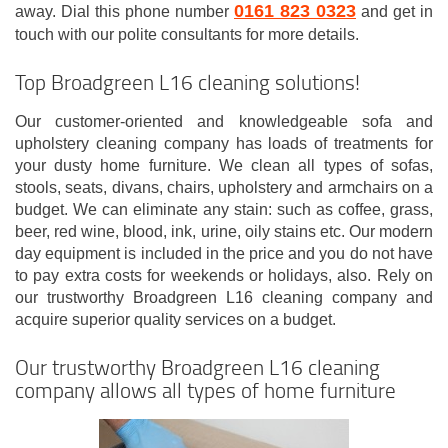
0161 823 0323
away. Dial this phone number
and get in
touch with our polite consultants for more details.
Top Broadgreen L16 cleaning solutions!
Our customer-oriented and knowledgeable sofa and
upholstery cleaning company has loads of treatments for
your dusty home furniture. We clean all types of sofas,
stools, seats, divans, chairs, upholstery and armchairs on a
budget. We can eliminate any stain: such as coffee, grass,
beer, red wine, blood, ink, urine, oily stains etc. Our modern
day equipment is included in the price and you do not have
to pay extra costs for weekends or holidays, also. Rely on
our trustworthy Broadgreen L16 cleaning company and
acquire superior quality services on a budget.
Our trustworthy Broadgreen L16 cleaning
company allows all types of home furniture