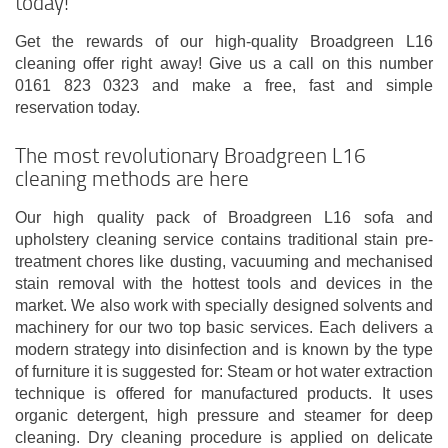
today!
Get the rewards of our high-quality Broadgreen L16
cleaning offer right away! Give us a call on this number
0161 823 0323 and make a free, fast and simple
reservation today.
The most revolutionary Broadgreen L16
cleaning methods are here
Our high quality pack of Broadgreen L16 sofa and
upholstery cleaning service contains traditional stain pre-
treatment chores like dusting, vacuuming and mechanised
stain removal with the hottest tools and devices in the
market. We also work with specially designed solvents and
machinery for our two top basic services. Each delivers a
modern strategy into disinfection and is known by the type
of furniture it is suggested for: Steam or hot water extraction
technique is offered for manufactured products. It uses
organic detergent, high pressure and steamer for deep
cleaning. Dry cleaning procedure is applied on delicate