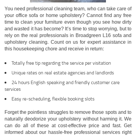
You need professional cleaning team, who can take care of
your office sofa or home upholstery? Cannot find any free
time to clean your furniture even though you see how dirty
and wasted it has become? It’s time to stop worrying, but to
rely on the real professionals in Broadgreen L16 sofa and
upholstery cleaning. Count on us for expert assistance in
this housekeeping chore and receive in return:
Totally free tip regarding the service per visitation
Unique rates on real estate agencies and landlords
24 hours English speaking and friendly customer care
services
Easy re-scheduling, flexible booking slots
Forget the pointless struggles to remove those spots and to
naturally deodorize your upholstery without harming it. We
can do all of these at cost-effective price and fast. Get
informed about our hassle-free professional services right