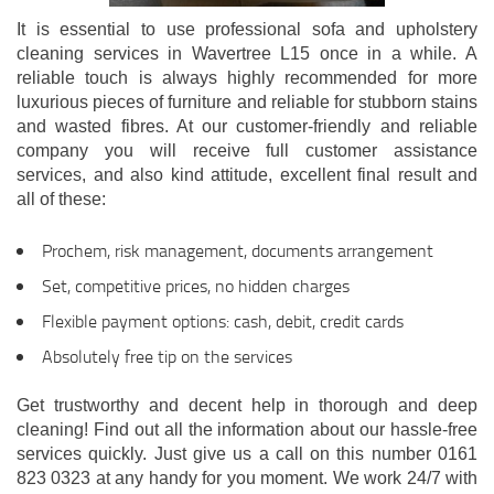
It is essential to use professional sofa and upholstery
cleaning services in Wavertree L15 once in a while. A
reliable touch is always highly recommended for more
luxurious pieces of furniture and reliable for stubborn stains
and wasted fibres. At our customer-friendly and reliable
company you will receive full customer assistance
services, and also kind attitude, excellent final result and
all of these:
Prochem, risk management, documents arrangement
Set, competitive prices, no hidden charges
Flexible payment options: cash, debit, credit cards
Absolutely free tip on the services
Get trustworthy and decent help in thorough and deep
cleaning! Find out all the information about our hassle-free
services quickly. Just give us a call on this number 0161
823 0323 at any handy for you moment. We work 24/7 with