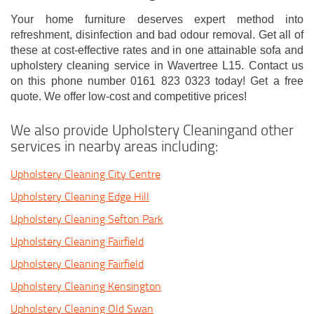
Your home furniture deserves expert method into
refreshment, disinfection and bad odour removal. Get all of
these at cost-effective rates and in one attainable sofa and
upholstery cleaning service in Wavertree L15. Contact us
on this phone number 0161 823 0323 today! Get a free
quote. We offer low-cost and competitive prices!
We also provide Upholstery Cleaningand other
services in nearby areas including:
Upholstery Cleaning City Centre
Upholstery Cleaning Edge Hill
Upholstery Cleaning Sefton Park
Upholstery Cleaning Fairfield
Upholstery Cleaning Fairfield
Upholstery Cleaning Kensington
Upholstery Cleaning Old Swan