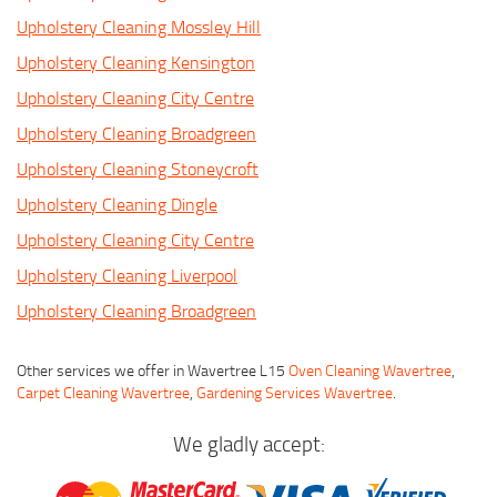
Upholstery Cleaning Mossley Hill
Upholstery Cleaning Kensington
Upholstery Cleaning City Centre
Upholstery Cleaning Broadgreen
Upholstery Cleaning Stoneycroft
Upholstery Cleaning Dingle
Upholstery Cleaning City Centre
Upholstery Cleaning Liverpool
Upholstery Cleaning Broadgreen
Other services we offer in Wavertree L15
Oven Cleaning Wavertree
,
Carpet Cleaning Wavertree
,
Gardening Services Wavertree
.
We gladly accept: