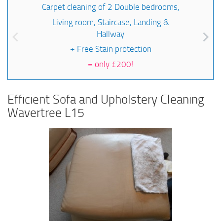
Carpet cleaning of 2 Double bedrooms,
Living room, Staircase, Landing &
Hallway
+ Free Stain protection
=
only £200!
Efficient Sofa and Upholstery Cleaning
Wavertree L15