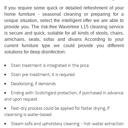
If you require some quick or detailed refreshment of your
home furniture - seasonal cleaning or preparing for a
unique situation, select the intelligent offer we are able to
provide you. The risk-free Wavertree L15 cleaning service
is secure and quick, suitable for all kinds of stools, chairs,
armchairs, seats, sofas and divans According to your
current furniture type we could provide you different
solutions for deep disinfection:
Stain treatment is integrated in the price.
Stain pre-treatment, it is required
Deodorizing, if demands
Ending with Scotchgard protection, if purchased in advance
and upon request
Fast-dry process could be applied for faster drying, if
cleansing is water-based
Steam sofa and upholstery cleaning - hot-water extraction