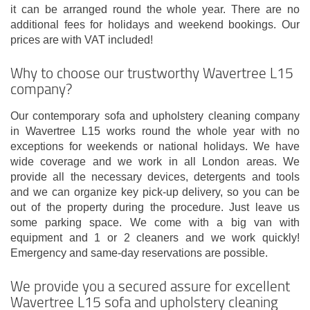
it can be arranged round the whole year. There are no
additional fees for holidays and weekend bookings. Our
prices are with VAT included!
Why to choose our trustworthy Wavertree L15
company?
Our contemporary sofa and upholstery cleaning company
in Wavertree L15 works round the whole year with no
exceptions for weekends or national holidays. We have
wide coverage and we work in all London areas. We
provide all the necessary devices, detergents and tools
and we can organize key pick-up delivery, so you can be
out of the property during the procedure. Just leave us
some parking space. We come with a big van with
equipment and 1 or 2 cleaners and we work quickly!
Emergency and same-day reservations are possible.
We provide you a secured assure for excellent
Wavertree L15 sofa and upholstery cleaning