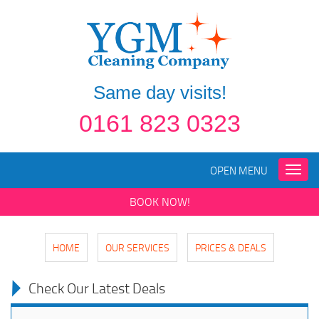
Same day visits!
0161 823 0323
OPEN MENU
Toggle
naviga
BOOK NOW!
HOME
OUR SERVICES
PRICES & DEALS
Check Our Latest Deals