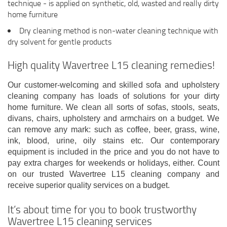
technique - is applied on synthetic, old, wasted and really dirty
home furniture
Dry cleaning method is non-water cleaning technique with
dry solvent for gentle products
High quality Wavertree L15 cleaning remedies!
Our customer-welcoming and skilled sofa and upholstery
cleaning company has loads of solutions for your dirty
home furniture. We clean all sorts of sofas, stools, seats,
divans, chairs, upholstery and armchairs on a budget. We
can remove any mark: such as coffee, beer, grass, wine,
ink, blood, urine, oily stains etc. Our contemporary
equipment is included in the price and you do not have to
pay extra charges for weekends or holidays, either. Count
on our trusted Wavertree L15 cleaning company and
receive superior quality services on a budget.
It’s about time for you to book trustworthy
Wavertree L15 cleaning services