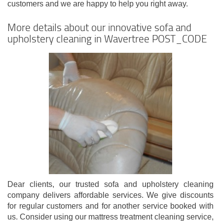
customers and we are happy to help you right away.
More details about our innovative sofa and
upholstery cleaning in Wavertree POST_CODE
Dear clients, our trusted sofa and upholstery cleaning
company delivers affordable services. We give discounts
for regular customers and for another service booked with
us. Consider using our mattress treatment cleaning service,