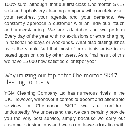
100% sure, although, that our first-class Chelmorton SK17
sofa and upholstery cleaning company will completely suit
your requires, your agenda and your demands. We
constantly approach a customer with an individual touch
and understanding. We are adaptable and we perform
Every day of the year with no exclusions or extra charging
in national holidays or weekends. What also distinguishes
us is the simple fact that most of our clients arrive to us
based upon on tips by other users. As a final result of this
we have 15 000 new satisfied clientsper year.
Why utilizing our top notch Chelmorton SK17
cleaning company
YGM Cleaning Company Ltd has numerous rivals in the
UK. However, whenever it comes to decent and affordable
services in Chelmorton SK17 we are confident,
undoubtedly. We understand that we can certainly provide
you the very best service, simply because we carry out
customer’s instructions and we do not leave a location with