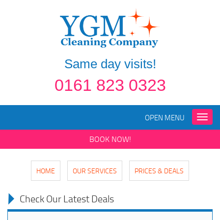
Same day visits!
0161 823 0323
OPEN MENU
Toggle
naviga
BOOK NOW!
HOME
OUR SERVICES
PRICES & DEALS
Check Our Latest Deals