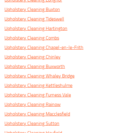
Upholstery Cleaning Buxton
Upholstery Cleaning Tideswell
Upholstery Cleaning Hartington
Upholstery Cleaning Combs
Upholstery Cleaning Chapel-en-le-Frith
Upholstery Cleaning Chinley
Upholstery Cleaning Buxworth
Upholstery Cleaning Whaley Bridge
Upholstery Cleaning Kettleshulme
Upholstery Cleaning Furness Vale
Upholstery Cleaning Rainow
Upholstery Cleaning Macclesfield
Upholstery Cleaning Sutton
Upholstery Cleaning Hayfield