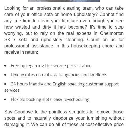
Looking for an professional cleaning team, who can take
care of your office sofa or home upholstery? Cannot find
any free time to clean your furniture even though you see
how wasted and dirty it has become? It’s time to stop
worrying, but to rely on the real experts in Chelmorton
SK17 sofa and upholstery cleaning. Count on us for
professional assistance in this housekeeping chore and
receive in return:
Free tip regarding the service per visitation
Unique rates on real estate agencies and landlords
24 hours friendly and English speaking customer support
services
Flexible booking slots, easy re-scheduling
Say Goodbye to the pointless struggles to remove those
spots and to naturally deodorize your furnishing without
damaging it. We can do all of these at cost-effective price