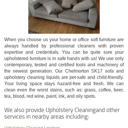
When you choose us your home or office soft furniture are
always handled by professional cleaners with proven
expertise and credentials. You can be quite sure your
upholstered furniture is in safe hands with us! We use only
contemporary, tested and certified tools and machinery of
the newest generation. Our Chelmorton SK17 sofa and
upholstery cleaning liquids are pet-safe and child-friendly.
Your living space stays hazard-free and fresh. We can
clean even the worst stains, such as: grass, coffee, beer,
tea, blood, red wine, paint, ink, and oily spots.
We also provide Upholstery Cleaningand other
services in nearby areas including:
Upholstery Cleaning Longnor