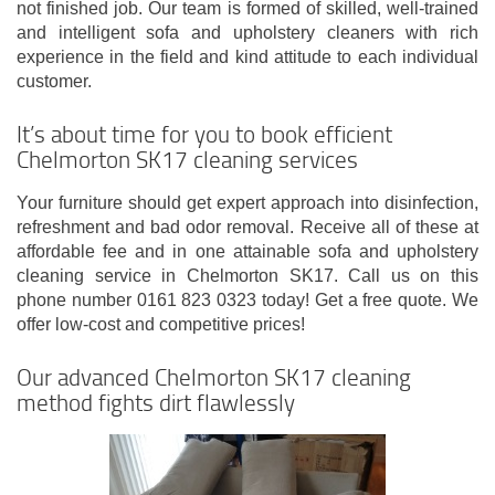
not finished job. Our team is formed of skilled, well-trained
and intelligent sofa and upholstery cleaners with rich
experience in the field and kind attitude to each individual
customer.
It’s about time for you to book efficient
Chelmorton SK17 cleaning services
Your furniture should get expert approach into disinfection,
refreshment and bad odor removal. Receive all of these at
affordable fee and in one attainable sofa and upholstery
cleaning service in Chelmorton SK17. Call us on this
phone number 0161 823 0323 today! Get a free quote. We
offer low-cost and competitive prices!
Our advanced Chelmorton SK17 cleaning
method fights dirt flawlessly