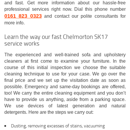
and fast. Get more information about our hassle-free
professional services right now. Dial this phone number
0161 823 0323
and contact our polite consultants for
more info.
Learn the way our fast Chelmorton SK17
service works
The experienced and well-trained sofa and upholstery
cleaners at first come to examine your furniture. In the
course of this initial inspection we choose the suitable
cleaning technique to use for your case. We go over the
final price and we set up the visitation date as soon as
possible. Emergency and same-day bookings are offered,
too! We carry the entire cleaning equipment and you don’t
have to provide us anything, aside from a parking space.
We use devices of latest generation and natural
detergents. Here are the steps we carry out:
Dusting, removing excesses of stains, vacuuming