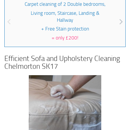
Carpet cleaning of 2 Double bedrooms,
Living room, Staircase, Landing &
Hallway
+ Free Stain protection
=
only £200!
Efficient Sofa and Upholstery Cleaning
Chelmorton SK17