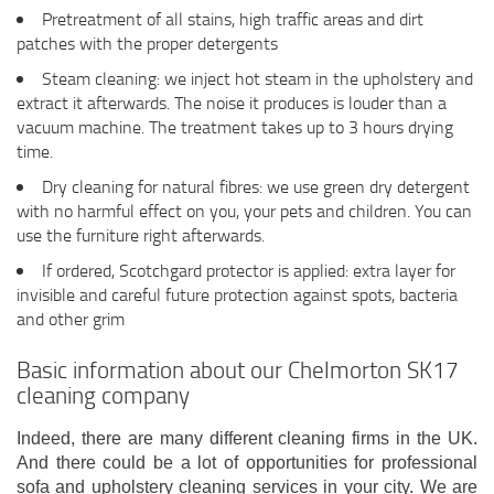
Pretreatment of all stains, high traffic areas and dirt
patches with the proper detergents
Steam cleaning: we inject hot steam in the upholstery and
extract it afterwards. The noise it produces is louder than a
vacuum machine. The treatment takes up to 3 hours drying
time.
Dry cleaning for natural fibres: we use green dry detergent
with no harmful effect on you, your pets and children. You can
use the furniture right afterwards.
If ordered, Scotchgard protector is applied: extra layer for
invisible and careful future protection against spots, bacteria
and other grim
Basic information about our Chelmorton SK17
cleaning company
Indeed, there are many different cleaning firms in the UK.
And there could be a lot of opportunities for professional
sofa and upholstery cleaning services in your city. We are