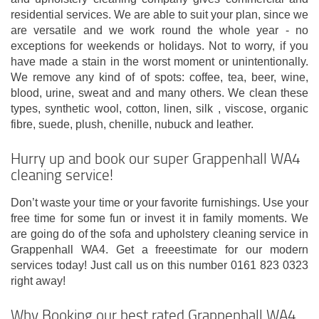
residential services. We are able to suit your plan, since we
are versatile and we work round the whole year - no
exceptions for weekends or holidays. Not to worry, if you
have made a stain in the worst moment or unintentionally.
We remove any kind of of spots: coffee, tea, beer, wine,
blood, urine, sweat and and many others. We clean these
types, synthetic wool, cotton, linen, silk , viscose, organic
fibre, suede, plush, chenille, nubuck and leather.
Hurry up and book our super Grappenhall WA4
cleaning service!
Don’t waste your time or your favorite furnishings. Use your
free time for some fun or invest it in family moments. We
are going do of the sofa and upholstery cleaning service in
Grappenhall WA4. Get a freeestimate for our modern
services today! Just call us on this number 0161 823 0323
right away!
Why Booking our best rated Grappenhall WA4