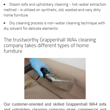
Steam sofa and upholstery cleaning - hot-water extraction
method - is utilized on synthetic, old, wasted and very dirty
home furniture
Dry cleaning process is non-water cleaning technique with
dry solvent for delicate elements
The trustworthy Grappenhall WA4 cleaning
company takes different types of home
furniture
Our customer-oriented and skilled Grappenhall WA4 sofa
and upholstery cleaning company gives commercial and