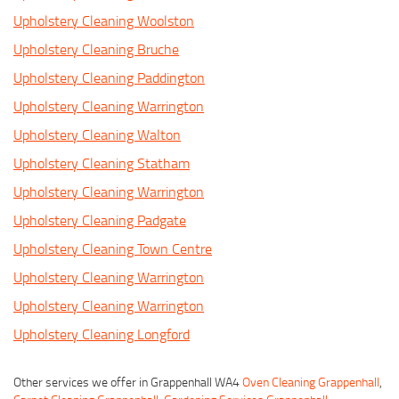
Upholstery Cleaning Woolston
Upholstery Cleaning Bruche
Upholstery Cleaning Paddington
Upholstery Cleaning Warrington
Upholstery Cleaning Walton
Upholstery Cleaning Statham
Upholstery Cleaning Warrington
Upholstery Cleaning Padgate
Upholstery Cleaning Town Centre
Upholstery Cleaning Warrington
Upholstery Cleaning Warrington
Upholstery Cleaning Longford
Other services we offer in Grappenhall WA4
Oven Cleaning Grappenhall
,