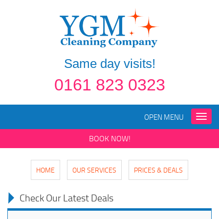
Same day visits!
0161 823 0323
OPEN MENU
Toggle
naviga
BOOK NOW!
HOME
OUR SERVICES
PRICES & DEALS
Check Our Latest Deals