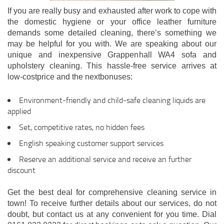
If you are really busy and exhausted after work to cope with
the domestic hygiene or your office leather furniture
demands some detailed cleaning, there’s something we
may be helpful for you with. We are speaking about our
unique and inexpensive Grappenhall WA4 sofa and
upholstery cleaning. This hassle-free service arrives at
low-costprice and the nextbonuses:
Environment-friendly and child-safe cleaning liquids are
applied
Set, competitive rates, no hidden fees
English speaking customer support services
Reserve an additional service and receive an further
discount
Get the best deal for comprehensive cleaning service in
town! To receive further details about our services, do not
doubt, but contact us at any convenient for you time. Dial