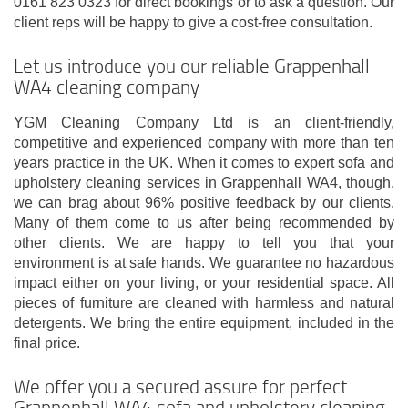
0161 823 0323 for direct bookings or to ask a question. Our
client reps will be happy to give a cost-free consultation.
Let us introduce you our reliable Grappenhall
WA4 cleaning company
YGM Cleaning Company Ltd is an client-friendly,
competitive and experienced company with more than ten
years practice in the UK. When it comes to expert sofa and
upholstery cleaning services in Grappenhall WA4, though,
we can brag about 96% positive feedback by our clients.
Many of them come to us after being recommended by
other clients. We are happy to tell you that your
environment is at safe hands. We guarantee no hazardous
impact either on your living, or your residential space. All
pieces of furniture are cleaned with harmless and natural
detergents. We bring the entire equipment, included in the
final price.
We offer you a secured assure for perfect
Grappenhall WA4 sofa and upholstery cleaning