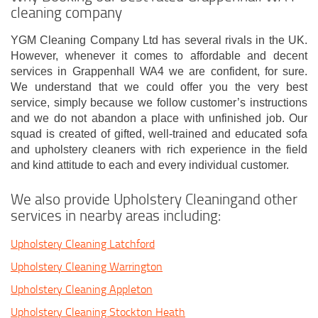
cleaning company
YGM Cleaning Company Ltd has several rivals in the UK.
However, whenever it comes to affordable and decent
services in Grappenhall WA4 we are confident, for sure.
We understand that we could offer you the very best
service, simply because we follow customer’s instructions
and we do not abandon a place with unfinished job. Our
squad is created of gifted, well-trained and educated sofa
and upholstery cleaners with rich experience in the field
and kind attitude to each and every individual customer.
We also provide Upholstery Cleaningand other
services in nearby areas including:
Upholstery Cleaning Latchford
Upholstery Cleaning Warrington
Upholstery Cleaning Appleton
Upholstery Cleaning Stockton Heath