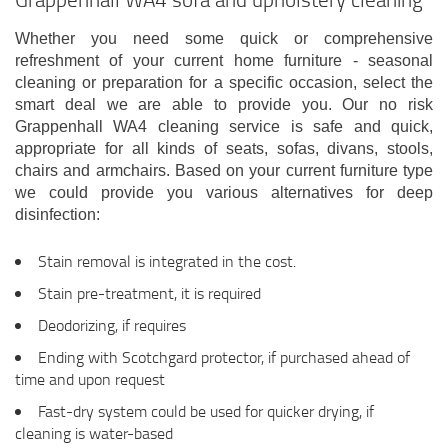
Whether you need some quick or comprehensive
refreshment of your current home furniture - seasonal
cleaning or preparation for a specific occasion, select the
smart deal we are able to provide you. Our no risk
Grappenhall WA4 cleaning service is safe and quick,
appropriate for all kinds of seats, sofas, divans, stools,
chairs and armchairs. Based on your current furniture type
we could provide you various alternatives for deep
disinfection:
Stain removal is integrated in the cost.
Stain pre-treatment, it is required
Deodorizing, if requires
Ending with Scotchgard protector, if purchased ahead of
time and upon request
Fast-dry system could be used for quicker drying, if
cleaning is water-based