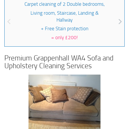
Carpet cleaning of 2 Double bedrooms,
Living room, Staircase, Landing &
Hallway
+ Free Stain protection
=
only £200!
Premium Grappenhall WA4 Sofa and
Upholstery Cleaning Services