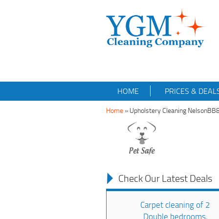
HOME
PRICES & DEAL
Home
»
Upholstery Cleaning NelsonBB
Check Our Latest Deals
Carpet cleaning of 2
Double bedrooms,