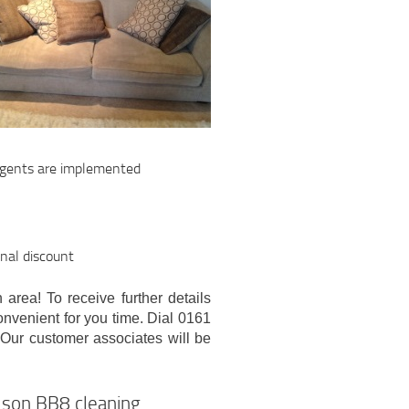
ergents are implemented
onal discount
 area! To receive further details
convenient for you time. Dial 0161
 Our customer associates will be
elson BB8 cleaning