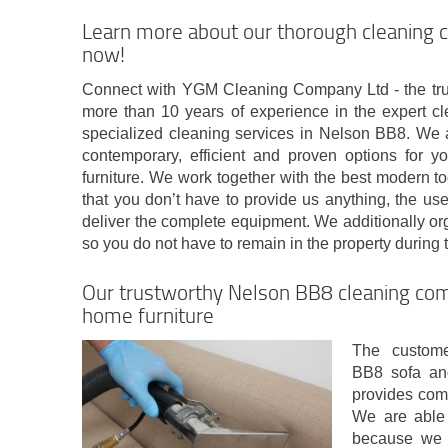
Learn more about our thorough cleaning
now!
Connect with YGM Cleaning Company Ltd - the tru
more than 10 years of experience in the expert cl
specialized cleaning services in Nelson BB8. We a
contemporary, efficient and proven options for y
furniture. We work together with the best modern t
that you don’t have to provide us anything, the us
deliver the complete equipment. We additionally org
so you do not have to remain in the property during 
Our trustworthy Nelson BB8 cleaning comp
home furniture
The custome
BB8 sofa an
provides comm
We are able 
because we 