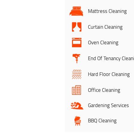
Mattress Cleaning
Curtain Cleaning
Oven Cleaning
End Of Tenancy Clean
Hard Floor Cleaning
Office Cleaning
Gardening Services
BBQ Cleaning