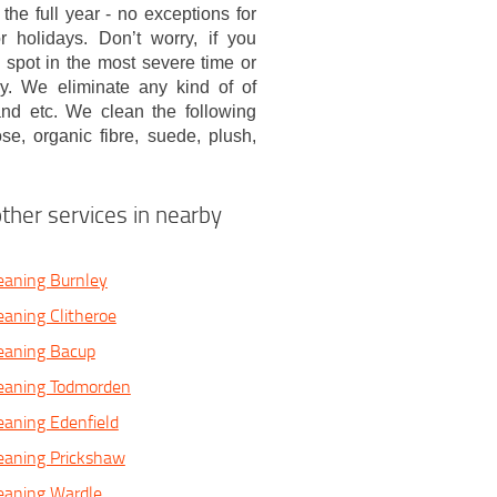
 the full year - no exceptions for
 holidays. Don’t worry, if you
spot in the most severe time or
lly. We eliminate any kind of of
 and etc. We clean the following
cose, organic fibre, suede, plush,
ther services in nearby
eaning Burnley
eaning Clitheroe
eaning Bacup
leaning Todmorden
eaning Edenfield
eaning Prickshaw
eaning Wardle