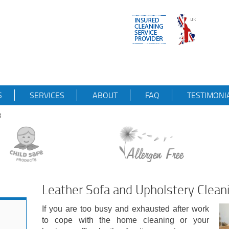
S
SERVICES
ABOUT
FAQ
TESTIMONI
8
Leather Sofa and Upholstery Clea
If you are too busy and exhausted after work
to cope with the home cleaning or your