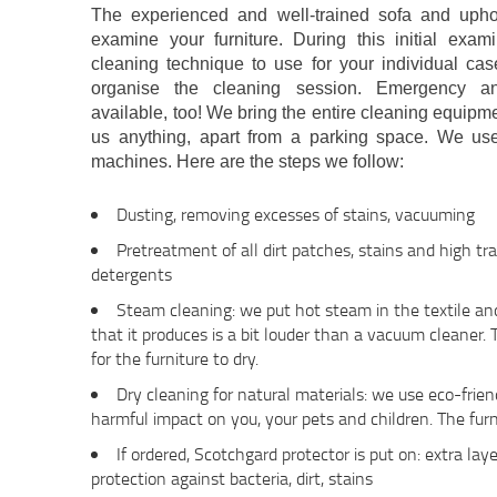
The experienced and well-trained sofa and uphol
examine your furniture. During this initial exa
cleaning technique to use for your individual c
organise the cleaning session. Emergency a
available, too! We bring the entire cleaning equipm
us anything, apart from a parking space. We u
machines. Here are the steps we follow:
Dusting, removing excesses of stains, vacuuming
Pretreatment of all dirt patches, stains and high tra
detergents
Steam cleaning: we put hot steam in the textile a
that it produces is a bit louder than a vacuum cleaner.
for the furniture to dry.
Dry cleaning for natural materials: we use eco-frie
harmful impact on you, your pets and children. The furn
If ordered, Scotchgard protector is put on: extra laye
protection against bacteria, dirt, stains