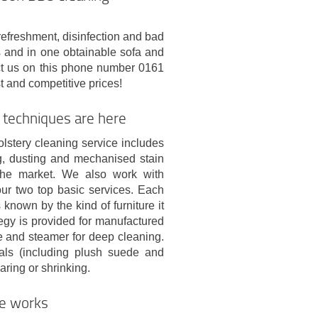
refreshment, disinfection and bad
es and in one obtainable sofa and
ct us on this phone number 0161
t and competitive prices!
 techniques are here
lstery cleaning service includes
ng, dusting and mechanised stain
the market. We also work with
ur two top basic services. Each
known by the kind of furniture it
tegy is provided for manufactured
re and steamer for deep cleaning.
ials (including plush suede and
aring or shrinking.
ce works