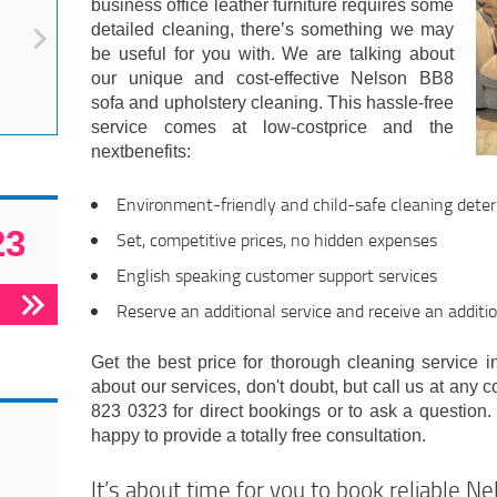
business office leather furniture requires some
detailed cleaning, there’s something we may
be useful for you with. We are talking about
our unique and cost-effective Nelson BB8
sofa and upholstery cleaning. This hassle-free
service comes at low-costprice and the
nextbenefits:
Environment-friendly and child-safe cleaning det
23
Set, competitive prices, no hidden expenses
English speaking customer support services
Reserve an additional service and receive an additi
Get the best price for thorough cleaning service in
about our services, don't doubt, but call us at any 
823 0323 for direct bookings or to ask a question.
happy to provide a totally free consultation.
It’s about time for you to book reliable N