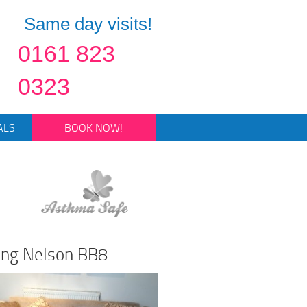
Same day visits!
0161 823
0323
ALS
BOOK NOW!
ning Nelson BB8