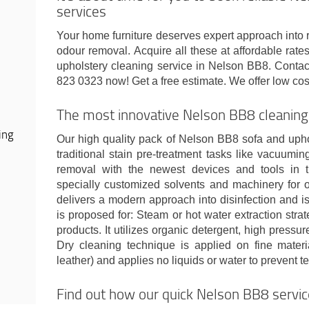
services
Your home furniture deserves expert approach into 
odour removal. Acquire all these at affordable rat
upholstery cleaning service in Nelson BB8. Conta
823 0323 now! Get a free estimate. We offer low cos
The most innovative Nelson BB8 cleaning
ing
Our high quality pack of Nelson BB8 sofa and upho
traditional stain pre-treatment tasks like vacuumi
removal with the newest devices and tools in 
specially customized solvents and machinery for o
delivers a modern approach into disinfection and is 
is proposed for: Steam or hot water extraction stra
products. It utilizes organic detergent, high pressu
Dry cleaning technique is applied on fine mater
leather) and applies no liquids or water to prevent te
Find out how our quick Nelson BB8 servi