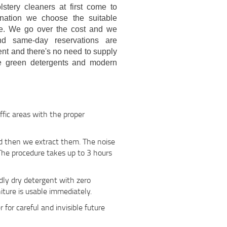
stery cleaners at first come to
mination we choose the suitable
ase. We go over the cost and we
nd same-day reservations are
ent and there's no need to supply
se green detergents and modern
ffic areas with the proper
nd then we extract them. The noise
 The procedure takes up to 3 hours
ndly dry detergent with zero
iture is usable immediately.
r for careful and invisible future