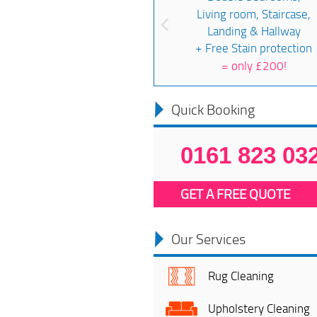
Living room, Staircase,
Landing & Hallway
+ Free Stain protection
=
only £200!
Quick Booking
0161 823 03
GET A FREE QUOTE
Our Services
Rug Cleaning
Upholstery Cleaning