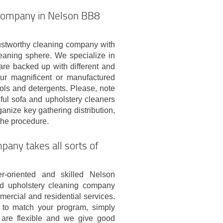
 company in Nelson BB8
stworthy cleaning company with
eaning sphere. We specialize in
re backed up with different and
our magnificent or manufactured
ools and detergents. Please, note
eful sofa and upholstery cleaners
anize key gathering distribution,
the procedure.
any takes all sorts of
r-oriented and skilled Nelson
d upholstery cleaning company
ercial and residential services.
to match your program, simply
are flexible and we give good