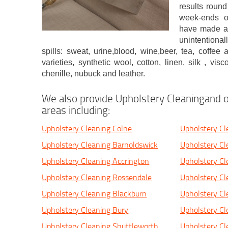
results round
week-ends or
have made a 
unintentiona
spills: sweat, urine,blood, wine,beer, tea, coffee
varieties, synthetic wool, cotton, linen, silk , vis
chenille, nubuck and leather.
We also provide Upholstery Cleaningand o
areas including:
Upholstery Cleaning Colne
Upholstery Cl
Upholstery Cleaning Barnoldswick
Upholstery Cl
Upholstery Cleaning Accrington
Upholstery Cl
Upholstery Cleaning Rossendale
Upholstery C
Upholstery Cleaning Blackburn
Upholstery Cl
Upholstery Cleaning Bury
Upholstery Cl
Upholstery Cleaning Shuttleworth
Upholstery Cl