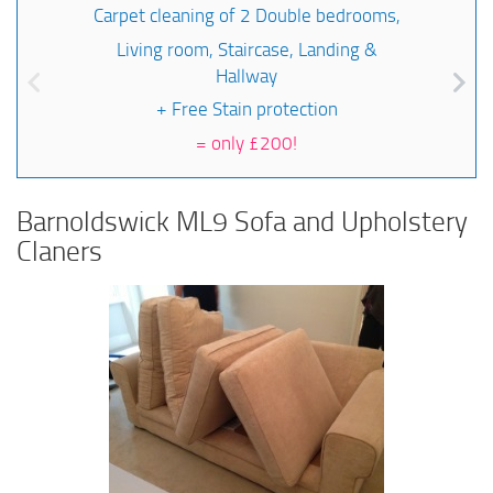
Carpet cleaning of 2 Double bedrooms,
Living room, Staircase, Landing &
Hallway
+ Free Stain protection
=
only £200!
Barnoldswick ML9 Sofa and Upholstery
Claners