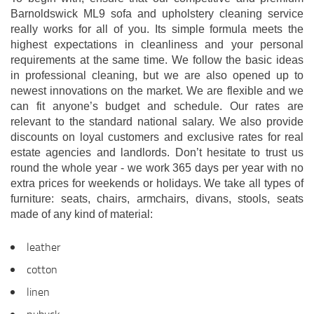
Barnoldswick ML9 sofa and upholstery cleaning service
really works for all of you. Its simple formula meets the
highest expectations in cleanliness and your personal
requirements at the same time. We follow the basic ideas
in professional cleaning, but we are also opened up to
newest innovations on the market. We are flexible and we
can fit anyone’s budget and schedule. Our rates are
relevant to the standard national salary. We also provide
discounts on loyal customers and exclusive rates for real
estate agencies and landlords. Don’t hesitate to trust us
round the whole year - we work 365 days per year with no
extra prices for weekends or holidays. We take all types of
furniture: seats, chairs, armchairs, divans, stools, seats
made of any kind of material:
leather
cotton
linen