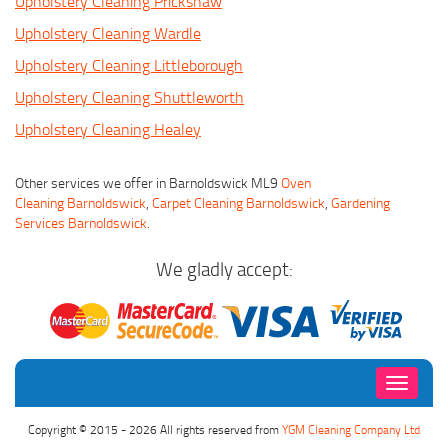
Upholstery Cleaning Prickshaw
Upholstery Cleaning Wardle
Upholstery Cleaning Littleborough
Upholstery Cleaning Shuttleworth
Upholstery Cleaning Healey
Other services we offer in Barnoldswick ML9
Oven
Cleaning Barnoldswick
,
Carpet Cleaning Barnoldswick
,
Gardening
Services Barnoldswick
.
We gladly accept:
Toggle
navigati
Copyright © 2015 - 2026 All rights reserved from
YGM Cleaning Company Ltd