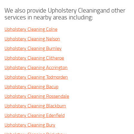
We also provide Upholstery Cleaningand other
services in nearby areas including:
Upholstery Cleaning Colne
Upholstery Cleaning Nelson
Upholstery Cleaning Burnley
Upholstery Cleaning Clitheroe
Upholstery Cleaning Accrington
Upholstery Cleaning Todmorden
Upholstery Cleaning Bacup
Upholstery Cleaning Rossendale
Upholstery Cleaning Blackburn
Upholstery Cleaning Edenfield
Upholstery Cleaning Bury