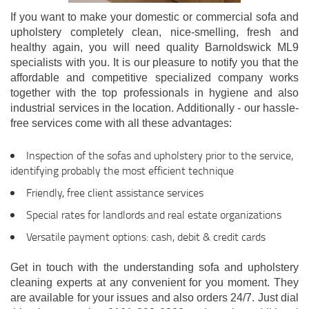
If you want to make your domestic or commercial sofa and
upholstery completely clean, nice-smelling, fresh and
healthy again, you will need quality Barnoldswick ML9
specialists with you. It is our pleasure to notify you that the
affordable and competitive specialized company works
together with the top professionals in hygiene and also
industrial services in the location. Additionally - our hassle-
free services come with all these advantages:
Inspection of the sofas and upholstery prior to the service,
identifying probably the most efficient technique
Friendly, free client assistance services
Special rates for landlords and real estate organizations
Versatile payment options: cash, debit & credit cards
Get in touch with the understanding sofa and upholstery
cleaning experts at any convenient for you moment. They
are available for your issues and also orders 24/7. Just dial