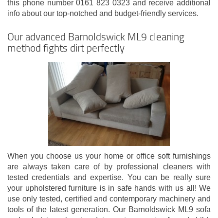
this phone number 0161 823 0323 and receive additional
info about our top-notched and budget-friendly services.
Our advanced Barnoldswick ML9 cleaning
method fights dirt perfectly
When you choose us your home or office soft furnishings
are always taken care of by professional cleaners with
tested credentials and expertise. You can be really sure
your upholstered furniture is in safe hands with us all! We
use only tested, certified and contemporary machinery and
tools of the latest generation. Our Barnoldswick ML9 sofa