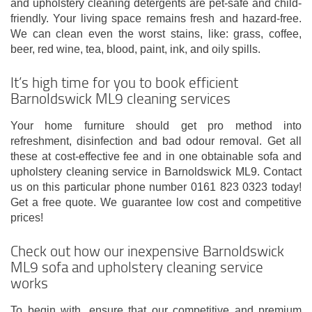
and upholstery cleaning detergents are pet-safe and child-
friendly. Your living space remains fresh and hazard-free.
We can clean even the worst stains, like: grass, coffee,
beer, red wine, tea, blood, paint, ink, and oily spills.
It’s high time for you to book efficient
Barnoldswick ML9 cleaning services
Your home furniture should get pro method into
refreshment, disinfection and bad odour removal. Get all
these at cost-effective fee and in one obtainable sofa and
upholstery cleaning service in Barnoldswick ML9. Contact
us on this particular phone number 0161 823 0323 today!
Get a free quote. We guarantee low cost and competitive
prices!
Check out how our inexpensive Barnoldswick
ML9 sofa and upholstery cleaning service
works
To begin with, ensure that our competitive and premium