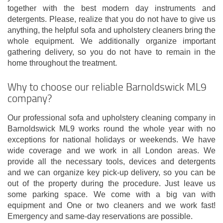
together with the best modern day instruments and
detergents. Please, realize that you do not have to give us
anything, the helpful sofa and upholstery cleaners bring the
whole equipment. We additionally organize important
gathering delivery, so you do not have to remain in the
home throughout the treatment.
Why to choose our reliable Barnoldswick ML9
company?
Our professional sofa and upholstery cleaning company in
Barnoldswick ML9 works round the whole year with no
exceptions for national holidays or weekends. We have
wide coverage and we work in all London areas. We
provide all the necessary tools, devices and detergents
and we can organize key pick-up delivery, so you can be
out of the property during the procedure. Just leave us
some parking space. We come with a big van with
equipment and One or two cleaners and we work fast!
Emergency and same-day reservations are possible.