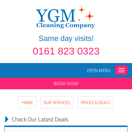
Same day visits!
0161 823 0323
OPEN MENU
Toggle
naviga
BOOK NOW!
HOME
OUR SERVICES
PRICES & DEALS
Check Our Latest Deals