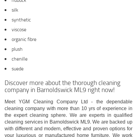
nubuck
silk
synthetic
viscose
organic fibre
plush
chenille
suede
Discover more about the thorough cleaning
company in Barnoldswick ML9 right now!
Meet YGM Cleaning Company Ltd - the dependable
cleaning company with more than 10 yrs of experience in
the expert cleaning sphere. We are experts in qualified
cleaning services in Barnoldswick ML9. We are backed up
with different and modern, effective and proven options for
your luxurious or manufactured home furniture. We work