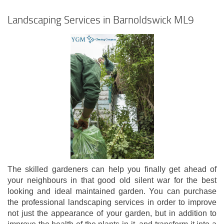
Landscaping Services in Barnoldswick ML9
The skilled gardeners can help you finally get ahead of
your neighbours in that good old silent war for the best
looking and ideal maintained garden. You can purchase
the professional landscaping services in order to improve
not just the appearance of your garden, but in addition to