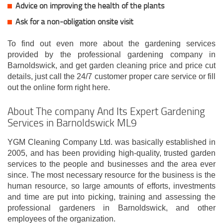
Advice on improving the health of the plants
Ask for a non-obligation onsite visit
To find out even more about the gardening services
provided by the professional gardening company in
Barnoldswick, and get garden cleaning price and price cut
details, just call the 24/7 customer proper care service or fill
out the online form right here.
About The company And Its Expert Gardening
Services in Barnoldswick ML9
YGM Cleaning Company Ltd. was basically established in
2005, and has been providing high-quality, trusted garden
services to the people and businesses and the area ever
since. The most necessary resource for the business is the
human resource, so large amounts of efforts, investments
and time are put into picking, training and assessing the
professional gardeners in Barnoldswick, and other
employees of the organization.