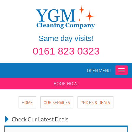
Same day visits!
0161 823 0323
OPEN MENU
Toggle
naviga
BOOK NOW!
HOME
OUR SERVICES
PRICES & DEALS
Check Our Latest Deals