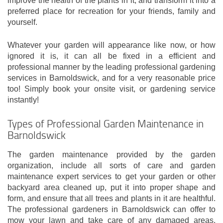
improve the health of the plants in it, and transform it into a
preferred place for recreation for your friends, family and
yourself.
Whatever your garden will appearance like now, or how
ignored it is, it can all be fixed in a efficient and
professional manner by the leading professional gardening
services in Barnoldswick, and for a very reasonable price
too! Simply book your onsite visit, or gardening service
instantly!
Types of Professional Garden Maintenance in
Barnoldswick
The garden maintenance provided by the garden
organization, include all sorts of care and garden
maintenance expert services to get your garden or other
backyard area cleaned up, put it into proper shape and
form, and ensure that all trees and plants in it are healthful.
The professional gardeners in Barnoldswick can offer to
mow your lawn and take care of any damaged areas,