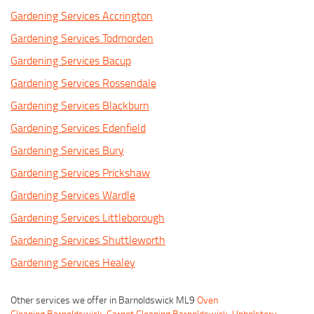
Gardening Services Accrington
Gardening Services Todmorden
Gardening Services Bacup
Gardening Services Rossendale
Gardening Services Blackburn
Gardening Services Edenfield
Gardening Services Bury
Gardening Services Prickshaw
Gardening Services Wardle
Gardening Services Littleborough
Gardening Services Shuttleworth
Gardening Services Healey
Other services we offer in Barnoldswick ML9
Oven
Cleaning Barnoldswick
,
Carpet Cleaning Barnoldswick
,
Upholstery