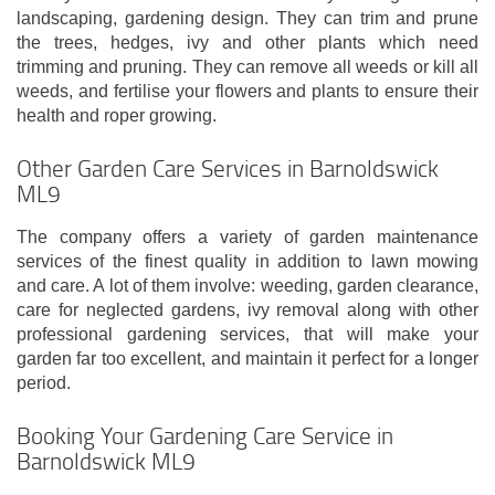
landscaping, gardening design. They can trim and prune
the trees, hedges, ivy and other plants which need
trimming and pruning. They can remove all weeds or kill all
weeds, and fertilise your flowers and plants to ensure their
health and roper growing.
Other Garden Care Services in Barnoldswick
ML9
The company offers a variety of garden maintenance
services of the finest quality in addition to lawn mowing
and care. A lot of them involve: weeding, garden clearance,
care for neglected gardens, ivy removal along with other
professional gardening services, that will make your
garden far too excellent, and maintain it perfect for a longer
period.
Booking Your Gardening Care Service in
Barnoldswick ML9