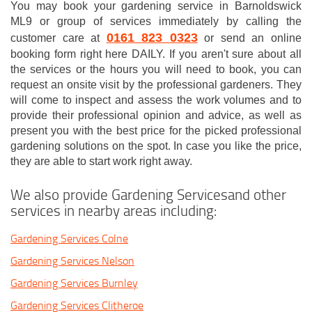
You may book your gardening service in Barnoldswick
ML9 or group of services immediately by calling the
0161 823 0323
customer care at
or send an online
booking form right here DAILY. If you aren't sure about all
the services or the hours you will need to book, you can
request an onsite visit by the professional gardeners. They
will come to inspect and assess the work volumes and to
provide their professional opinion and advice, as well as
present you with the best price for the picked professional
gardening solutions on the spot. In case you like the price,
they are able to start work right away.
We also provide Gardening Servicesand other
services in nearby areas including:
Gardening Services Colne
Gardening Services Nelson
Gardening Services Burnley
Gardening Services Clitheroe