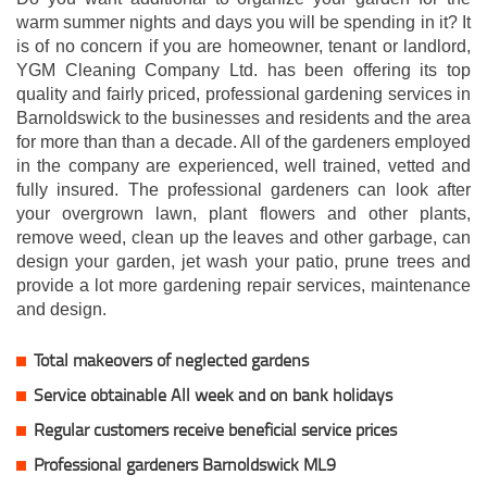
warm summer nights and days you will be spending in it? It
is of no concern if you are homeowner, tenant or landlord,
YGM Cleaning Company Ltd. has been offering its top
quality and fairly priced, professional gardening services in
Barnoldswick to the businesses and residents and the area
for more than than a decade. All of the gardeners employed
in the company are experienced, well trained, vetted and
fully insured. The professional gardeners can look after
your overgrown lawn, plant flowers and other plants,
remove weed, clean up the leaves and other garbage, can
design your garden, jet wash your patio, prune trees and
provide a lot more gardening repair services, maintenance
and design.
Total makeovers of neglected gardens
Service obtainable All week and on bank holidays
Regular customers receive beneficial service prices
Professional gardeners Barnoldswick ML9