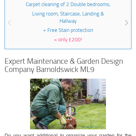
Carpet cleaning of 2 Double bedrooms,
Living room, Staircase, Landing &
Hallway
+ Free Stain protection
=
only £200!
Expert Maintenance & Garden Design
Company Barnoldswick ML9
Do you want additional to organize your garden for the