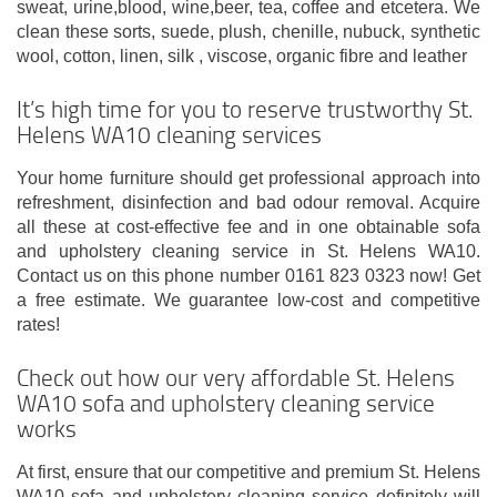
sweat, urine,blood, wine,beer, tea, coffee and etcetera. We
clean these sorts, suede, plush, chenille, nubuck, synthetic
wool, cotton, linen, silk , viscose, organic fibre and leather
It’s high time for you to reserve trustworthy St.
Helens WA10 cleaning services
Your home furniture should get professional approach into
refreshment, disinfection and bad odour removal. Acquire
all these at cost-effective fee and in one obtainable sofa
and upholstery cleaning service in St. Helens WA10.
Contact us on this phone number 0161 823 0323 now! Get
a free estimate. We guarantee low-cost and competitive
rates!
Check out how our very affordable St. Helens
WA10 sofa and upholstery cleaning service
works
At first, ensure that our competitive and premium St. Helens
WA10 sofa and upholstery cleaning service definitely will