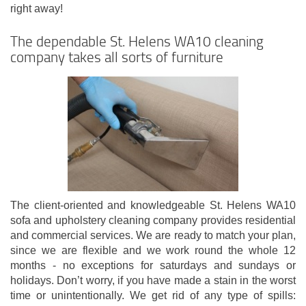
right away!
The dependable St. Helens WA10 cleaning
company takes all sorts of furniture
The client-oriented and knowledgeable St. Helens WA10
sofa and upholstery cleaning company provides residential
and commercial services. We are ready to match your plan,
since we are flexible and we work round the whole 12
months - no exceptions for saturdays and sundays or
holidays. Don’t worry, if you have made a stain in the worst
time or unintentionally. We get rid of any type of spills: