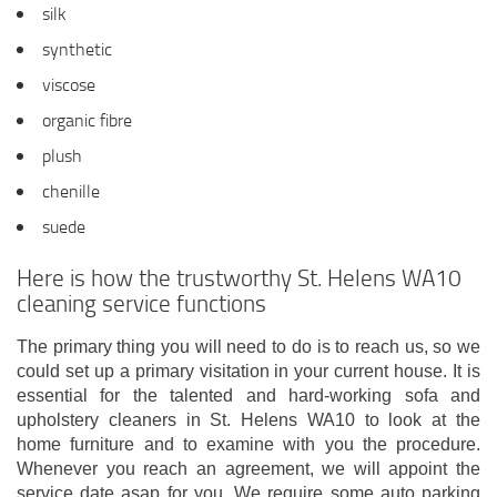
silk
synthetic
viscose
organic fibre
plush
chenille
suede
Here is how the trustworthy St. Helens WA10
cleaning service functions
The primary thing you will need to do is to reach us, so we
could set up a primary visitation in your current house. It is
essential for the talented and hard-working sofa and
upholstery cleaners in St. Helens WA10 to look at the
home furniture and to examine with you the procedure.
Whenever you reach an agreement, we will appoint the
service date asap for you. We require some auto parking