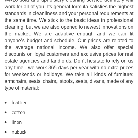
work for all of you. Its general formula satisfies the highest
standards in cleanliness and your personal requirements at
the same time. We stick to the basic ideas in professional
cleaning, but we are also opened to newest innovations on
the market. We are adaptive enough and we can fit
anyone’s budget and schedule. Our prices are related to
the average national income. We also offer special
discounts on loyal customers and exclusive prices for real
estate agencies and landlords. Don’t hesitate to rely on us
any time - we work 365 days per year with no extra prices
for weekends or holidays. We take all kinds of furniture:
armchairs, seats, chairs,, stools, seats, divans, made of any
type of material:
leather
cotton
linen
nubuck