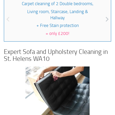
Carpet cleaning of 2 Double bedrooms,
Living room, Staircase, Landing &
Hallway
+ Free Stain protection
=
only £200!
Expert Sofa and Upholstery Cleaning in
St. Helens WA10