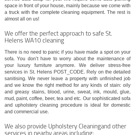
space in front of your house, mainly because we come with
a truck with the complete cleaning equipment. The rest is
almost all on us!
We offer the perfect approach to safe St.
Helens WA10 cleaning
There is no need to panic if you have made a spot on your
sofa. You don’t have to worry about the maintenance of
your luxury furniture anymore. We deliver stress-free
services in St. Helens POST_CODE. Rely on the detailed
sanitising. We never leave a property with unfinished job
and we know the right method for any kinds of stain: oily
and greasy stains, blood, urine, sweat, ink, mould, glue,
mud, paint, coffee, beer, tea and etc. Our sophisticated sofa
and upholstery cleaning procedure is ideal for domestic
and commercial use.
We also provide Upholstery Cleaningand other
services in nearby areas including: