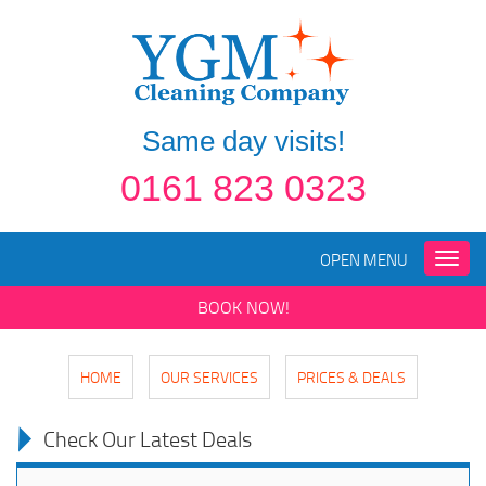
Same day visits!
0161 823 0323
OPEN MENU
Toggle
naviga
BOOK NOW!
HOME
OUR SERVICES
PRICES & DEALS
Check Our Latest Deals