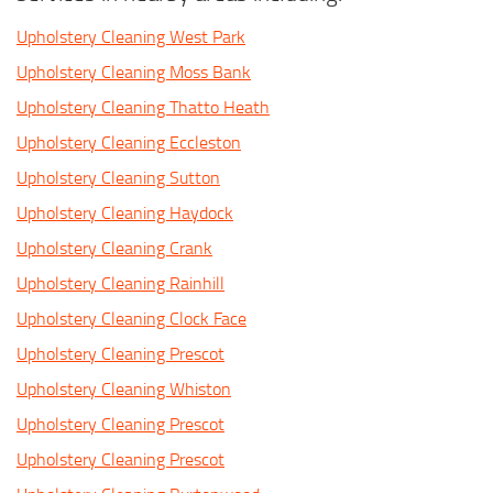
Upholstery Cleaning West Park
Upholstery Cleaning Moss Bank
Upholstery Cleaning Thatto Heath
Upholstery Cleaning Eccleston
Upholstery Cleaning Sutton
Upholstery Cleaning Haydock
Upholstery Cleaning Crank
Upholstery Cleaning Rainhill
Upholstery Cleaning Clock Face
Upholstery Cleaning Prescot
Upholstery Cleaning Whiston
Upholstery Cleaning Prescot
Upholstery Cleaning Prescot