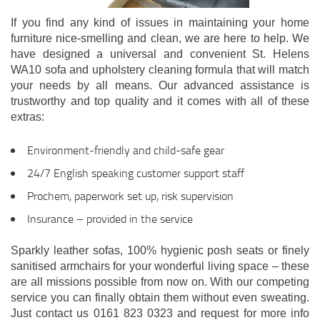
If you find any kind of issues in maintaining your home
furniture nice-smelling and clean, we are here to help. We
have designed a universal and convenient St. Helens
WA10 sofa and upholstery cleaning formula that will match
your needs by all means. Our advanced assistance is
trustworthy and top quality and it comes with all of these
extras:
Environment-friendly and child-safe gear
24/7 English speaking customer support staff
Prochem, paperwork set up, risk supervision
Insurance – provided in the service
Sparkly leather sofas, 100% hygienic posh seats or finely
sanitised armchairs for your wonderful living space – these
are all missions possible from now on. With our competing
service you can finally obtain them without even sweating.
Just contact us 0161 823 0323 and request for more info