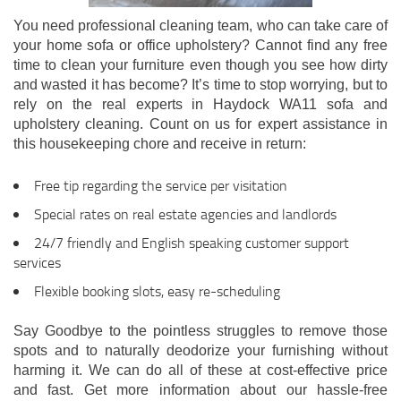
You need professional cleaning team, who can take care of
your home sofa or office upholstery? Cannot find any free
time to clean your furniture even though you see how dirty
and wasted it has become? It’s time to stop worrying, but to
rely on the real experts in Haydock WA11 sofa and
upholstery cleaning. Count on us for expert assistance in
this housekeeping chore and receive in return:
Free tip regarding the service per visitation
Special rates on real estate agencies and landlords
24/7 friendly and English speaking customer support
services
Flexible booking slots, easy re-scheduling
Say Goodbye to the pointless struggles to remove those
spots and to naturally deodorize your furnishing without
harming it. We can do all of these at cost-effective price
and fast. Get more information about our hassle-free