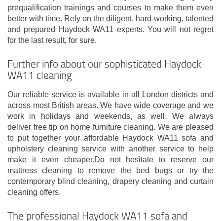
prequalification trainings and courses to make them even
better with time. Rely on the diligent, hard-working, talented
and prepared Haydock WA11 experts. You will not regret
for the last result, for sure.
Further info about our sophisticated Haydock
WA11 cleaning
Our reliable service is available in all London districts and
across most British areas. We have wide coverage and we
work in holidays and weekends, as well. We always
deliver free tip on home furniture cleaning. We are pleased
to put together your affordable Haydock WA11 sofa and
upholstery cleaning service with another service to help
make it even cheaper.Do not hesitate to reserve our
mattress cleaning to remove the bed bugs or try the
contemporary blind cleaning, drapery cleaning and curtain
cleaning offers.
The professional Haydock WA11 sofa and