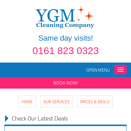
Same day visits!
0161 823 0323
OPEN MENU
Toggle
naviga
BOOK NOW!
HOME
OUR SERVICES
PRICES & DEALS
Check Our Latest Deals