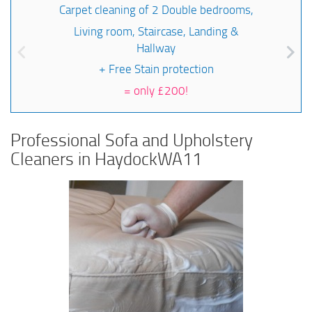
Carpet cleaning of 2 Double bedrooms,
Living room, Staircase, Landing &
Hallway
+ Free Stain protection
=
only £200!
Professional Sofa and Upholstery
Cleaners in HaydockWA11