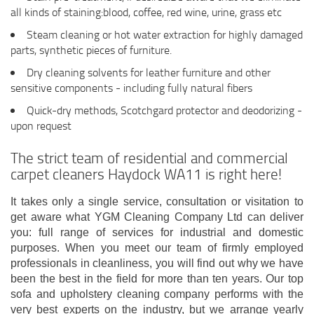
all kinds of staining:blood, coffee, red wine, urine, grass etc
Steam cleaning or hot water extraction for highly damaged
parts, synthetic pieces of furniture.
Dry cleaning solvents for leather furniture and other
sensitive components - including fully natural fibers
Quick-dry methods, Scotchgard protector and deodorizing -
upon request
The strict team of residential and commercial
carpet cleaners Haydock WA11 is right here!
It takes only a single service, consultation or visitation to
get aware what YGM Cleaning Company Ltd can deliver
you: full range of services for industrial and domestic
purposes. When you meet our team of firmly employed
professionals in cleanliness, you will find out why we have
been the best in the field for more than ten years. Our top
sofa and upholstery cleaning company performs with the
very best experts on the industry, but we arrange yearly