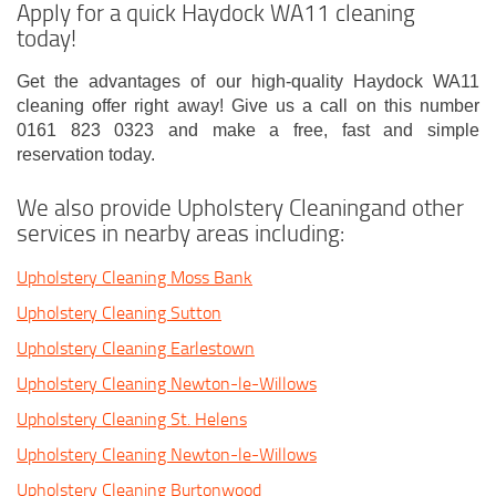
Apply for a quick Haydock WA11 cleaning
today!
Get the advantages of our high-quality Haydock WA11
cleaning offer right away! Give us a call on this number
0161 823 0323 and make a free, fast and simple
reservation today.
We also provide Upholstery Cleaningand other
services in nearby areas including:
Upholstery Cleaning Moss Bank
Upholstery Cleaning Sutton
Upholstery Cleaning Earlestown
Upholstery Cleaning Newton-le-Willows
Upholstery Cleaning St. Helens
Upholstery Cleaning Newton-le-Willows
Upholstery Cleaning Burtonwood