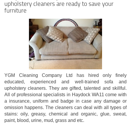
upholstery cleaners are ready to save your
furniture
YGM Cleaning Company Ltd has hired only finely
educated, experienced and well-trained sofa and
upholstery cleaners. They are gifted, talented and skillful.
All of professional specialists in Haydock WA11 come with
a insurance, uniform and badge in case any damage or
omission happens. The cleaners can deal with all types of
stains: oily, greasy, chemical and organic, glue, sweat,
paint, blood, urine, mud, grass and etc.