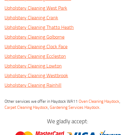
Upholstery Cleaning West Park
Upholstery Cleaning Crank
Upholstery Cleaning Thatto Heath
Upholstery Cleaning Golborne
Upholstery Cleaning Clock Face
Upholstery Cleaning Eccleston
Upholstery Cleaning Lowton
Upholstery Cleaning Westbrook
Upholstery Cleaning Rainhill
Other services we offer in Haydock WA11
Oven Cleaning Haydock
,
Carpet Cleaning Haydock
,
Gardening Services Haydock
.
We gladly accept: