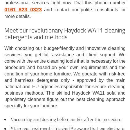
professional services right now. Dial this phone number
0161 823 0323
and contact our polite consultants for
more details.
Meet our revolutionary Haydock WA11 cleaning
detergents and methods
With choosing our budget-friendly and innovative cleaning
services, you get full assistance and client support. We
come with the entire cleaning tools that is necessary for the
procedure and based on your own requirements and the
condition of your home furniture. We operate with risk-free
and harmless detergents only - approved by the main
national and EU agenciesresponsible for secure cleaning
business methods. The skilled Haydock WA11 sofa and
upholstery cleaners figure out the best cleaning approach
specially for your furniture:
Vacuuming and dusting before and/or after the procedure
Stain pre-treatment, if desired.Be aware that we eliminate