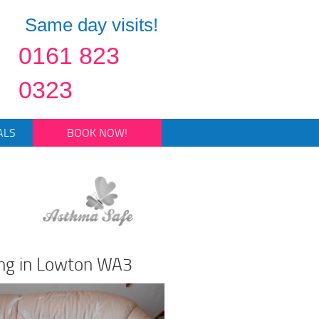
Same day visits!
0161 823
0323
ALS
BOOK NOW!
ing in Lowton WA3