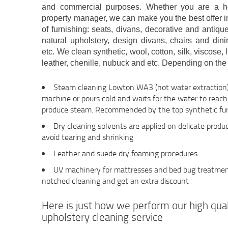
and commercial purposes. Whether you are a ho
property manager, we can make you the best offer i
of furnishing: seats, divans, decorative and anti
natural upholstery, design divans, chairs and dini
etc. We clean synthetic, wool, cotton, silk, viscose, 
leather, chenille, nubuck and etc. Depending on the 
Steam cleaning Lowton WA3 (hot water extraction)
machine or pours cold and waits for the water to reac
produce steam. Recommended by the top synthetic fur
Dry cleaning solvents are applied on delicate produc
avoid tearing and shrinking
Leather and suede dry foaming procedures
UV machinery for mattresses and bed bug treatment 
notched cleaning and get an extra discount
Here is just how we perform our high qu
upholstery cleaning service