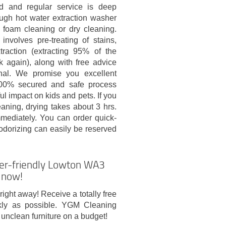
d and regular service is deep
ough hot water extraction washer
 foam cleaning or dry cleaning.
involves pre-treating of stains,
traction (extracting 95% of the
k again), along with free advice
nal. We promise you excellent
100% secured and safe process
ul impact on kids and pets. If you
aning, drying takes about 3 hrs.
mmediately. You can order quick-
odorizing can easily be reserved
ser-friendly Lowton WA3
t now!
right away! Receive a totally free
kly as possible. YGM Cleaning
unclean furniture on a budget!