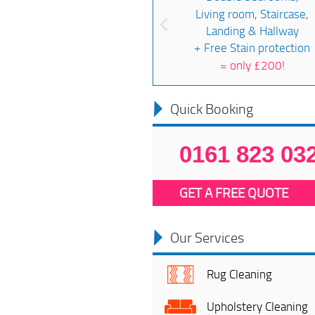
Living room, Staircase,
Landing & Hallway
+ Free Stain protection
=
only £200!
Quick Booking
0161 823 03
GET A FREE QUOTE
Our Services
Rug Cleaning
Upholstery Cleaning