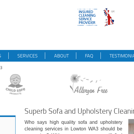
S
SERVICES
ABOUT
FAQ
TESTIMONI
A3
Superb Sofa and Upholstery Clean
Who says high quality sofa and upholstery
cleaning services in Lowton WA3 should be