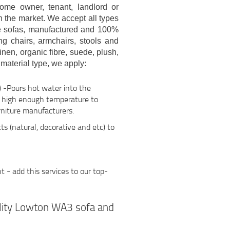
me owner, tenant, landlord or
n the market. We accept all types
que sofas, manufactured and 100%
ng chairs, armchairs, stools and
linen, organic fibre, suede, plush,
material type, we apply:
 -Pours hot water into the
h high enough temperature to
niture manufacturers.
ts (natural, decorative and etc) to
- add this services to our top-
ality Lowton WA3 sofa and