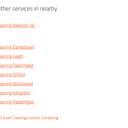
ther services in nearby
leaning Newton-le-
eaning Earlestown
eaning Leigh
eaning Fearnhead
eaning Orford
eaning Birchwood
eaning Atherton
eaning Paddington
,
Carpet Cleaning Lowton
,
Gardening