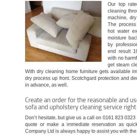
Our top rate
cleaning thr
machine, dry
The process 
hot water ex
moisture bac
by professio
end result 
with no harmf
get steam cle
With dry cleaning home furniture gets available i
dry process up front. Scotchgard protection and de
in advance, as well.
Create an order for the reasonable and u
sofa and upholstery cleaning service righ
Don’t hesitate, but give us a call on 0161 823 0323 
quote or make a immediate reservation as quic
Company Ltd is always happy to assist you with the 