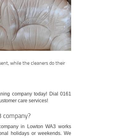
sent, while the cleaners do their
eaning company today! Dial 0161
ustomer care services!
A3 company?
g company in Lowton WA3 works
ional holidays or weekends. We