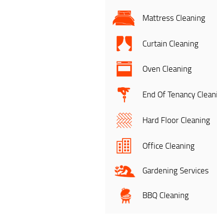
Mattress Cleaning
Curtain Cleaning
Oven Cleaning
End Of Tenancy Clean
Hard Floor Cleaning
Office Cleaning
Gardening Services
BBQ Cleaning