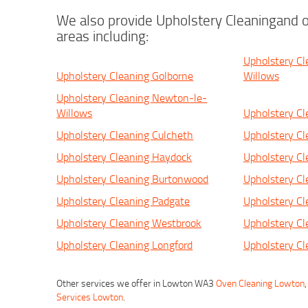
We also provide Upholstery Cleaningand o
areas including:
Upholstery C
Upholstery Cleaning Golborne
Willows
Upholstery Cleaning Newton-le-
Willows
Upholstery Cl
Upholstery Cleaning Culcheth
Upholstery Cl
Upholstery Cleaning Haydock
Upholstery Cl
Upholstery Cleaning Burtonwood
Upholstery Cl
Upholstery Cleaning Padgate
Upholstery Cl
Upholstery Cleaning Westbrook
Upholstery Cl
Upholstery Cleaning Longford
Upholstery Cl
Other services we offer in Lowton WA3
Oven Cleaning Lowton
Services Lowton
.