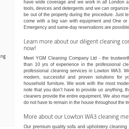
have wide coverage and we work in all London ar
tools, devices and detergents and we can organize 
be out of the property during the procedure. Just
come with a big van with equipment and One or 
Emergency and same-day reservations are possible
Learn more about our diligent cleaning 
now!
ing
Meet YGM Cleaning Company Ltd - the trustwort
than 10 yrs of experience in the professional cl
professional cleaning services in Lowton WA3. 
modern, successful and proven solutions for y
household furniture. We work with the most moder
note that you don’t have to provide us anything, t
cleaners provide the entire equipment. We also man
do not have to remain in the house throughout the t
More about our Lowton WA3 cleaning me
Our premium quality sofa and upholstery cleaning se