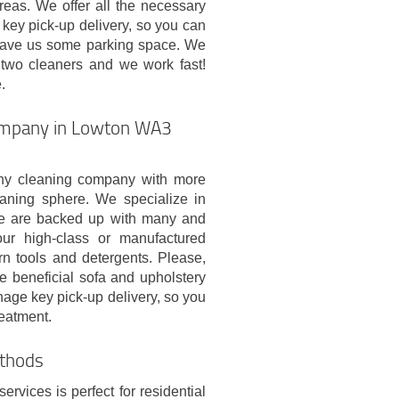
eas. We offer all the necessary
key pick-up delivery, so you can
 leave us some parking space. We
two cleaners and we work fast!
.
company in Lowton WA3
hy cleaning company with more
eaning sphere. We specialize in
We are backed up with many and
our high-class or manufactured
n tools and detergents. Please,
he beneficial sofa and upholstery
age key pick-up delivery, so you
reatment.
thods
rvices is perfect for residential