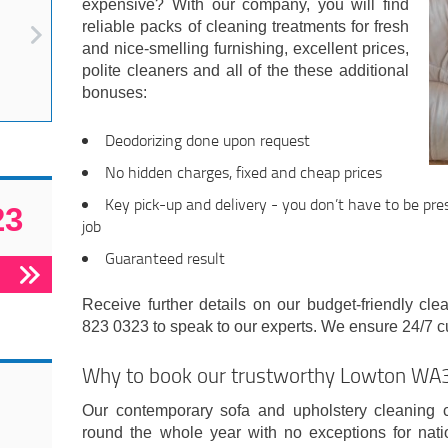
expensive? With our company, you will find
reliable packs of cleaning treatments for fresh
and nice-smelling furnishing, excellent prices,
polite cleaners and all of the these additional
bonuses:
Deodorizing done upon request
No hidden charges, fixed and cheap prices
Key pick-up and delivery - you don’t have to be pre
23
job
Guaranteed result
Receive further details on our budget-friendly cl
823 0323 to speak to our experts. We ensure 24/7 c
Why to book our trustworthy Lowton W
Our contemporary sofa and upholstery cleanin
round the whole year with no exceptions for nat