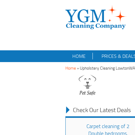
HOME
PRICES & DEAL
Home
»
Upholstery Cleaning LowtonW
Check Our Latest Deals
Carpet cleaning of 2
Double bedrooms,