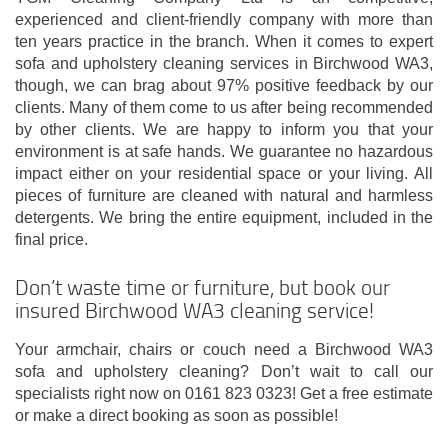
experienced and client-friendly company with more than
ten years practice in the branch. When it comes to expert
sofa and upholstery cleaning services in Birchwood WA3,
though, we can brag about 97% positive feedback by our
clients. Many of them come to us after being recommended
by other clients. We are happy to inform you that your
environment is at safe hands. We guarantee no hazardous
impact either on your residential space or your living. All
pieces of furniture are cleaned with natural and harmless
detergents. We bring the entire equipment, included in the
final price.
Don’t waste time or furniture, but book our
insured Birchwood WA3 cleaning service!
Your armchair, chairs or couch need a Birchwood WA3
sofa and upholstery cleaning? Don’t wait to call our
specialists right now on 0161 823 0323! Get a free estimate
or make a direct booking as soon as possible!