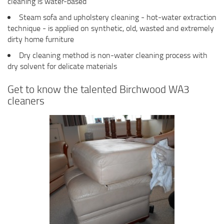
cleaning is water-based
Steam sofa and upholstery cleaning - hot-water extraction
technique - is applied on synthetic, old, wasted and extremely
dirty home furniture
Dry cleaning method is non-water cleaning process with
dry solvent for delicate materials
Get to know the talented Birchwood WA3
cleaners