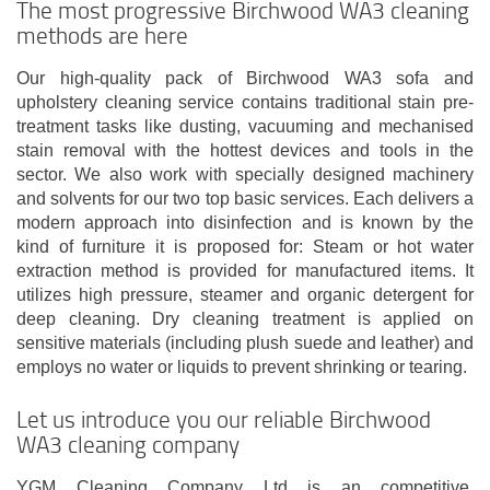
The most progressive Birchwood WA3 cleaning
methods are here
Our high-quality pack of Birchwood WA3 sofa and
upholstery cleaning service contains traditional stain pre-
treatment tasks like dusting, vacuuming and mechanised
stain removal with the hottest devices and tools in the
sector. We also work with specially designed machinery
and solvents for our two top basic services. Each delivers a
modern approach into disinfection and is known by the
kind of furniture it is proposed for: Steam or hot water
extraction method is provided for manufactured items. It
utilizes high pressure, steamer and organic detergent for
deep cleaning. Dry cleaning treatment is applied on
sensitive materials (including plush suede and leather) and
employs no water or liquids to prevent shrinking or tearing.
Let us introduce you our reliable Birchwood
WA3 cleaning company
YGM Cleaning Company Ltd is an competitive,