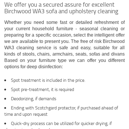
We offer you a secured assure for excellent
Birchwood WA3 sofa and upholstery cleaning
Whether you need some fast or detailed refreshment of
your current household furniture - seasonal cleaning or
preparing for a specific occasion, select the intelligent offer
we are available to present you. The free of risk Birchwood
WA3 cleaning service is safe and easy, suitable for all
kinds of stools, chairs, armchairs, seats, sofas and divans
Based on your furniture type we can offer you different
options for deep disinfection:
Spot treatment is included in the price.
Spot pre-treatment, it is required
Deodorizing, if demands
Ending with Scotchgard protector, if purchased ahead of
time and upon request
Quick-dry process can be utilized for quicker drying, if