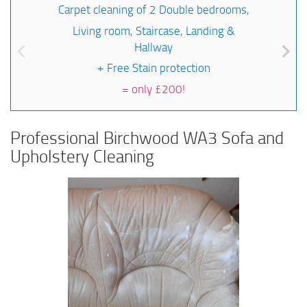
Carpet cleaning of 2 Double bedrooms,
Living room, Staircase, Landing &
Hallway
+ Free Stain protection
=
only £200!
Professional Birchwood WA3 Sofa and
Upholstery Cleaning