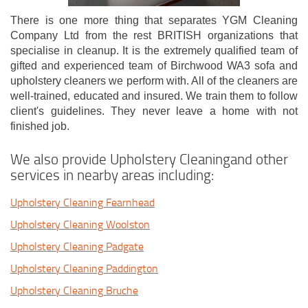
There is one more thing that separates YGM Cleaning
Company Ltd from the rest BRITISH organizations that
specialise in cleanup. It is the extremely qualified team of
gifted and experienced team of Birchwood WA3 sofa and
upholstery cleaners we perform with. All of the cleaners are
well-trained, educated and insured. We train them to follow
client's guidelines. They never leave a home with not
finished job.
We also provide Upholstery Cleaningand other
services in nearby areas including:
Upholstery Cleaning Fearnhead
Upholstery Cleaning Woolston
Upholstery Cleaning Padgate
Upholstery Cleaning Paddington
Upholstery Cleaning Bruche