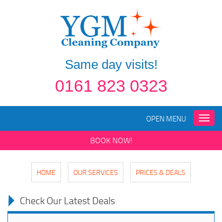
Same day visits!
0161 823 0323
OPEN MENU
Toggle
naviga
BOOK NOW!
HOME
OUR SERVICES
PRICES & DEALS
Check Our Latest Deals