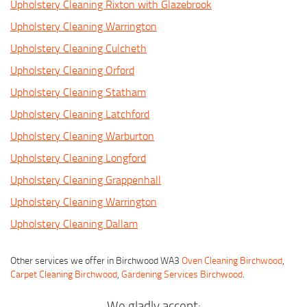
Upholstery Cleaning Rixton with Glazebrook
Upholstery Cleaning Warrington
Upholstery Cleaning Culcheth
Upholstery Cleaning Orford
Upholstery Cleaning Statham
Upholstery Cleaning Latchford
Upholstery Cleaning Warburton
Upholstery Cleaning Longford
Upholstery Cleaning Grappenhall
Upholstery Cleaning Warrington
Upholstery Cleaning Dallam
Other services we offer in Birchwood WA3
Oven Cleaning Birchwood
,
Carpet Cleaning Birchwood
,
Gardening Services Birchwood
.
We gladly accept: