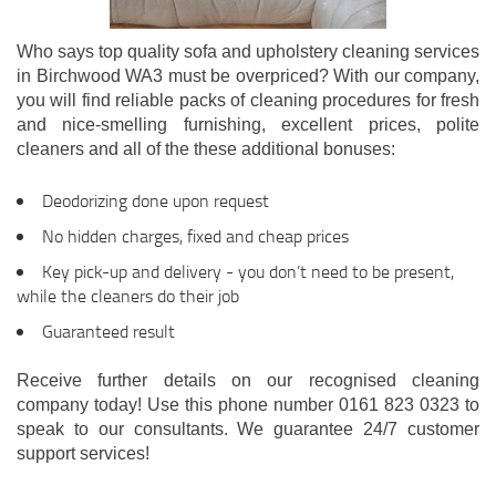
Who says top quality sofa and upholstery cleaning services
in Birchwood WA3 must be overpriced? With our company,
you will find reliable packs of cleaning procedures for fresh
and nice-smelling furnishing, excellent prices, polite
cleaners and all of the these additional bonuses:
Deodorizing done upon request
No hidden charges, fixed and cheap prices
Key pick-up and delivery - you don’t need to be present,
while the cleaners do their job
Guaranteed result
Receive further details on our recognised cleaning
company today! Use this phone number 0161 823 0323 to
speak to our consultants. We guarantee 24/7 customer
support services!