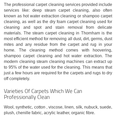
The professional carpet cleaning services provided include
services like: deep steam carpet cleaning, also often
known as hot water extraction cleaning or shampoo carpet
cleaning, as well as the dry foam carpet cleaning used for
cleaning and spot and stain removal from delicate
materials. The steam carpet cleaning in Thornham is the
most efficient method for removing all dust, dirt, germs, dust
mites and any residue from the carpet and rug in your
home. The cleaning method comes with hoovering,
shampoo carpet cleaning and hot water extraction. The
modern cleaning steam cleaning machines can extract up
to 95% of the water used for the cleaning. This means that
just a few hours are required for the carpets and rugs to dry
off completely.
Varieties Of Carpets Which We Can
Professionally Clean
Wool, synthetic, cotton , viscose, linen, silk, nubuck, suede,
plush, chenille fabric, acrylic leather, organic fibre.