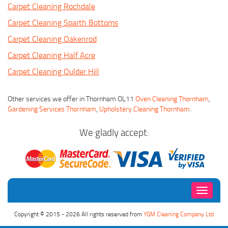
Carpet Cleaning Rochdale
Carpet Cleaning Sparth Bottoms
Carpet Cleaning Oakenrod
Carpet Cleaning Half Acre
Carpet Cleaning Oulder Hill
Other services we offer in Thornham OL11
Oven Cleaning Thornham
,
Gardening Services Thornham
,
Upholstery Cleaning Thornham
.
We gladly accept:
Toggle
navigati
Copyright © 2015 - 2026 All rights reserved from
YGM Cleaning Company Ltd