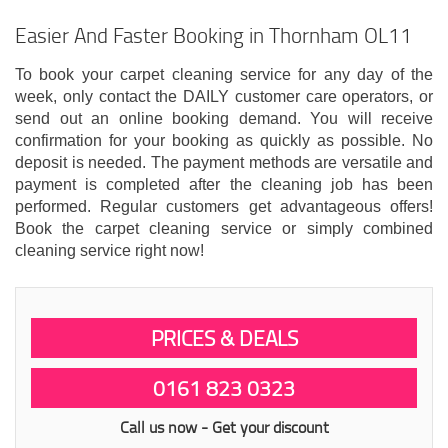
Easier And Faster Booking in Thornham OL11
To book your carpet cleaning service for any day of the
week, only contact the DAILY customer care operators, or
send out an online booking demand. You will receive
confirmation for your booking as quickly as possible. No
deposit is needed. The payment methods are versatile and
payment is completed after the cleaning job has been
performed. Regular customers get advantageous offers!
Book the carpet cleaning service or simply combined
cleaning service right now!
PRICES & DEALS
0161 823 0323
Call us now - Get your discount