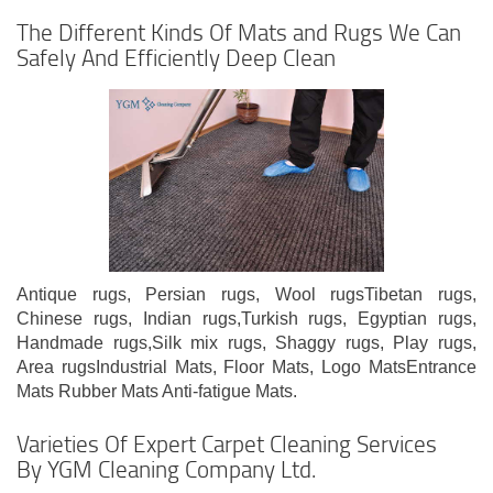
The Different Kinds Of Mats and Rugs We Can
Safely And Efficiently Deep Clean
Antique rugs, Persian rugs, Wool rugsTibetan rugs,
Chinese rugs, Indian rugs,Turkish rugs, Egyptian rugs,
Handmade rugs,Silk mix rugs, Shaggy rugs, Play rugs,
Area rugsIndustrial Mats, Floor Mats, Logo MatsEntrance
Mats Rubber Mats Anti-fatigue Mats.
Varieties Of Expert Carpet Cleaning Services
By YGM Cleaning Company Ltd.