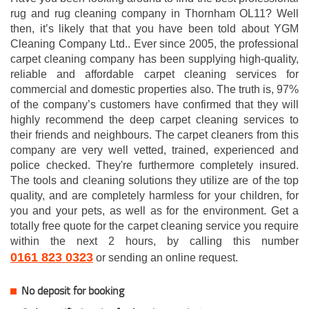
rug and rug cleaning company in Thornham OL11? Well
then, it’s likely that that you have been told about YGM
Cleaning Company Ltd.. Ever since 2005, the professional
carpet cleaning company has been supplying high-quality,
reliable and affordable carpet cleaning services for
commercial and domestic properties also. The truth is, 97%
of the company’s customers have confirmed that they will
highly recommend the deep carpet cleaning services to
their friends and neighbours. The carpet cleaners from this
company are very well vetted, trained, experienced and
police checked. They're furthermore completely insured.
The tools and cleaning solutions they utilize are of the top
quality, and are completely harmless for your children, for
you and your pets, as well as for the environment. Get a
totally free quote for the carpet cleaning service you require
within the next 2 hours, by calling this number
0161 823 0323
or sending an online request.
No deposit for booking