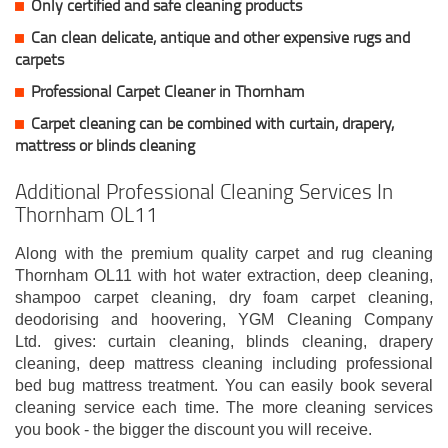
Only certified and safe cleaning products
Can clean delicate, antique and other expensive rugs and
carpets
Professional Carpet Cleaner in Thornham
Carpet cleaning can be combined with curtain, drapery,
mattress or blinds cleaning
Additional Professional Cleaning Services In
Thornham OL11
Along with the premium quality carpet and rug cleaning
Thornham OL11 with hot water extraction, deep cleaning,
shampoo carpet cleaning, dry foam carpet cleaning,
deodorising and hoovering, YGM Cleaning Company
Ltd. gives: curtain cleaning, blinds cleaning, drapery
cleaning, deep mattress cleaning including professional
bed bug mattress treatment. You can easily book several
cleaning service each time. The more cleaning services
you book - the bigger the discount you will receive.