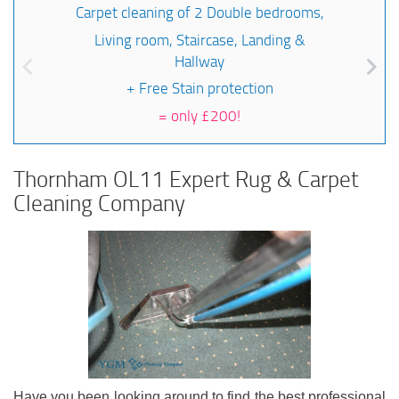
Carpet cleaning of 2 Double bedrooms,
Living room, Staircase, Landing &
Hallway
+ Free Stain protection
=
only £200!
Thornham OL11 Expert Rug & Carpet
Cleaning Company
Have you been looking around to find the best professional