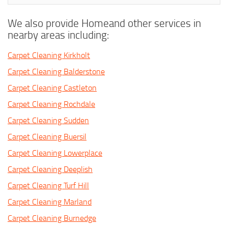
We also provide Homeand other services in
nearby areas including:
Carpet Cleaning Kirkholt
Carpet Cleaning Balderstone
Carpet Cleaning Castleton
Carpet Cleaning Rochdale
Carpet Cleaning Sudden
Carpet Cleaning Buersil
Carpet Cleaning Lowerplace
Carpet Cleaning Deeplish
Carpet Cleaning Turf Hill
Carpet Cleaning Marland
Carpet Cleaning Burnedge