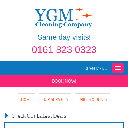
Same day visits!
0161 823 0323
OPEN MENU
Toggle
naviga
BOOK NOW!
HOME
OUR SERVICES
PRICES & DEALS
Check Our Latest Deals