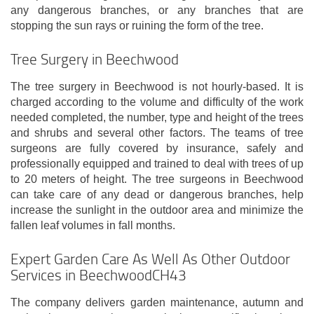
any dangerous branches, or any branches that are
stopping the sun rays or ruining the form of the tree.
Tree Surgery in Beechwood
The tree surgery in Beechwood is not hourly-based. It is
charged according to the volume and difficulty of the work
needed completed, the number, type and height of the trees
and shrubs and several other factors. The teams of tree
surgeons are fully covered by insurance, safely and
professionally equipped and trained to deal with trees of up
to 20 meters of height. The tree surgeons in Beechwood
can take care of any dead or dangerous branches, help
increase the sunlight in the outdoor area and minimize the
fallen leaf volumes in fall months.
Expert Garden Care As Well As Other Outdoor
Services in BeechwoodCH43
The company delivers garden maintenance, autumn and