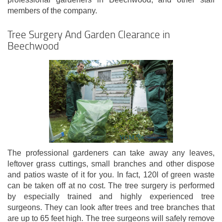
members of the company.
Tree Surgery And Garden Clearance in
Beechwood
The professional gardeners can take away any leaves,
leftover grass cuttings, small branches and other dispose
and patios waste of it for you. In fact, 120l of green waste
can be taken off at no cost. The tree surgery is performed
by especially trained and highly experienced tree
surgeons. They can look after trees and tree branches that
are up to 65 feet high. The tree surgeons will safely remove