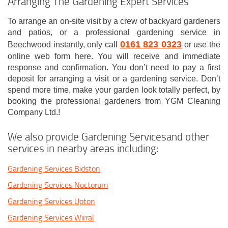
Arranging The Gardening Expert Services
To arrange an on-site visit by a crew of backyard gardeners
and patios, or a professional gardening service in
0161 823 0323
Beechwood instantly, only call
or use the
online web form here. You will receive and immediate
response and confirmation. You don’t need to pay a first
deposit for arranging a visit or a gardening service. Don’t
spend more time, make your garden look totally perfect, by
booking the professional gardeners from YGM Cleaning
Company Ltd.!
We also provide Gardening Servicesand other
services in nearby areas including:
Gardening Services Bidston
Gardening Services Noctorum
Gardening Services Upton
Gardening Services Wirral