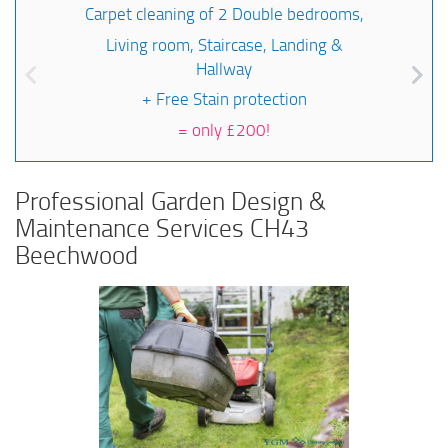
Carpet cleaning of 2 Double bedrooms,
Living room, Staircase, Landing &
Hallway
+ Free Stain protection
=
only £200!
Professional Garden Design &
Maintenance Services CH43
Beechwood