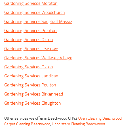
Gardening Services Moreton
Gardening Services Woodchurch
Gardening Services Saughall Massie
Gardening Services Prenton
Gardening Services Oxton
Gardening Services Leasowe
Gardening Services Wallasey Village
Gardening Services Oxton
Gardening Services Landican
Gardening Services Poulton
Gardening Services Birkenhead
Gardening Services Claughton
Other services we offer in Beechwood CH43
Oven Cleaning Beechwood
,
Carpet Cleaning Beechwood
,
Upholstery Cleaning Beechwood
.