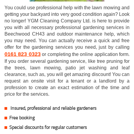
You could use professional help with the lawn mowing and
getting your backyard into very good condition again? Look
no longer! YGM Cleaning Company Ltd. is here to provide
you with all necessary professional gardening services in
Beechwood CH43 and outdoor maintenance help, which
you may need. You can actually receive a quick and free
offer for the gardening services you need, just by calling
0161 823 0323
or completing the online application form.
If you order several gardening service, like tree pruning for
the trees, lawn mowing, patio jet washing and leaf
clearance, such as, you will get amazing discount! You can
request an onsite visit for a tenant or a landlord by a
profession to create an exact estimation of the time and
price for the services.
Insured, professional and reliable gardeners
Free booking
Special discounts for regular customers