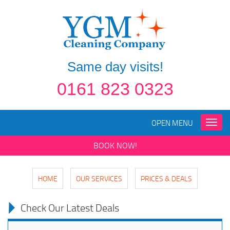
Same day visits!
0161 823 0323
OPEN MENU
Toggle
naviga
BOOK NOW!
HOME
OUR SERVICES
PRICES & DEALS
Check Our Latest Deals