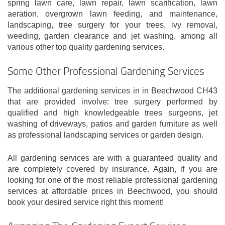
spring lawn care, lawn repair, lawn scarification, lawn
aeration, overgrown lawn feeding, and maintenance,
landscaping, tree surgery for your trees, ivy removal,
weeding, garden clearance and jet washing, among all
various other top quality gardening services.
Some Other Professional Gardening Services
The additional gardening services in in Beechwood CH43
that are provided involve: tree surgery performed by
qualified and high knowledgeable trees surgeons, jet
washing of driveways, patios and garden furniture as well
as professional landscaping services or garden design.
All gardening services are with a guaranteed quality and
are completely covered by insurance. Again, if you are
looking for one of the most reliable professional gardening
services at affordable prices in Beechwood, you should
book your desired service right this moment!