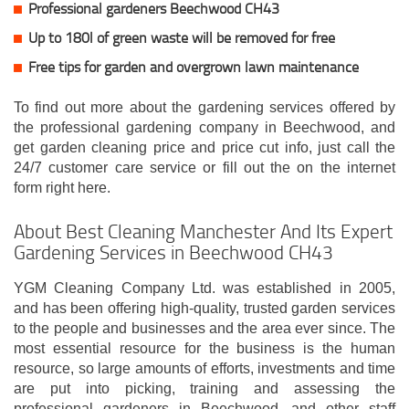
Professional gardeners Beechwood CH43
Up to 180l of green waste will be removed for free
Free tips for garden and overgrown lawn maintenance
To find out more about the gardening services offered by
the professional gardening company in Beechwood, and
get garden cleaning price and price cut info, just call the
24/7 customer care service or fill out the on the internet
form right here.
About Best Cleaning Manchester And Its Expert
Gardening Services in Beechwood CH43
YGM Cleaning Company Ltd. was established in 2005,
and has been offering high-quality, trusted garden services
to the people and businesses and the area ever since. The
most essential resource for the business is the human
resource, so large amounts of efforts, investments and time
are put into picking, training and assessing the
professional gardeners in Beechwood, and other staff