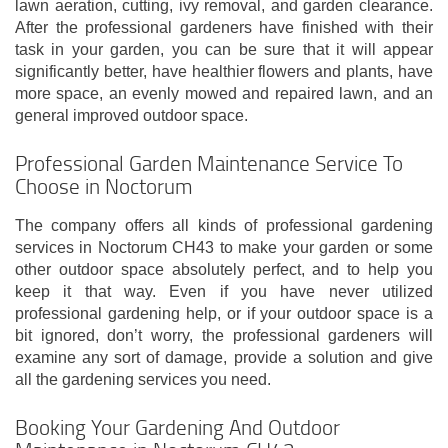
lawn aeration, cutting, ivy removal, and garden clearance.
After the professional gardeners have finished with their
task in your garden, you can be sure that it will appear
significantly better, have healthier flowers and plants, have
more space, an evenly mowed and repaired lawn, and an
general improved outdoor space.
Professional Garden Maintenance Service To
Choose in Noctorum
The company offers all kinds of professional gardening
services in Noctorum CH43 to make your garden or some
other outdoor space absolutely perfect, and to help you
keep it that way. Even if you have never utilized
professional gardening help, or if your outdoor space is a
bit ignored, don’t worry, the professional gardeners will
examine any sort of damage, provide a solution and give
all the gardening services you need.
Booking Your Gardening And Outdoor