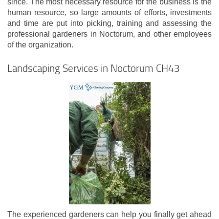
since. The most necessary resource for the business is the
human resource, so large amounts of efforts, investments
and time are put into picking, training and assessing the
professional gardeners in Noctorum, and other employees
of the organization.
Landscaping Services in Noctorum CH43
The experienced gardeners can help you finally get ahead