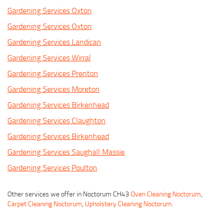
Gardening Services Oxton
Gardening Services Oxton
Gardening Services Landican
Gardening Services Wirral
Gardening Services Prenton
Gardening Services Moreton
Gardening Services Birkenhead
Gardening Services Claughton
Gardening Services Birkenhead
Gardening Services Saughall Massie
Gardening Services Poulton
Other services we offer in Noctorum CH43
Oven Cleaning Noctorum
,
Carpet Cleaning Noctorum
,
Upholstery Cleaning Noctorum
.