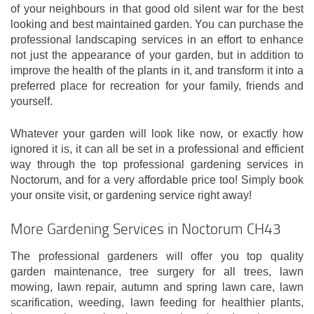
of your neighbours in that good old silent war for the best
looking and best maintained garden. You can purchase the
professional landscaping services in an effort to enhance
not just the appearance of your garden, but in addition to
improve the health of the plants in it, and transform it into a
preferred place for recreation for your family, friends and
yourself.
Whatever your garden will look like now, or exactly how
ignored it is, it can all be set in a professional and efficient
way through the top professional gardening services in
Noctorum, and for a very affordable price too! Simply book
your onsite visit, or gardening service right away!
More Gardening Services in Noctorum CH43
The professional gardeners will offer you top quality
garden maintenance, tree surgery for all trees, lawn
mowing, lawn repair, autumn and spring lawn care, lawn
scarification, weeding, lawn feeding for healthier plants,