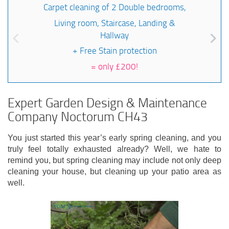
Carpet cleaning of 2 Double bedrooms,
Living room, Staircase, Landing &
Hallway
+ Free Stain protection
=
only £200!
Expert Garden Design & Maintenance
Company Noctorum CH43
You just started this year’s early spring cleaning, and you
truly feel totally exhausted already? Well, we hate to
remind you, but spring cleaning may include not only deep
cleaning your house, but cleaning up your patio area as
well.