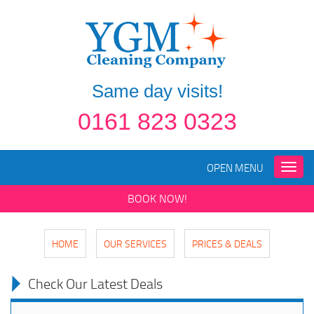
Same day visits!
0161 823 0323
OPEN MENU
Toggle
naviga
BOOK NOW!
HOME
OUR SERVICES
PRICES & DEALS
Check Our Latest Deals