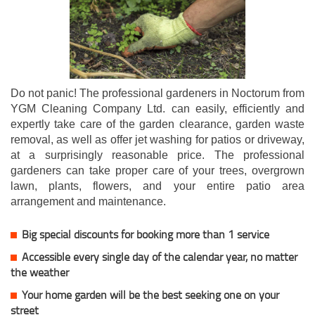
Do not panic! The professional gardeners in Noctorum from
YGM Cleaning Company Ltd. can easily, efficiently and
expertly take care of the garden clearance, garden waste
removal, as well as offer jet washing for patios or driveway,
at a surprisingly reasonable price. The professional
gardeners can take proper care of your trees, overgrown
lawn, plants, flowers, and your entire patio area
arrangement and maintenance.
Big special discounts for booking more than 1 service
Accessible every single day of the calendar year, no matter
the weather
Your home garden will be the best seeking one on your
street