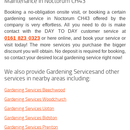
Maintenance in Noctorum CH43
Booking a no-obligation onsite visit, or booking a certain
gardening service in Noctorum CH43 offered by the
company is very effortless. All you need to do is make
contact with the DAY TO DAY customer service at
0161 823 0323
or here online, and book your service or
visit today! The more services you purchase the bigger
discount you will obtain. No deposit is required for booking,
so contact your desired local gardening service right now!
We also provide Gardening Servicesand other
services in nearby areas including:
Gardening Services Beechwood
Gardening Services Woodchurch
Gardening Services Upton
Gardening Services Bidston
Gardening Services Prenton