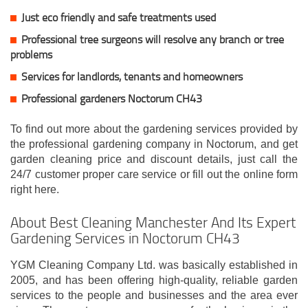
Just eco friendly and safe treatments used
Professional tree surgeons will resolve any branch or tree
problems
Services for landlords, tenants and homeowners
Professional gardeners Noctorum CH43
To find out more about the gardening services provided by
the professional gardening company in Noctorum, and get
garden cleaning price and discount details, just call the
24/7 customer proper care service or fill out the online form
right here.
About Best Cleaning Manchester And Its Expert
Gardening Services in Noctorum CH43
YGM Cleaning Company Ltd. was basically established in
2005, and has been offering high-quality, reliable garden
services to the people and businesses and the area ever