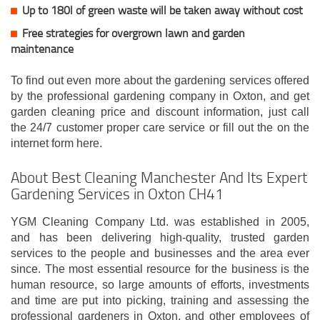
Up to 180l of green waste will be taken away without cost
Free strategies for overgrown lawn and garden
maintenance
To find out even more about the gardening services offered
by the professional gardening company in Oxton, and get
garden cleaning price and discount information, just call
the 24/7 customer proper care service or fill out the on the
internet form here.
About Best Cleaning Manchester And Its Expert
Gardening Services in Oxton CH41
YGM Cleaning Company Ltd. was established in 2005,
and has been delivering high-quality, trusted garden
services to the people and businesses and the area ever
since. The most essential resource for the business is the
human resource, so large amounts of efforts, investments
and time are put into picking, training and assessing the
professional gardeners in Oxton, and other employees of