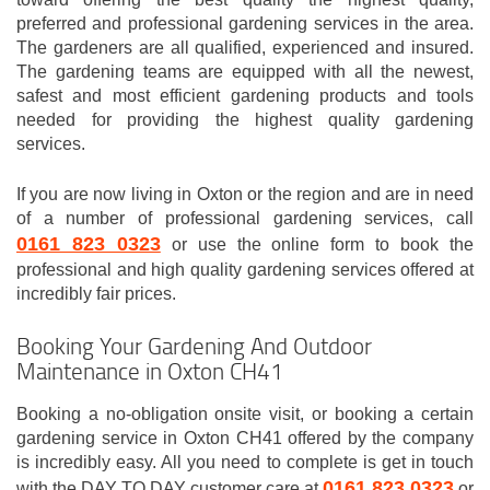
preferred and professional gardening services in the area.
The gardeners are all qualified, experienced and insured.
The gardening teams are equipped with all the newest,
safest and most efficient gardening products and tools
needed for providing the highest quality gardening
services.
If you are now living in Oxton or the region and are in need
of a number of professional gardening services, call
0161 823 0323
or use the online form to book the
professional and high quality gardening services offered at
incredibly fair prices.
Booking Your Gardening And Outdoor
Maintenance in Oxton CH41
Booking a no-obligation onsite visit, or booking a certain
gardening service in Oxton CH41 offered by the company
is incredibly easy. All you need to complete is get in touch
0161 823 0323
with the DAY TO DAY customer care at
or