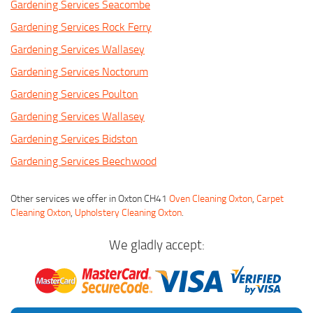
Gardening Services Seacombe
Gardening Services Rock Ferry
Gardening Services Wallasey
Gardening Services Noctorum
Gardening Services Poulton
Gardening Services Wallasey
Gardening Services Bidston
Gardening Services Beechwood
Other services we offer in Oxton CH41
Oven Cleaning Oxton
,
Carpet
Cleaning Oxton
,
Upholstery Cleaning Oxton
.
We gladly accept: