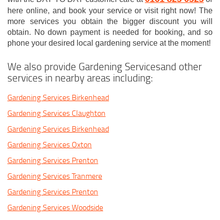
here online, and book your service or visit right now! The
more services you obtain the bigger discount you will
obtain. No down payment is needed for booking, and so
phone your desired local gardening service at the moment!
We also provide Gardening Servicesand other
services in nearby areas including:
Gardening Services Birkenhead
Gardening Services Claughton
Gardening Services Birkenhead
Gardening Services Oxton
Gardening Services Prenton
Gardening Services Tranmere
Gardening Services Prenton
Gardening Services Woodside