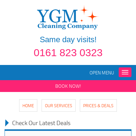
Same day visits!
0161 823 0323
OPEN MENU
Toggle
naviga
BOOK NOW!
HOME
OUR SERVICES
PRICES & DEALS
Check Our Latest Deals