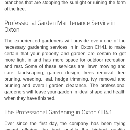
branches that are stopping the sunlight or ruining the form
of the tree.
Professional Garden Maintenance Service in
Oxton
The experienced gardeners will provide every one of the
necessary gardening services in in Oxton CH41 to make
certain that your property and garden are certain to get
more light in and has more space for outdoor recreation
and rest. Some of these services are: lawn mowing and
care, landscaping, garden design, trees removal, tree
pruning, weeding, leaf, hedge trimming, ivy removal and
pruning and overall garden clearance. The professional
gardeners will leave your garden in ideal shape and health
when they have finished.
The Professional Gardening in Oxton CH41
Ever since the first day, the company has been trying
toward offering the best quality the highest quality,