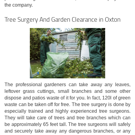
the company.
Tree Surgery And Garden Clearance in Oxton
The professional gardeners can take away any leaves,
leftover grass cuttings, small branches and some other
dispose and patios waste of it for you. In fact, 120l of green
waste can be taken off for free. The tree surgery is done by
especially trained and highly experienced tree surgeons.
They will take care of trees and tree branches which can
be approximately 65 feet tall. The tree surgeons will safely
and securely take away any dangerous branches, or any