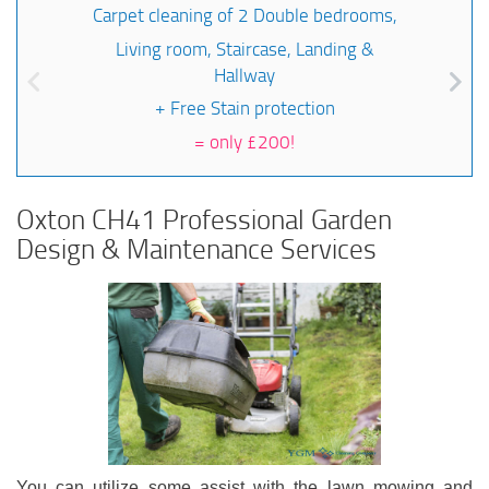
Carpet cleaning of 2 Double bedrooms,
Living room, Staircase, Landing &
Hallway
+ Free Stain protection
=
only £200!
Oxton CH41 Professional Garden
Design & Maintenance Services
You can utilize some assist with the lawn mowing and