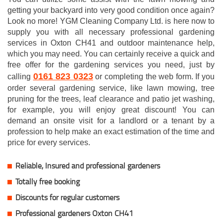
getting your backyard into very good condition once again?
Look no more! YGM Cleaning Company Ltd. is here now to
supply you with all necessary professional gardening
services in Oxton CH41 and outdoor maintenance help,
which you may need. You can certainly receive a quick and
free offer for the gardening services you need, just by
0161 823 0323
calling
or completing the web form. If you
order several gardening service, like lawn mowing, tree
pruning for the trees, leaf clearance and patio jet washing,
for example, you will enjoy great discount! You can
demand an onsite visit for a landlord or a tenant by a
profession to help make an exact estimation of the time and
price for every services.
Reliable, Insured and professional gardeners
Totally free booking
Discounts for regular customers
Professional gardeners Oxton CH41