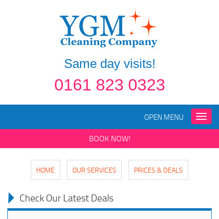
Same day visits!
0161 823 0323
OPEN MENU
Toggle
naviga
BOOK NOW!
HOME
OUR SERVICES
PRICES & DEALS
Check Our Latest Deals