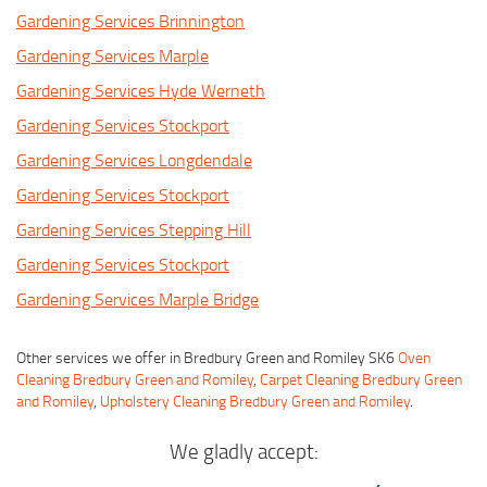
Gardening Services Brinnington
Gardening Services Marple
Gardening Services Hyde Werneth
Gardening Services Stockport
Gardening Services Longdendale
Gardening Services Stockport
Gardening Services Stepping Hill
Gardening Services Stockport
Gardening Services Marple Bridge
Other services we offer in Bredbury Green and Romiley SK6
Oven
Cleaning Bredbury Green and Romiley
,
Carpet Cleaning Bredbury Green
and Romiley
,
Upholstery Cleaning Bredbury Green and Romiley
.
We gladly accept: