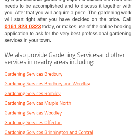
needs to be accomplished and to discuss it together with
you. After that you will acquire a price. The gardening work
will start right after you have decided on the price. Call
0161 823 0323
today, or makes use of the online booking
application to ask for the very best professional gardening
services in your town.
We also provide Gardening Servicesand other
services in nearby areas including:
Gardening Services Bredbury
Gardening Services Bredbury and Woodley
Gardening Services Romiley
Gardening Services Marple North
Gardening Services Woodley
Gardening Services Offerton
Gardening Services Brinnington and Central