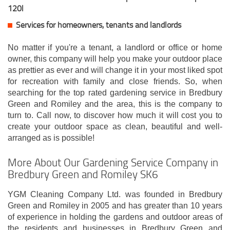
120l
Services for homeowners, tenants and landlords
No matter if you're a tenant, a landlord or office or home
owner, this company will help you make your outdoor place
as prettier as ever and will change it in your most liked spot
for recreation with family and close friends. So, when
searching for the top rated gardening service in Bredbury
Green and Romiley and the area, this is the company to
turn to. Call now, to discover how much it will cost you to
create your outdoor space as clean, beautiful and well-
arranged as is possible!
More About Our Gardening Service Company in
Bredbury Green and Romiley SK6
YGM Cleaning Company Ltd. was founded in Bredbury
Green and Romiley in 2005 and has greater than 10 years
of experience in holding the gardens and outdoor areas of
the residents and businesses in Bredbury Green and