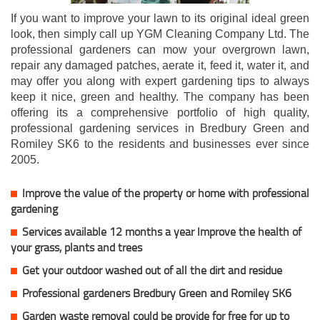
If you want to improve your lawn to its original ideal green
look, then simply call up YGM Cleaning Company Ltd. The
professional gardeners can mow your overgrown lawn,
repair any damaged patches, aerate it, feed it, water it, and
may offer you along with expert gardening tips to always
keep it nice, green and healthy. The company has been
offering its a comprehensive portfolio of high quality,
professional gardening services in Bredbury Green and
Romiley SK6 to the residents and businesses ever since
2005.
Improve the value of the property or home with professional
gardening
Services available 12 months a year Improve the health of
your grass, plants and trees
Get your outdoor washed out of all the dirt and residue
Professional gardeners Bredbury Green and Romiley SK6
Garden waste removal could be provide for free for up to