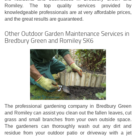
Romiley. The top quality services provided by
knowledgeable professionals are at very affordable prices,
and the great results are guaranteed.
Other Outdoor Garden Maintenance Services in
Bredbury Green and Romiley SK6
The professional gardening company in Bredbury Green
and Romiley can assist you clean out the fallen leaves, cut
grass and small branches from your own outside space.
The gardeners can thoroughly wash out any dirt and
residue from your outdoor patio or driveway with a jet