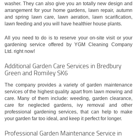
washer. They can also give you an totally new design and
arrangement for your home gardens, lawn repair, autumn
and spring lawn care, lawn aeration, lawn scarification,
lawn feeding and you will have healthier house plants.
All you need to do is to reserve your on-site visit or your
gardening service offered by YGM Cleaning Company
Ltd. right now!
Additional Garden Care Services in Bredbury
Green and Romiley SK6
The company provides a variety of garden maintenance
services of the highest quality apart from lawn mowing and
care. Many of them include: weeding, garden clearance,
care for neglected gardens, ivy removal and other
professional gardening services, that can help to make
your garden far too ideal, and keep it perfect for longer.
Professional Garden Maintenance Service in