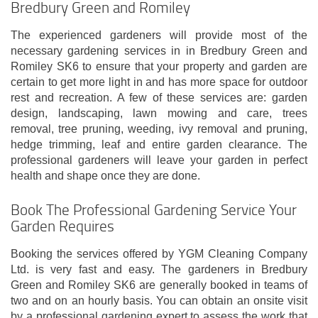
Bredbury Green and Romiley
The experienced gardeners will provide most of the
necessary gardening services in in Bredbury Green and
Romiley SK6 to ensure that your property and garden are
certain to get more light in and has more space for outdoor
rest and recreation. A few of these services are: garden
design, landscaping, lawn mowing and care, trees
removal, tree pruning, weeding, ivy removal and pruning,
hedge trimming, leaf and entire garden clearance. The
professional gardeners will leave your garden in perfect
health and shape once they are done.
Book The Professional Gardening Service Your
Garden Requires
Booking the services offered by YGM Cleaning Company
Ltd. is very fast and easy. The gardeners in Bredbury
Green and Romiley SK6 are generally booked in teams of
two and on an hourly basis. You can obtain an onsite visit
by a professional gardening expert to assess the work that