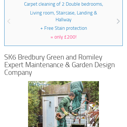
Carpet cleaning of 2 Double bedrooms,
Living room, Staircase, Landing &
Hallway
+ Free Stain protection
=
only £200!
SK6 Bredbury Green and Romiley
Expert Maintenance & Garden Design
Company