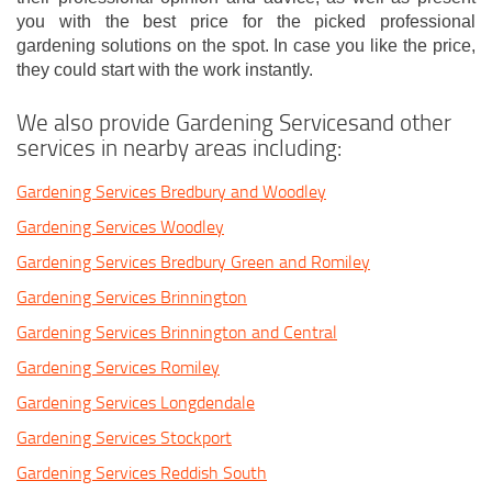
you with the best price for the picked professional
gardening solutions on the spot. In case you like the price,
they could start with the work instantly.
We also provide Gardening Servicesand other
services in nearby areas including:
Gardening Services Bredbury and Woodley
Gardening Services Woodley
Gardening Services Bredbury Green and Romiley
Gardening Services Brinnington
Gardening Services Brinnington and Central
Gardening Services Romiley
Gardening Services Longdendale
Gardening Services Stockport
Gardening Services Reddish South