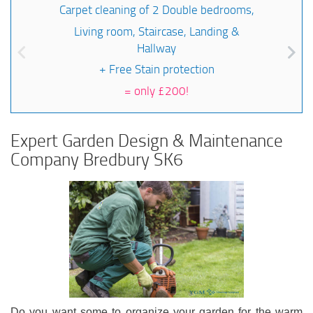
Carpet cleaning of 2 Double bedrooms,
Living room, Staircase, Landing &
Hallway
+ Free Stain protection
=
only £200!
Expert Garden Design & Maintenance
Company Bredbury SK6
Do you want some to organize your garden for the warm