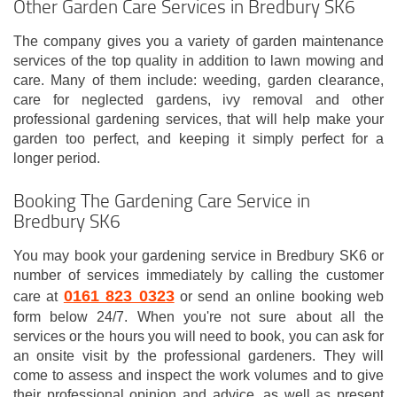
Other Garden Care Services in Bredbury SK6
The company gives you a variety of garden maintenance
services of the top quality in addition to lawn mowing and
care. Many of them include: weeding, garden clearance,
care for neglected gardens, ivy removal and other
professional gardening services, that will help make your
garden too perfect, and keeping it simply perfect for a
longer period.
Booking The Gardening Care Service in
Bredbury SK6
You may book your gardening service in Bredbury SK6 or
number of services immediately by calling the customer
0161 823 0323
care at
or send an online booking web
form below 24/7. When you're not sure about all the
services or the hours you will need to book, you can ask for
an onsite visit by the professional gardeners. They will
come to assess and inspect the work volumes and to give
their professional opinion and advice, as well as present