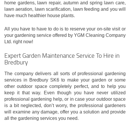
home gardens, lawn repair, autumn and spring lawn care,
lawn aeration, lawn scarification, lawn feeding and you will
have much healthier house plants.
All you have to have to do is to reserve your on-site visit or
your gardening service offered by YGM Cleaning Company
Ltd. right now!
Expert Garden Maintenance Service To Hire in
Bredbury
The company delivers all sorts of professional gardening
services in Bredbury SK6 to make your garden or some
other outdoor space completely perfect, and to help you
keep it that way. Even though you have never utilized
professional gardening help, or in case your outdoor space
is a bit neglected, don’t worry, the professional gardeners
will examine any damage, offer you a solution and provide
all the gardening services you need.