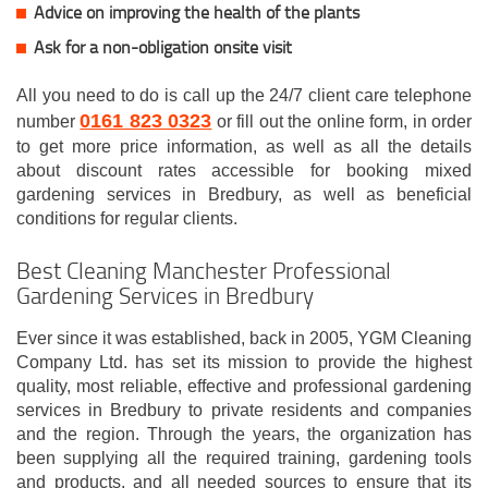
Advice on improving the health of the plants
Ask for a non-obligation onsite visit
All you need to do is call up the 24/7 client care telephone
0161 823 0323
number
or fill out the online form, in order
to get more price information, as well as all the details
about discount rates accessible for booking mixed
gardening services in Bredbury, as well as beneficial
conditions for regular clients.
Best Cleaning Manchester Professional
Gardening Services in Bredbury
Ever since it was established, back in 2005, YGM Cleaning
Company Ltd. has set its mission to provide the highest
quality, most reliable, effective and professional gardening
services in Bredbury to private residents and companies
and the region. Through the years, the organization has
been supplying all the required training, gardening tools
and products, and all needed sources to ensure that its