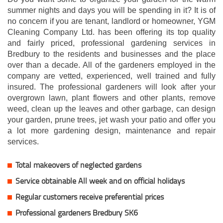
summer nights and days you will be spending in it? It is of
no concern if you are tenant, landlord or homeowner, YGM
Cleaning Company Ltd. has been offering its top quality
and fairly priced, professional gardening services in
Bredbury to the residents and businesses and the place
over than a decade. All of the gardeners employed in the
company are vetted, experienced, well trained and fully
insured. The professional gardeners will look after your
overgrown lawn, plant flowers and other plants, remove
weed, clean up the leaves and other garbage, can design
your garden, prune trees, jet wash your patio and offer you
a lot more gardening design, maintenance and repair
services.
Total makeovers of neglected gardens
Service obtainable All week and on official holidays
Regular customers receive preferential prices
Professional gardeners Bredbury SK6