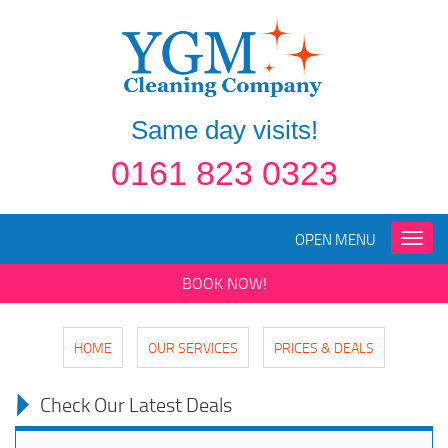
Same day visits!
0161 823 0323
OPEN MENU
Toggle
naviga
BOOK NOW!
HOME
OUR SERVICES
PRICES & DEALS
Check Our Latest Deals