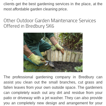
clients get the best gardening services in the place, at the
most affordable garden cleaning price.
Other Outdoor Garden Maintenance Services
Offered in Bredbury SK6
The professional gardening company in Bredbury can
assist you clean out the small branches, cut grass and
fallen leaves from your own outside space. The gardeners
can completely wash out any dirt and residue from your
patio or driveway with a jet washer. They can also provide
you an completely new design and arrangement for your