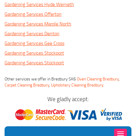
Gardening Services Hyde Werneth
Gardening Services Offerton
Gardening Services Marple North
Gardening Services Denton
Gardening Services Gee Cross
Gardening Services Stockport
Gardening Services Stockport
Other services we offer in Bredbury SK6
Oven Cleaning Bredbury
,
Carpet Cleaning Bredbury
,
Upholstery Cleaning Bredbury
.
We gladly accept:
Toggle