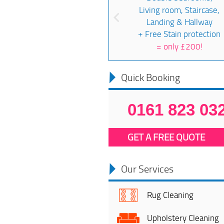
Living room, Staircase,
Landing & Hallway
+ Free Stain protection
=
only £200!
Quick Booking
0161 823 03
GET A FREE QUOTE
Our Services
Rug Cleaning
Upholstery Cleaning