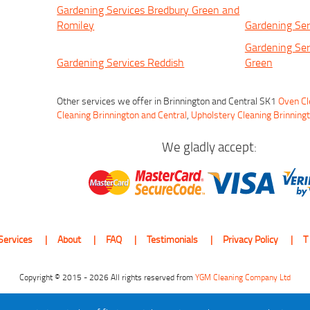
Gardening Services Bredbury Green and
Romiley
Gardening Ser
Gardening Ser
Gardening Services Reddish
Green
Other services we offer in Brinnington and Central SK1
Oven Cl
Cleaning Brinnington and Central
,
Upholstery Cleaning Brinning
We gladly accept:
Services
About
FAQ
Testimonials
Privacy Policy
T
Copyright © 2015 - 2026 All rights reserved from
YGM Cleaning Company Ltd