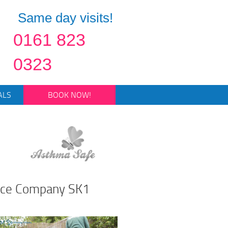
Same day visits!
0161 823
0323
ALS
BOOK NOW!
nce Company SK1