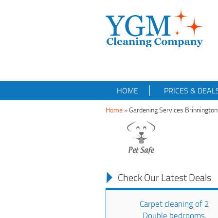
HOME
PRICES & DEAL
Home
»
Gardening Services Brinningto
Check Our Latest Deals
Carpet cleaning of 2
Double bedrooms,