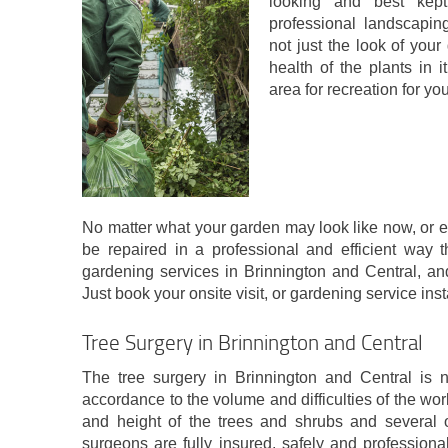
looking and best kep
professional landscapin
not just the look of you
health of the plants in i
area for recreation for you
No matter what your garden may look like now, or exa
be repaired in a professional and efficient way t
gardening services in Brinnington and Central, and
Just book your onsite visit, or gardening service inst
Tree Surgery in Brinnington and Central
The tree surgery in Brinnington and Central is no
accordance to the volume and difficulties of the w
and height of the trees and shrubs and several o
surgeons are fully insured, safely and professiona