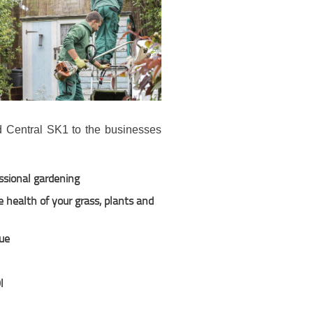
d Central SK1 to the businesses
ssional gardening
 health of your grass, plants and
due
l