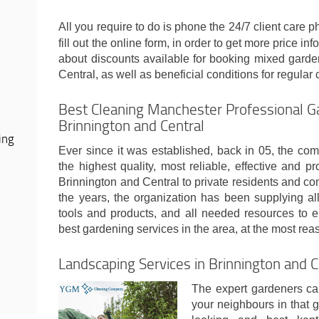
All you require to do is phone the 24/7 client care
fill out the online form, in order to get more price inf
about discounts available for booking mixed garde
Central, as well as beneficial conditions for regular c
Best Cleaning Manchester Professional Ga
Brinnington and Central
ing
Ever since it was established, back in 05, the com
the highest quality, most reliable, effective and p
Brinnington and Central to private residents and c
the years, the organization has been supplying al
tools and products, and all needed resources to en
best gardening services in the area, at the most re
Landscaping Services in Brinnington and 
The expert gardeners can
your neighbours in that g