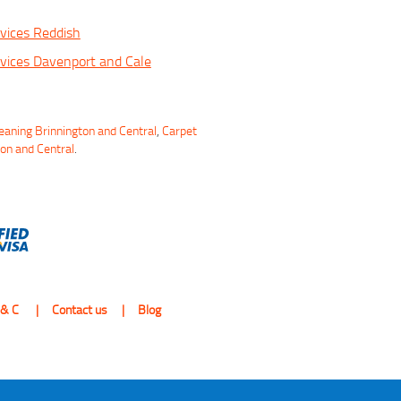
vices Reddish
vices Davenport and Cale
eaning Brinnington and Central
,
Carpet
ton and Central
.
 & C
Contact us
Blog