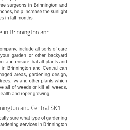
ree surgeons in Brinnington and
nches, help increase the sunlight
s in fall months.
 in Brinnington and
pany, include all sorts of care
 your garden or other backyard
rm, and ensure that all plants and
s in Brinnington and Central can
maged areas, gardening design,
rees, ivy and other plants which
 all of weeds or kill all weeds,
 health and roper growing.
nnington and Central SK1
ically sure what type of gardening
gardening services in Brinnington