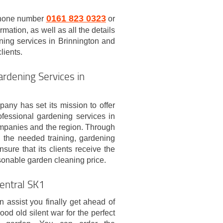
0161 823 0323
 phone number
or
ormation, as well as all the details
ning services in Brinnington and
lients.
rdening Services in
pany has set its mission to offer
rofessional gardening services in
ompanies and the region. Through
l the needed training, gardening
sure that its clients receive the
asonable garden cleaning price.
Central SK1
 assist you finally get ahead of
ood old silent war for the perfect