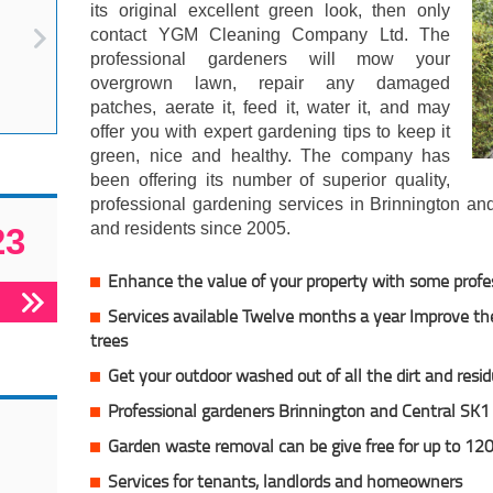
its original excellent green look, then only
contact YGM Cleaning Company Ltd. The
professional gardeners will mow your
overgrown lawn, repair any damaged
patches, aerate it, feed it, water it, and may
offer you with expert gardening tips to keep it
green, nice and healthy. The company has
been offering its number of superior quality,
professional gardening services in Brinnington an
and residents since 2005.
23
Enhance the value of your property with some profe
Services available Twelve months a year Improve the
trees
Get your outdoor washed out of all the dirt and resi
Professional gardeners Brinnington and Central SK1
Garden waste removal can be give free for up to 120
Services for tenants, landlords and homeowners