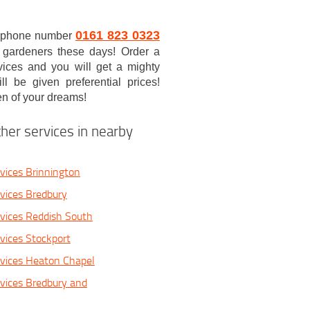
0161 823 0323
/7 phone number
al gardeners these days! Order a
vices and you will get a mighty
l be given preferential prices!
en of your dreams!
her services in nearby
vices Brinnington
vices Bredbury
vices Reddish South
vices Stockport
vices Heaton Chapel
vices Bredbury and