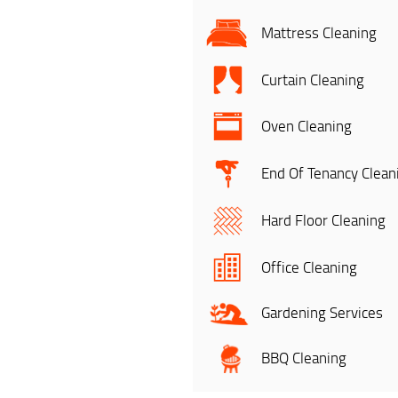
Mattress Cleaning
Curtain Cleaning
Oven Cleaning
End Of Tenancy Clean
Hard Floor Cleaning
Office Cleaning
Gardening Services
BBQ Cleaning