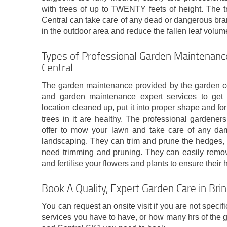
with trees of up to TWENTY feets of height. The t
Central can take care of any dead or dangerous bra
in the outdoor area and reduce the fallen leaf volume
Types of Professional Garden Maintenance
Central
The garden maintenance provided by the garden com
and garden maintenance expert services to get
location cleaned up, put it into proper shape and fo
trees in it are healthy. The professional gardener
offer to mow your lawn and take care of any da
landscaping. They can trim and prune the hedges, t
need trimming and pruning. They can easily remove
and fertilise your flowers and plants to ensure their
Book A Quality, Expert Garden Care in Bri
You can request an onsite visit if you are not specif
services you have to have, or how many hrs of the 