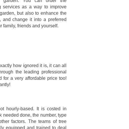
t garden. You can order the
g services as a way to improve
r garden, but also to enhance the
t, and change it into a preferred
r family, friends and yourself.
ctly how ignored it is, it can all
hrough the leading professional
 for a very affordable price too!
antly!
t hourly-based. It is costed in
ork needed done, the number, type
ther factors. The teams of tree
lly equipped and trained to deal