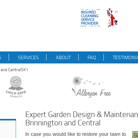
S
SERVICES
ABOUT
FAQ
TESTIMONI
n and CentralSK1
Expert Garden Design & Maintena
Brinnington and Central
In case you would like to restore your lawn to