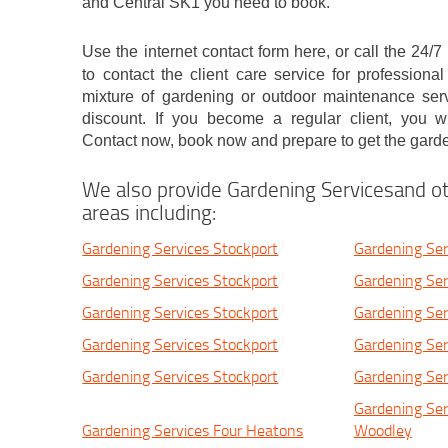
and Central SK1 you need to book.
Use the internet contact form here, or call the 24
to contact the client care service for profession
mixture of gardening or outdoor maintenance ser
discount. If you become a regular client, you wil
Contact now, book now and prepare to get the gard
We also provide Gardening Servicesand ot
areas including:
Gardening Services Stockport
Gardening Ser
Gardening Services Stockport
Gardening Ser
Gardening Services Stockport
Gardening Ser
Gardening Services Stockport
Gardening Ser
Gardening Services Stockport
Gardening Ser
Gardening Ser
Gardening Services Four Heatons
Woodley