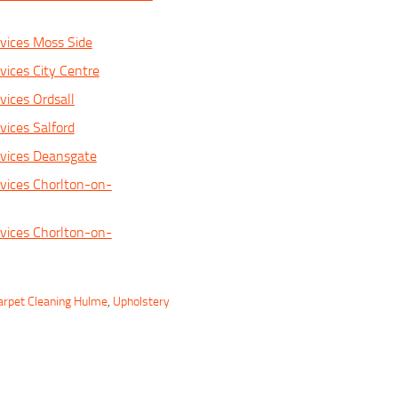
vices Moss Side
vices City Centre
vices Ordsall
vices Salford
rvices Deansgate
vices Chorlton-on-
vices Chorlton-on-
arpet Cleaning Hulme
,
Upholstery