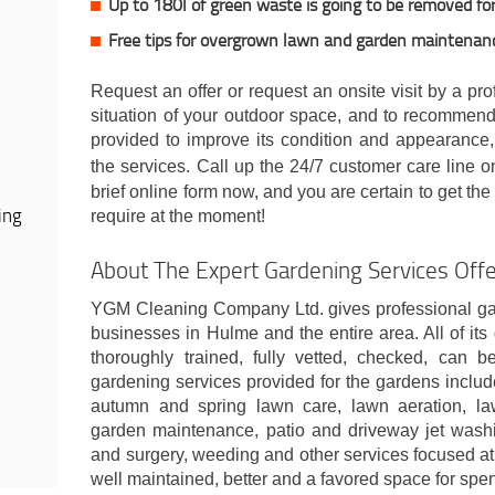
Up to 180l of green waste is going to be removed for
Free tips for overgrown lawn and garden maintenan
Request an offer or request an onsite visit by a pr
situation of your outdoor space, and to recommend
provided to improve its condition and appearance,
the services. Call up the 24/7 customer care line 
brief online form now, and you are certain to get th
ing
require at the moment!
About The Expert Gardening Services Of
YGM Cleaning Company Ltd. gives professional gar
businesses in Hulme and the entire area. All of it
thoroughly trained, fully vetted, checked, can 
gardening services provided for the gardens include:
autumn and spring lawn care, lawn aeration, law
garden maintenance, patio and driveway jet washi
and surgery, weeding and other services focused a
well maintained, better and a favored space for spe