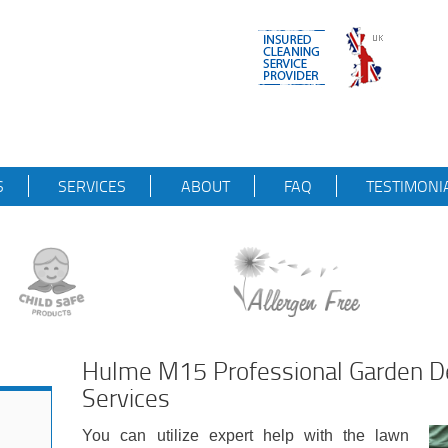
S
SERVICES
ABOUT
FAQ
TESTIMONI
Hulme M15 Professional Garden D
Services
You can utilize expert help with the lawn