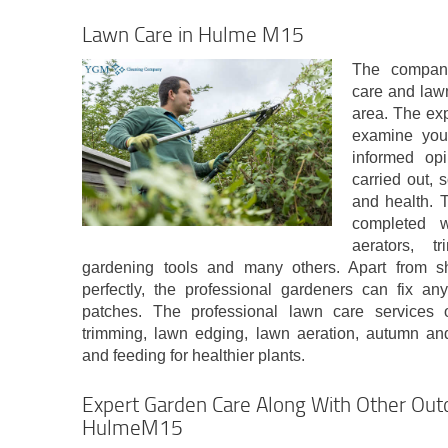
Lawn Care in Hulme M15
The company
care and law
area. The exp
examine your
informed op
carried out,
and health. 
completed w
aerators, t
gardening tools and many others. Apart from 
perfectly, the professional gardeners can fix a
patches. The professional lawn care services 
trimming, lawn edging, lawn aeration, autumn and 
and feeding for healthier plants.
Expert Garden Care Along With Other Outd
HulmeM15