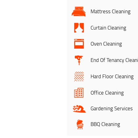
Mattress Cleaning
Curtain Cleaning
Oven Cleaning
End Of Tenancy Clean
Hard Floor Cleaning
Office Cleaning
Gardening Services
BBQ Cleaning