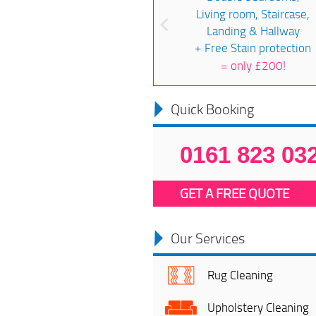
Living room, Staircase,
Landing & Hallway
+ Free Stain protection
=
only £200!
Quick Booking
0161 823 03
GET A FREE QUOTE
Our Services
Rug Cleaning
Upholstery Cleaning