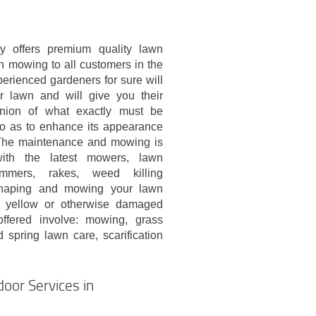
 offers premium quality lawn
n mowing to all customers in the
erienced gardeners for sure will
 lawn and will give you their
inion of what exactly must be
 so as to enhance its appearance
The maintenance and mowing is
ith the latest mowers, lawn
rimmers, rakes, weed killing
shaping and mowing your lawn
ny yellow or otherwise damaged
offered involve: mowing, grass
spring lawn care, scarification
oor Services in