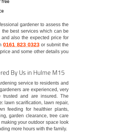
 free
ce
ofessional gardener to assess the
 the best services which can be
 and also the expected price for
0161 823 0323
on
or submit the
e price and some other details you
fered By Us in Hulme M15
dening service to residents and
s gardeners are experienced, very
be trusted and are insured. The
 lawn scarification, lawn repair,
n feeding for healthier plants,
ng, garden clearance, tree care
t making your outdoor space look
nding more hours with the family.