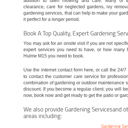
addition to lawn mowing and care. Many of t
clearance, care for neglected gardens, ivy remova
gardening services, that can help to make your gard
it perfect for a longer period.
Book A Top Quality, Expert Gardening Se
You may ask for an onsite visit if you are not specif
expert services you need to have, or how many h
Hulme M15 you need to book.
Use the internet contact form here, or call the 24
to contact the customer care service for professio
combination of gardening or outdoor maintenance se
discount. If you become a regular client, you will be
now, book now and get ready to get the patio or gar
We also provide Gardening Servicesand ot
areas including:
Gardening Ser