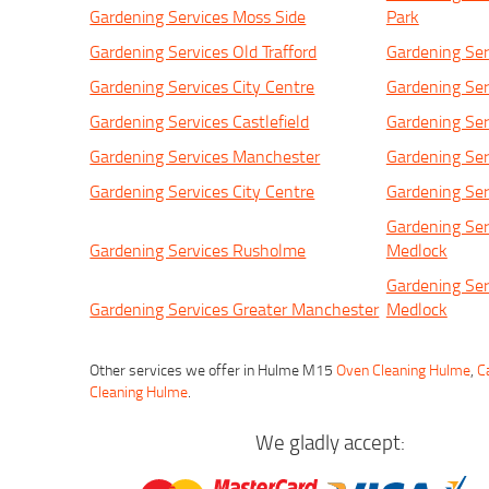
Gardening Services Moss Side
Park
Gardening Services Old Trafford
Gardening Ser
Gardening Services City Centre
Gardening Ser
Gardening Services Castlefield
Gardening Ser
Gardening Services Manchester
Gardening Ser
Gardening Services City Centre
Gardening Se
Gardening Ser
Gardening Services Rusholme
Medlock
Gardening Ser
Gardening Services Greater Manchester
Medlock
Other services we offer in Hulme M15
Oven Cleaning Hulme
,
C
Cleaning Hulme
.
We gladly accept: