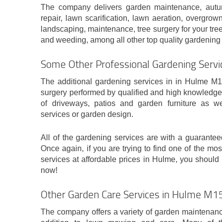
The company delivers garden maintenance, autu
repair, lawn scarification, lawn aeration, overgro
landscaping, maintenance, tree surgery for your tre
and weeding, among all other top quality gardening 
Some Other Professional Gardening Servi
The additional gardening services in in Hulme M15
surgery performed by qualified and high knowledge
of driveways, patios and garden furniture as we
services or garden design.
All of the gardening services are with a guaranteed
Once again, if you are trying to find one of the mos
services at affordable prices in Hulme, you should 
now!
Other Garden Care Services in Hulme M1
The company offers a variety of garden maintenance 