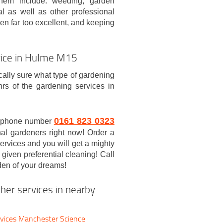
hem include: weeding, garden
l as well as other professional
en far too excellent, and keeping
rvice in Hulme M15
ically sure what type of gardening
rs of the gardening services in
0161 823 0323
/7 phone number
nal gardeners right now! Order a
rvices and you will get a mighty
 given preferential cleaning! Call
den of your dreams!
her services in nearby
vices Manchester Science