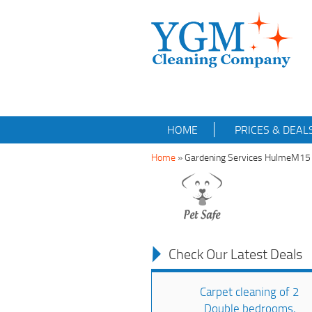
HOME
PRICES & DEAL
Home
»
Gardening Services HulmeM15
Check Our Latest Deals
Carpet cleaning of 2
Double bedrooms,