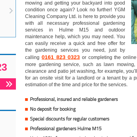
mowing and getting your backyard into good
condition once again? Look no further! YGM
Cleaning Company Ltd. is here to provide you
with all necessary professional gardening
services in Hulme M15 and outdoor
maintenance help, which you may need. You
can easily receive a quick and free offer for
the gardening services you need, just by
0161 823 0323
calling
or completing the online
23
more gardening service, such as lawn mowing, tr
clearance and patio jet washing, for example, you'l
for an onsite visit for a landlord or a tenant by a
estimation of the time and price for the services.
Professional, insured and reliable gardeners
No deposit for booking
Special discounts for regular customers
Professional gardeners Hulme M15