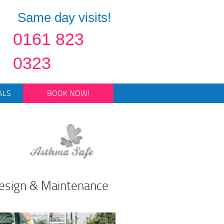
Same day visits!
0161 823
0323
ALS
BOOK NOW!
esign & Maintenance