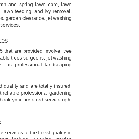
mn and spring lawn care, lawn
wn lawn feeding, and ivy removal,
es, garden clearance, jet washing
services.
ces
 that are provided involve: tree
able trees surgeons, jet washing
ll as professional landscaping
 quality and are totally insured.
t reliable professional gardening
book your preferred service right
5
services of the finest quality in