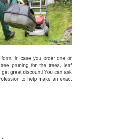
 form. In case you order one or
ee pruning for the trees, leaf
l get great discount! You can ask
 profession to help make an exact