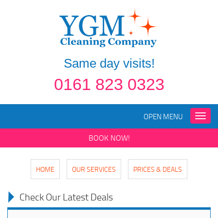
Same day visits!
0161 823 0323
OPEN MENU
Toggle
naviga
BOOK NOW!
HOME
OUR SERVICES
PRICES & DEALS
Check Our Latest Deals