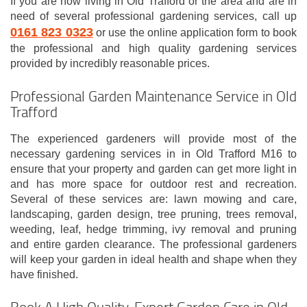
If you are now living in Old Trafford or the area and are in
need of several professional gardening services, call up
0161 823 0323
or use the online application form to book
the professional and high quality gardening services
provided by incredibly reasonable prices.
Professional Garden Maintenance Service in Old
Trafford
The experienced gardeners will provide most of the
necessary gardening services in in Old Trafford M16 to
ensure that your property and garden can get more light in
and has more space for outdoor rest and recreation.
Several of these services are: lawn mowing and care,
landscaping, garden design, tree pruning, trees removal,
weeding, leaf, hedge trimming, ivy removal and pruning
and entire garden clearance. The professional gardeners
will keep your garden in ideal health and shape when they
have finished.
Book A High Quality, Expert Garden Care in Old