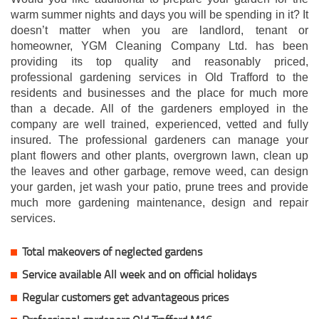
warm summer nights and days you will be spending in it? It
doesn’t matter when you are landlord, tenant or
homeowner, YGM Cleaning Company Ltd. has been
providing its top quality and reasonably priced,
professional gardening services in Old Trafford to the
residents and businesses and the place for much more
than a decade. All of the gardeners employed in the
company are well trained, experienced, vetted and fully
insured. The professional gardeners can manage your
plant flowers and other plants, overgrown lawn, clean up
the leaves and other garbage, remove weed, can design
your garden, jet wash your patio, prune trees and provide
much more gardening maintenance, design and repair
services.
Total makeovers of neglected gardens
Service available All week and on official holidays
Regular customers get advantageous prices