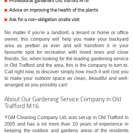
Professional gardeners Old Trafford M16
Advice on improving the health of the plants
Ask for a non-obligation onsite visit
No matter if you're a landlord, a tenant or home or office
owner, this company will help you make your backyard
area as prettier as ever and will transform it in your
favourite spot for recreation with loved ones and close
friends. So, when looking for the leading gardening service
in Old Trafford and the area, this is the company to turn to.
Call right now, to discover simply how much it will cost you
to make your outdoor space as clean, beautiful and well-
arranged as you possibly can!
About Our Gardening Service Company in Old
Trafford M16
YGM Cleaning Company Ltd. was set up in Old Trafford in
2005 and has a lot more than 10 years of experience in
keeping the outdoor and gardens areas of the residents