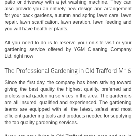
patio or driveway with a jet washing machine. They can
also provide you an entirely new design and arrangement
for your back gardens, autumn and spring lawn care, lawn
repair, lawn scarification, lawn aeration, lawn feeding and
you will have healthier plants.
All you need to do is to reserve your on-site visit or your
gardening service offered by YGM Cleaning Company
Ltd. right now!
The Professional Gardening in Old Trafford M16
Since the first day, the company has been striving toward
giving the best quality the highest quality, preferred and
professional gardening services in the area. The gardeners
are all insured, qualified and experienced. The gardening
teams are equipped with all the latest, safest and most
efficient gardening tools and products needed for supplying
the top quality gardening services.