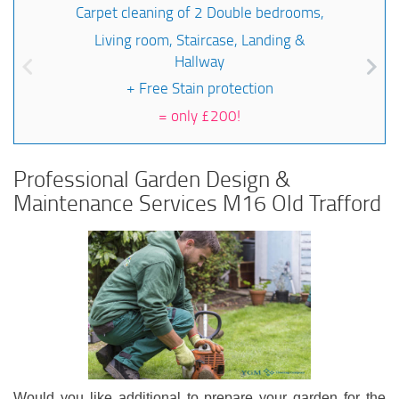
Carpet cleaning of 2 Double bedrooms,
Living room, Staircase, Landing &
Hallway
+ Free Stain protection
=
only £200!
Professional Garden Design &
Maintenance Services M16 Old Trafford
Would you like additional to prepare your garden for the