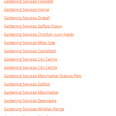
Gardening Services Firswood
Gardening Services Hulme
Gardening Services Ordsall
Gardening Services Salford Quays
Gardening Services Chorlton-cum-Hardy
Gardening Services Moss Side
Gardening Services Castlefield
Gardening Services City Centre
Gardening Services City Centre
Gardening Services Manchester Science Park
Gardening Services Salford
Gardening Services Manchester
Gardening Services Deansgate
Gardening Services Whalley Range