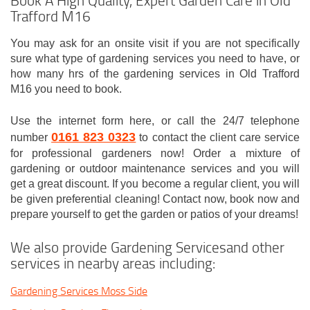
Trafford M16
You may ask for an onsite visit if you are not specifically
sure what type of gardening services you need to have, or
how many hrs of the gardening services in Old Trafford
M16 you need to book.
Use the internet form here, or call the 24/7 telephone
0161 823 0323
number
to contact the client care service
for professional gardeners now! Order a mixture of
gardening or outdoor maintenance services and you will
get a great discount. If you become a regular client, you will
be given preferential cleaning! Contact now, book now and
prepare yourself to get the garden or patios of your dreams!
We also provide Gardening Servicesand other
services in nearby areas including:
Gardening Services Moss Side