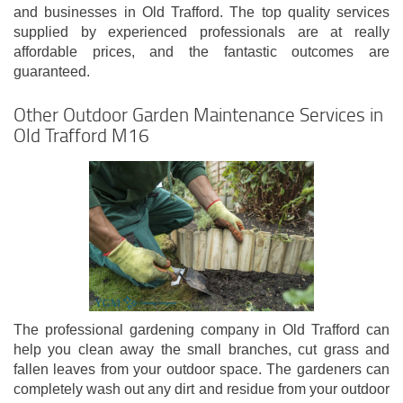
and businesses in Old Trafford. The top quality services
supplied by experienced professionals are at really
affordable prices, and the fantastic outcomes are
guaranteed.
Other Outdoor Garden Maintenance Services in
Old Trafford M16
The professional gardening company in Old Trafford can
help you clean away the small branches, cut grass and
fallen leaves from your outdoor space. The gardeners can
completely wash out any dirt and residue from your outdoor