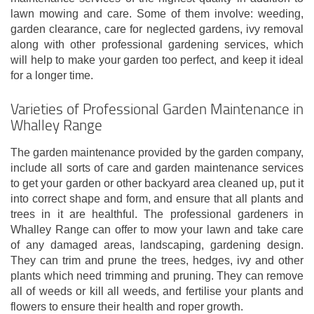
lawn mowing and care. Some of them involve: weeding,
garden clearance, care for neglected gardens, ivy removal
along with other professional gardening services, which
will help to make your garden too perfect, and keep it ideal
for a longer time.
Varieties of Professional Garden Maintenance in
Whalley Range
The garden maintenance provided by the garden company,
include all sorts of care and garden maintenance services
to get your garden or other backyard area cleaned up, put it
into correct shape and form, and ensure that all plants and
trees in it are healthful. The professional gardeners in
Whalley Range can offer to mow your lawn and take care
of any damaged areas, landscaping, gardening design.
They can trim and prune the trees, hedges, ivy and other
plants which need trimming and pruning. They can remove
all of weeds or kill all weeds, and fertilise your plants and
flowers to ensure their health and roper growth.