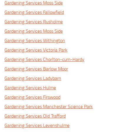
Gardening Services Moss Side
Gardening Services Fallowfield
Gardening Services Rusholme
Gardening Services Moss Side
Gardening Services Withington
Gardening Services Victoria Park
Gardening Services Chorlton-cum-Hardy
Gardening Services Barlow Moor
Gardening Services Ladybarn
Gardening Services Hulme
Gardening Services Firswood
Gardening Services Manchester Science Park
Gardening Services Old Trafford
Gardening Services Levenshulme