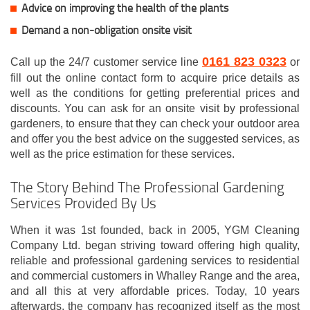
Advice on improving the health of the plants
Demand a non-obligation onsite visit
0161 823 0323
Call up the 24/7 customer service line
or
fill out the online contact form to acquire price details as
well as the conditions for getting preferential prices and
discounts. You can ask for an onsite visit by professional
gardeners, to ensure that they can check your outdoor area
and offer you the best advice on the suggested services, as
well as the price estimation for these services.
The Story Behind The Professional Gardening
Services Provided By Us
When it was 1st founded, back in 2005, YGM Cleaning
Company Ltd. began striving toward offering high quality,
reliable and professional gardening services to residential
and commercial customers in Whalley Range and the area,
and all this at very affordable prices. Today, 10 years
afterwards, the company has recognized itself as the most