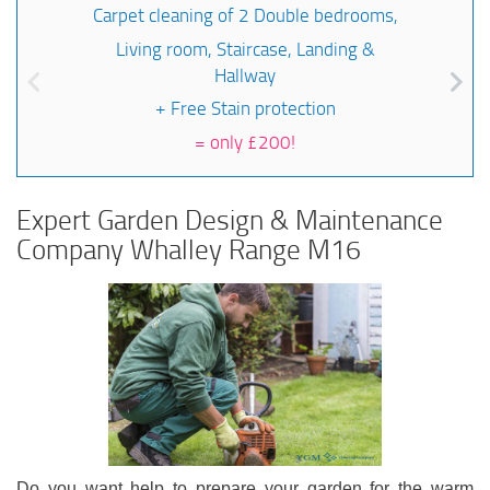
Carpet cleaning of 2 Double bedrooms,
Living room, Staircase, Landing &
Hallway
+ Free Stain protection
=
only £200!
Expert Garden Design & Maintenance
Company Whalley Range M16
Do you want help to prepare your garden for the warm