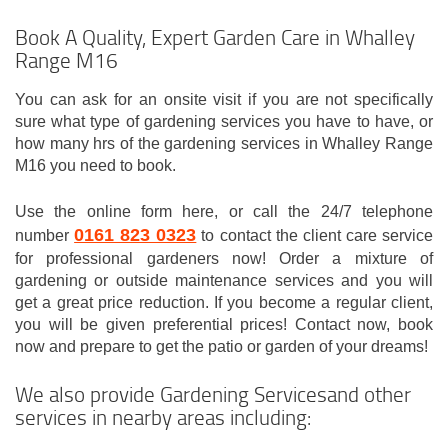
Book A Quality, Expert Garden Care in Whalley
Range M16
You can ask for an onsite visit if you are not specifically
sure what type of gardening services you have to have, or
how many hrs of the gardening services in Whalley Range
M16 you need to book.
Use the online form here, or call the 24/7 telephone
0161 823 0323
number
to contact the client care service
for professional gardeners now! Order a mixture of
gardening or outside maintenance services and you will
get a great price reduction. If you become a regular client,
you will be given preferential prices! Contact now, book
now and prepare to get the patio or garden of your dreams!
We also provide Gardening Servicesand other
services in nearby areas including: