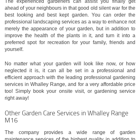
The experienced gardeners can assist you finally get
ahead of your neighbours in that good old silent war for the
best looking and best kept garden. You can order the
professional landscaping services as a way to enhance not
merely the appearance of your garden, but in addition to
improve the health of the plants in it, and turn it into a
preferred spot for recreation for your family, friends and
yourself.
No matter what your garden will look like now, or how
neglected it is, it can all be set in a professional and
efficient approach with the leading professional gardening
services in Whalley Range, and for a very affordable price
too! Simply book your onsite visit, or gardening service
right away!
Other Garden Care Services in Whalley Range
M16
The company provides a wide range of garden
maintenance services of the highest quality in addition to