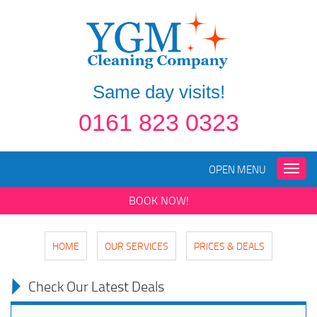
Same day visits!
0161 823 0323
OPEN MENU
Toggle
naviga
BOOK NOW!
HOME
OUR SERVICES
PRICES & DEALS
Check Our Latest Deals