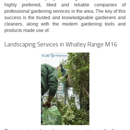
highly preferred, liked and reliable companies of
professional gardening services in the area. The key of this
success is the trusted and knowledgeable gardeners and
cleaners, along with the modern gardening tools and
products made use of.
Landscaping Services in Whalley Range M16