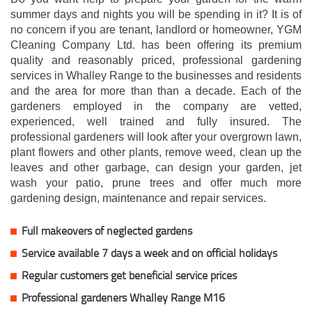
summer days and nights you will be spending in it? It is of
no concern if you are tenant, landlord or homeowner, YGM
Cleaning Company Ltd. has been offering its premium
quality and reasonably priced, professional gardening
services in Whalley Range to the businesses and residents
and the area for more than than a decade. Each of the
gardeners employed in the company are vetted,
experienced, well trained and fully insured. The
professional gardeners will look after your overgrown lawn,
plant flowers and other plants, remove weed, clean up the
leaves and other garbage, can design your garden, jet
wash your patio, prune trees and offer much more
gardening design, maintenance and repair services.
Full makeovers of neglected gardens
Service available 7 days a week and on official holidays
Regular customers get beneficial service prices
Professional gardeners Whalley Range M16