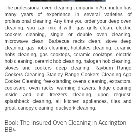
The professional oven cleaning company in Accrington has
many years of experience in several varieties of
professional cleaning. Any time you order your deep oven
cleaning, you can mix it with: gas grills clean, electric
cookers cleaning, single or double oven cleaning,
microwave clean, Barbecue racks clean, stove deep
cleaning, gas hobs cleaning, hotplates cleaning, ceramic
hobs cleaning, gas cooktops, ceramic cooktops, electric
hob cleaning, ceramic hob cleaning, halogen hob cleaning,
stoves and cookers deep cleaning, Rayburn Range
Cookers Cleaning Stanley Range Cookers Cleaning Aga
Cooker Cleaning free-standing ovens cleaning, extractors,
cookware, oven racks, warming drawers, fridge cleaning
inside and out, freezers cleaning, upon request:
splashback cleaning, all kitchen appliances, tiles and
grout, canopy cleaning, ductwork cleaning.
Book The Insured Oven Cleaning in Accrington
BB4