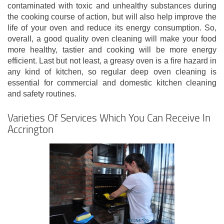
contaminated with toxic and unhealthy substances during
the cooking course of action, but will also help improve the
life of your oven and reduce its energy consumption. So,
overall, a good quality oven cleaning will make your food
more healthy, tastier and cooking will be more energy
efficient. Last but not least, a greasy oven is a fire hazard in
any kind of kitchen, so regular deep oven cleaning is
essential for commercial and domestic kitchen cleaning
and safety routines.
Varieties Of Services Which You Can Receive In
Accrington