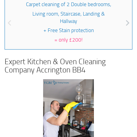
Carpet cleaning of 2 Double bedrooms,
Living room, Staircase, Landing &
Hallway
+ Free Stain protection
=
only £200!
Expert Kitchen & Oven Cleaning
Company Accrington BB4