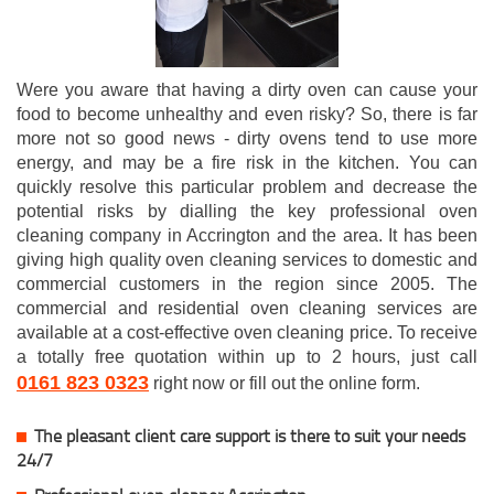
Were you aware that having a dirty oven can cause your
food to become unhealthy and even risky? So, there is far
more not so good news - dirty ovens tend to use more
energy, and may be a fire risk in the kitchen. You can
quickly resolve this particular problem and decrease the
potential risks by dialling the key professional oven
cleaning company in Accrington and the area. It has been
giving high quality oven cleaning services to domestic and
commercial customers in the region since 2005. The
commercial and residential oven cleaning services are
available at a cost-effective oven cleaning price. To receive
a totally free quotation within up to 2 hours, just call
0161 823 0323
right now or fill out the online form.
The pleasant client care support is there to suit your needs
24/7