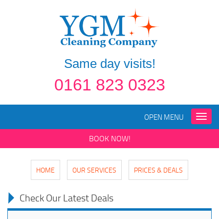
Same day visits!
0161 823 0323
OPEN MENU
Toggle
naviga
BOOK NOW!
HOME
OUR SERVICES
PRICES & DEALS
Check Our Latest Deals