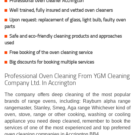
Professional oven cleaner Accrington
Well trained, fully insured and vetted oven cleaners
Upon request: replacement of glass, light bulb, faulty oven
parts
Safe and eco-friendly cleaning products and approaches
used
Free booking of the oven cleaning service
Big discounts for booking multiple services
Professional Oven Cleaning From YGM Cleaning
Company Ltd. In Accrington
The company offers deep cleaning of the most popular
brands of range ovens, including: Rayburn alpha range
rangemaster, Stanley, Smeg, Aga range Whichever kind of
oven, stove, range or other cooking, washing or cooling
appliance you need deep cleaned, remember to book the
services of one of the most experienced and top preferred
oven cleaning companies in Accrington BB4.