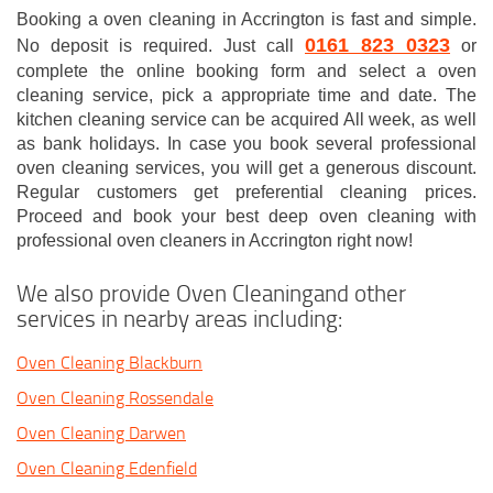
Booking a oven cleaning in Accrington is fast and simple.
0161 823 0323
No deposit is required. Just call
or
complete the online booking form and select a oven
cleaning service, pick a appropriate time and date. The
kitchen cleaning service can be acquired All week, as well
as bank holidays. In case you book several professional
oven cleaning services, you will get a generous discount.
Regular customers get preferential cleaning prices.
Proceed and book your best deep oven cleaning with
professional oven cleaners in Accrington right now!
We also provide Oven Cleaningand other
services in nearby areas including:
Oven Cleaning Blackburn
Oven Cleaning Rossendale
Oven Cleaning Darwen
Oven Cleaning Edenfield