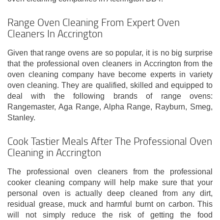
Range Oven Cleaning From Expert Oven
Cleaners In Accrington
Given that range ovens are so popular, it is no big surprise
that the professional oven cleaners in Accrington from the
oven cleaning company have become experts in variety
oven cleaning. They are qualified, skilled and equipped to
deal with the following brands of range ovens:
Rangemaster, Aga Range, Alpha Range, Rayburn, Smeg,
Stanley.
Cook Tastier Meals After The Professional Oven
Cleaning in Accrington
The professional oven cleaners from the professional
cooker cleaning company will help make sure that your
personal oven is actually deep cleaned from any dirt,
residual grease, muck and harmful burnt on carbon. This
will not simply reduce the risk of getting the food