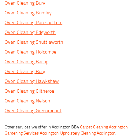
Oven Cleaning Bury
Oven Cleaning Burnley
Oven Cleaning Ramsbottom
Oven Cleaning Edgworth
Oven Cleaning Shuttleworth
Oven Cleaning Holcombe
Oven Cleaning Bacup
Oven Cleaning Bury
Oven Cleaning Hawkshaw
Oven Cleaning Clitheroe
Oven Cleaning Nelson
Oven Cleaning Greenmount
Other services we offer in Accrington BB4
Carpet Cleaning Accrington
,
Gardening Services Accrington
,
Upholstery Cleaning Accrington
.