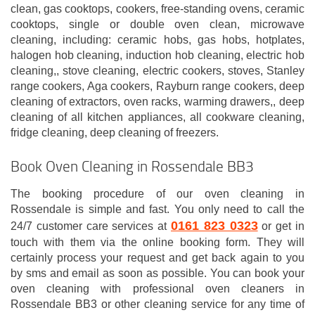
clean, gas cooktops, cookers, free-standing ovens, ceramic
cooktops, single or double oven clean, microwave
cleaning, including: ceramic hobs, gas hobs, hotplates,
halogen hob cleaning, induction hob cleaning, electric hob
cleaning,, stove cleaning, electric cookers, stoves, Stanley
range cookers, Aga cookers, Rayburn range cookers, deep
cleaning of extractors, oven racks, warming drawers,, deep
cleaning of all kitchen appliances, all cookware cleaning,
fridge cleaning, deep cleaning of freezers.
Book Oven Cleaning in Rossendale BB3
The booking procedure of our oven cleaning in
Rossendale is simple and fast. You only need to call the
0161 823 0323
24/7 customer care services at
or get in
touch with them via the online booking form. They will
certainly process your request and get back again to you
by sms and email as soon as possible. You can book your
oven cleaning with professional oven cleaners in
Rossendale BB3 or other cleaning service for any time of