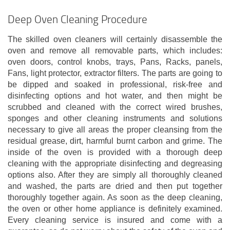
Deep Oven Cleaning Procedure
The skilled oven cleaners will certainly disassemble the
oven and remove all removable parts, which includes:
oven doors, control knobs, trays, Pans, Racks, panels,
Fans, light protector, extractor filters. The parts are going to
be dipped and soaked in professional, risk-free and
disinfecting options and hot water, and then might be
scrubbed and cleaned with the correct wired brushes,
sponges and other cleaning instruments and solutions
necessary to give all areas the proper cleansing from the
residual grease, dirt, harmful burnt carbon and grime. The
inside of the oven is provided with a thorough deep
cleaning with the appropriate disinfecting and degreasing
options also. After they are simply all thoroughly cleaned
and washed, the parts are dried and then put together
thoroughly together again. As soon as the deep cleaning,
the oven or other home appliance is definitely examined.
Every cleaning service is insured and come with a