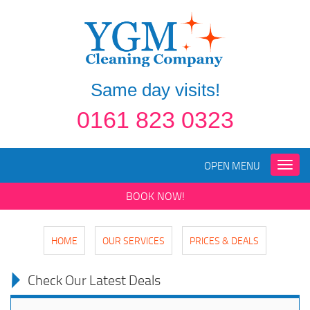
Same day visits!
0161 823 0323
OPEN MENU
Toggle
naviga
BOOK NOW!
HOME
OUR SERVICES
PRICES & DEALS
Check Our Latest Deals