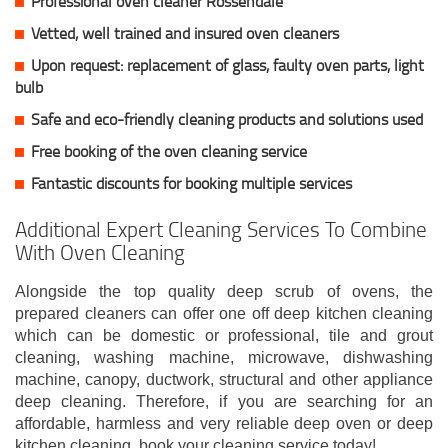
Professional oven cleaner Rossendale
Vetted, well trained and insured oven cleaners
Upon request: replacement of glass, faulty oven parts, light
bulb
Safe and eco-friendly cleaning products and solutions used
Free booking of the oven cleaning service
Fantastic discounts for booking multiple services
Additional Expert Cleaning Services To Combine
With Oven Cleaning
Alongside the top quality deep scrub of ovens, the
prepared cleaners can offer one off deep kitchen cleaning
which can be domestic or professional, tile and grout
cleaning, washing machine, microwave, dishwashing
machine, canopy, ductwork, structural and other appliance
deep cleaning. Therefore, if you are searching for an
affordable, harmless and very reliable deep oven or deep
kitchen cleaning, book your cleaning service today!