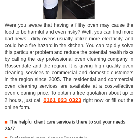
Were you aware that having a filthy oven may cause the
food to be harmful and even risky? Well, you can find more
bad news - dirty ovens usually utilize more electricity, and
could be a fire hazard in the kitchen. You can rapidly solve
this particular problem and reduce the potential health risks
by calling the key professional oven cleaning company in
Rossendale and the region. It is giving high quality oven
cleaning services to commercial and domestic customers
in the region since 2005. The residential and commercial
oven cleaning services are available at a cost-effective
oven cleaning price. To obtain a free quotation about up to
0161 823 0323
2 hours, just call
right now or fill out the
online form.
The helpful client care service is there to suit your needs
24/7