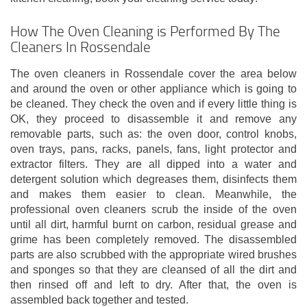
How The Oven Cleaning is Performed By The
Cleaners In Rossendale
The oven cleaners in Rossendale cover the area below
and around the oven or other appliance which is going to
be cleaned. They check the oven and if every little thing is
OK, they proceed to disassemble it and remove any
removable parts, such as: the oven door, control knobs,
oven trays, pans, racks, panels, fans, light protector and
extractor filters. They are all dipped into a water and
detergent solution which degreases them, disinfects them
and makes them easier to clean. Meanwhile, the
professional oven cleaners scrub the inside of the oven
until all dirt, harmful burnt on carbon, residual grease and
grime has been completely removed. The disassembled
parts are also scrubbed with the appropriate wired brushes
and sponges so that they are cleansed of all the dirt and
then rinsed off and left to dry. After that, the oven is
assembled back together and tested.