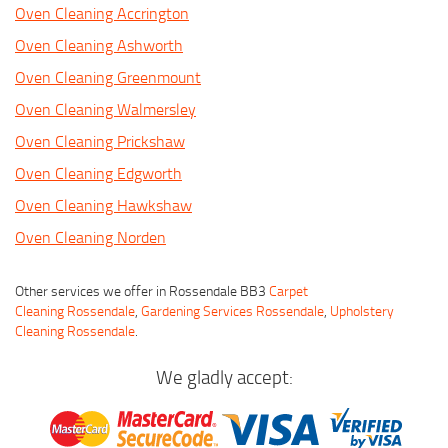
Oven Cleaning Accrington
Oven Cleaning Ashworth
Oven Cleaning Greenmount
Oven Cleaning Walmersley
Oven Cleaning Prickshaw
Oven Cleaning Edgworth
Oven Cleaning Hawkshaw
Oven Cleaning Norden
Other services we offer in Rossendale BB3
Carpet
Cleaning Rossendale
,
Gardening Services Rossendale
,
Upholstery
Cleaning Rossendale
.
We gladly accept: