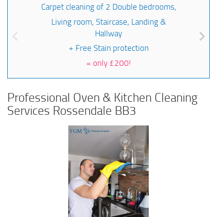
Carpet cleaning of 2 Double bedrooms,
Living room, Staircase, Landing &
Hallway
+ Free Stain protection
=
only £200!
Professional Oven & Kitchen Cleaning
Services Rossendale BB3