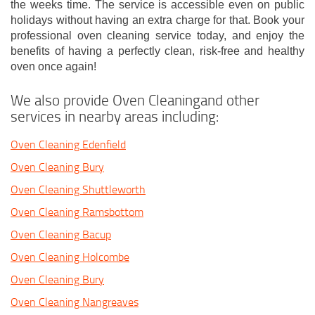
the weeks time. The service is accessible even on public
holidays without having an extra charge for that. Book your
professional oven cleaning service today, and enjoy the
benefits of having a perfectly clean, risk-free and healthy
oven once again!
We also provide Oven Cleaningand other
services in nearby areas including:
Oven Cleaning Edenfield
Oven Cleaning Bury
Oven Cleaning Shuttleworth
Oven Cleaning Ramsbottom
Oven Cleaning Bacup
Oven Cleaning Holcombe
Oven Cleaning Bury
Oven Cleaning Nangreaves