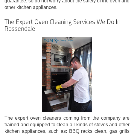
guarantee, so do not worry about the safety of the oven and
other kitchen appliances.
The Expert Oven Cleaning Services We Do In
Rossendale
The expert oven cleaners coming from the company are
trained and equipped to clean all kinds of stoves and other
kitchen appliances, such as: BBQ racks clean, gas grills