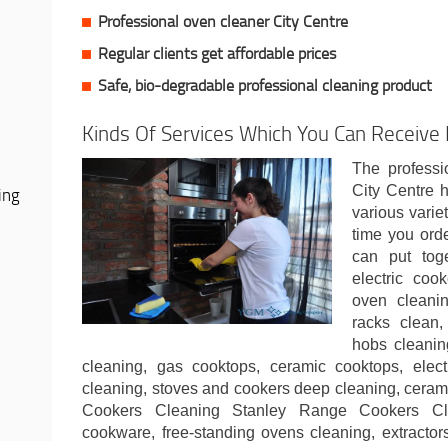
Professional oven cleaner City Centre
Regular clients get affordable prices
Safe, bio-degradable professional cleaning product
Kinds Of Services Which You Can Receive I
The professi
City Centre 
ing
various varie
time you ord
can put toge
electric coo
oven cleani
racks clean,
hobs cleanin
cleaning, gas cooktops, ceramic cooktops, elec
cleaning, stoves and cookers deep cleaning, cera
Cookers Cleaning Stanley Range Cookers Cl
cookware, free-standing ovens cleaning, extractor