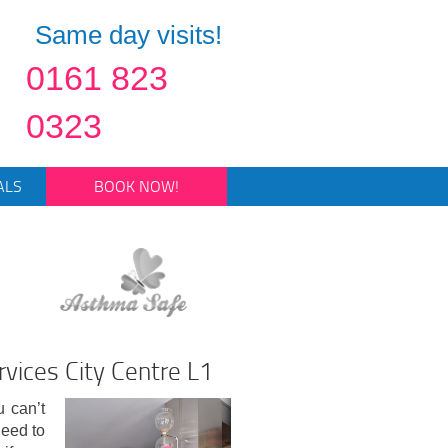
Same day visits!
0161 823
0323
ALS
BOOK NOW!
vices City Centre L1
u can’t
eed to