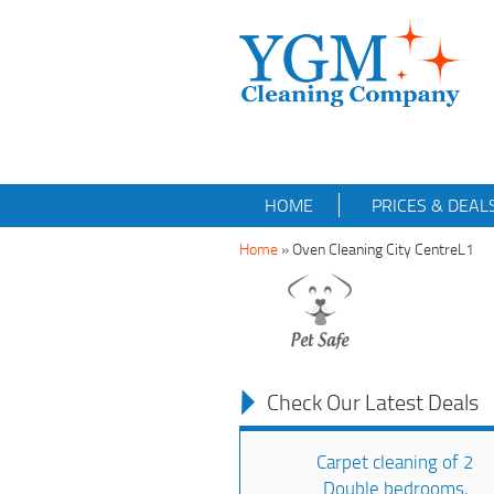
HOME
PRICES & DEAL
Home
»
Oven Cleaning City CentreL1
Check Our Latest Deals
Carpet cleaning of 2
Double bedrooms,