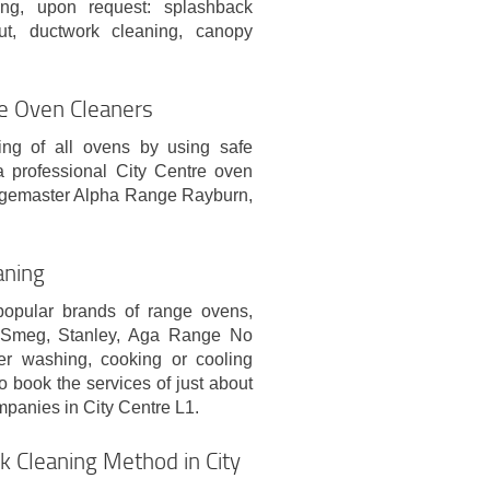
ning, upon request: splashback
out, ductwork cleaning, canopy
re Oven Cleaners
ing of all ovens by using safe
a professional City Centre oven
ngemaster Alpha Range Rayburn,
aning
popular brands of range ovens,
, Smeg, Stanley, Aga Range No
er washing, cooking or cooling
 book the services of just about
mpanies in City Centre L1.
k Cleaning Method in City