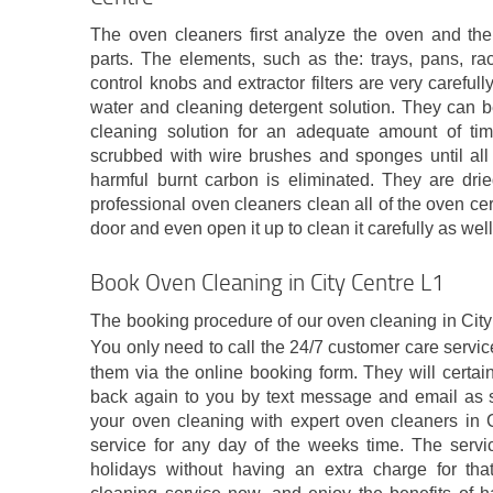
The oven cleaners first analyze the oven and the
parts. The elements, such as the: trays, pans, rack
control knobs and extractor filters are very carefu
water and cleaning detergent solution. They can b
cleaning solution for an adequate amount of tim
scrubbed with wire brushes and sponges until all 
harmful burnt carbon is eliminated. They are drie
professional oven cleaners clean all of the oven ce
door and even open it up to clean it carefully as well
Book Oven Cleaning in City Centre L1
The booking procedure of our oven cleaning in City
You only need to call the 24/7 customer care servi
them via the online booking form. They will certai
back again to you by text message and email as 
your oven cleaning with expert oven cleaners in C
service for any day of the weeks time. The servi
holidays without having an extra charge for tha