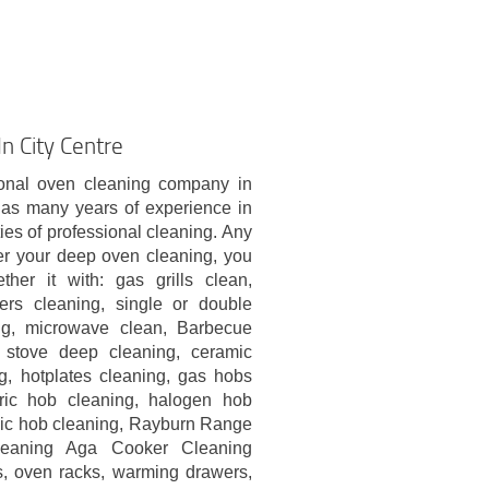
n City Centre
onal oven cleaning company in
has many years of experience in
ties of professional cleaning. Any
er your deep oven cleaning, you
ther it with: gas grills clean,
kers cleaning, single or double
ng, microwave clean, Barbecue
 stove deep cleaning, ceramic
g, hotplates cleaning, gas hobs
tric hob cleaning, halogen hob
mic hob cleaning, Rayburn Range
eaning Aga Cooker Cleaning
s, oven racks, warming drawers,