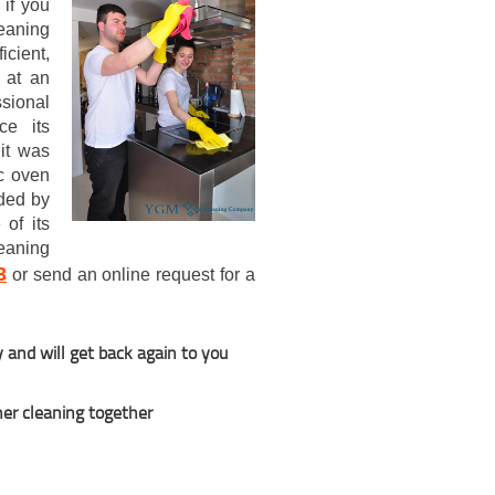
 if you
leaning
icient,
 at an
ssional
ce its
it was
c oven
nded by
of its
eaning
3
or send an online request for a
y and will get back again to you
her cleaning together