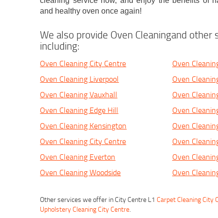
cleaning service now, and enjoy the benefits of ha
and healthy oven once again!
We also provide Oven Cleaningand other s
including:
Oven Cleaning City Centre
Oven Cleaning
Oven Cleaning Liverpool
Oven Cleaning
Oven Cleaning Vauxhall
Oven Cleanin
Oven Cleaning Edge Hill
Oven Cleaning
Oven Cleaning Kensington
Oven Cleaning
Oven Cleaning City Centre
Oven Cleaning
Oven Cleaning Everton
Oven Cleanin
Oven Cleaning Woodside
Oven Cleanin
Other services we offer in City Centre L1
Carpet Cleaning City 
Upholstery Cleaning City Centre
.