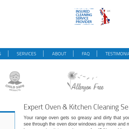
S
SERVICES
ABOUT
FAQ
TESTIMONI
Expert Oven & Kitchen Cleaning Ser
Your range oven gets so greasy and dirty that yo
see through the oven door windows any more and n