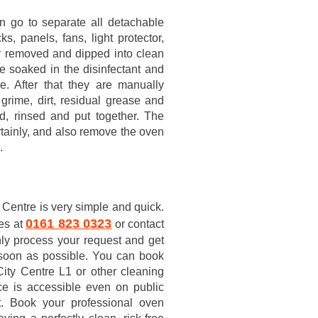
n go to separate all detachable
s, panels, fans, light protector,
lly removed and dipped into clean
e soaked in the disinfectant and
e. After that they are manually
grime, dirt, residual grease and
d, rinsed and put together. The
rtainly, and also remove the oven
.
 Centre is very simple and quick.
0161 823 0323
ces at
or contact
nly process your request and get
soon as possible. You can book
ity Centre L1 or other cleaning
ce is accessible even on public
t. Book your professional oven