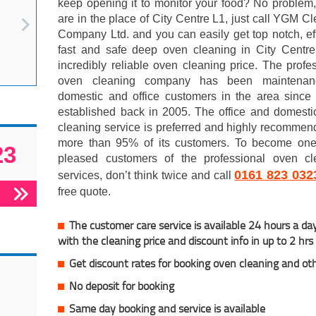
keep opening it to monitor your food? No problem,
are in the place of City Centre L1, just call YGM C
Company Ltd. and you can easily get top notch, eff
fast and safe deep oven cleaning in City Centre
incredibly reliable oven cleaning price. The profe
oven cleaning company has been maintenan
domestic and office customers in the area since 
established back in 2005. The office and domesti
cleaning service is preferred and highly recomme
more than 95% of its customers. To become one 
23
pleased customers of the professional oven cl
0161 823 032
services, don’t think twice and call
free quote.
The customer care service is available 24 hours a da
with the cleaning price and discount info in up to 2 hrs
Get discount rates for booking oven cleaning and ot
No deposit for booking
Same day booking and service is available