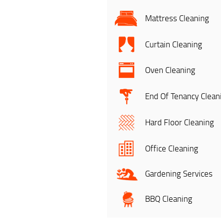
Mattress Cleaning
Curtain Cleaning
Oven Cleaning
End Of Tenancy Clean
Hard Floor Cleaning
Office Cleaning
Gardening Services
BBQ Cleaning