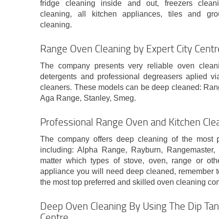
fridge cleaning inside and out, freezers clea
cleaning, all kitchen appliances, tiles and gr
cleaning.
Range Oven Cleaning by Expert City Cent
The company presents very reliable oven clean
detergents and professional degreasers aplied vi
cleaners. These models can be deep cleaned: Ra
Aga Range, Stanley, Smeg.
Professional Range Oven and Kitchen Cle
The company offers deep cleaning of the most 
including: Alpha Range, Rayburn, Rangemaster
matter which types of stove, oven, range or oth
appliance you will need deep cleaned, remember to
the most top preferred and skilled oven cleaning co
Deep Oven Cleaning By Using The Dip Tan
Centre