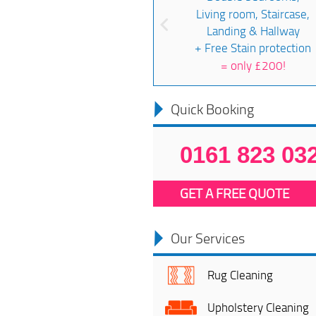
Living room, Staircase,
Landing & Hallway
+ Free Stain protection
=
only £200!
Quick Booking
0161 823 03
GET A FREE QUOTE
Our Services
Rug Cleaning
Upholstery Cleaning