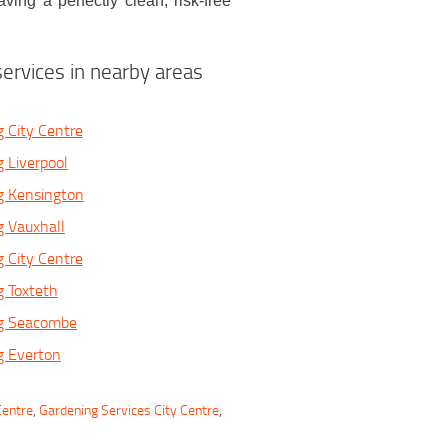
ving a perfectly clean, risk-free
ervices in nearby areas
 City Centre
 Liverpool
g Kensington
 Vauxhall
 City Centre
 Toxteth
g Seacombe
g Everton
Centre
,
Gardening Services City Centre
,