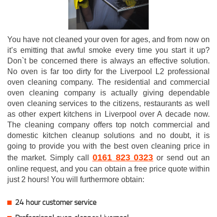
You have not cleaned your oven for ages, and from now on
it’s emitting that awful smoke every time you start it up?
Don`t be concerned there is always an effective solution.
No oven is far too dirty for the Liverpool L2 professional
oven cleaning company. The residential and commercial
oven cleaning company is actually giving dependable
oven cleaning services to the citizens, restaurants as well
as other expert kitchens in Liverpool over A decade now.
The cleaning company offers top notch commercial and
domestic kitchen cleanup solutions and no doubt, it is
going to provide you with the best oven cleaning price in
0161 823 0323
the market. Simply call
or send out an
online request, and you can obtain a free price quote within
just 2 hours! You will furthermore obtain:
24 hour customer service