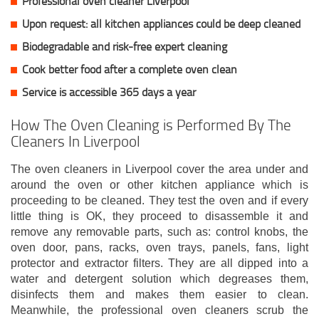
Professional oven cleaner Liverpool
Upon request: all kitchen appliances could be deep cleaned
Biodegradable and risk-free expert cleaning
Cook better food after a complete oven clean
Service is accessible 365 days a year
How The Oven Cleaning is Performed By The
Cleaners In Liverpool
The oven cleaners in Liverpool cover the area under and
around the oven or other kitchen appliance which is
proceeding to be cleaned. They test the oven and if every
little thing is OK, they proceed to disassemble it and
remove any removable parts, such as: control knobs, the
oven door, pans, racks, oven trays, panels, fans, light
protector and extractor filters. They are all dipped into a
water and detergent solution which degreases them,
disinfects them and makes them easier to clean.
Meanwhile, the professional oven cleaners scrub the