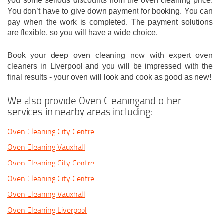
you some serious discounts from the oven cleaning price.
You don’t have to give down payment for booking. You can
pay when the work is completed. The payment solutions
are flexible, so you will have a wide choice.
Book your deep oven cleaning now with expert oven
cleaners in Liverpool and you will be impressed with the
final results - your oven will look and cook as good as new!
We also provide Oven Cleaningand other
services in nearby areas including:
Oven Cleaning City Centre
Oven Cleaning Vauxhall
Oven Cleaning City Centre
Oven Cleaning City Centre
Oven Cleaning Vauxhall
Oven Cleaning Liverpool