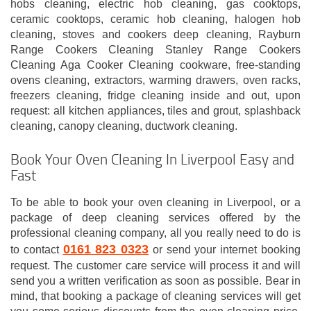
hobs cleaning, electric hob cleaning, gas cooktops,
ceramic cooktops, ceramic hob cleaning, halogen hob
cleaning, stoves and cookers deep cleaning, Rayburn
Range Cookers Cleaning Stanley Range Cookers
Cleaning Aga Cooker Cleaning cookware, free-standing
ovens cleaning, extractors, warming drawers, oven racks,
freezers cleaning, fridge cleaning inside and out, upon
request: all kitchen appliances, tiles and grout, splashback
cleaning, canopy cleaning, ductwork cleaning.
Book Your Oven Cleaning In Liverpool Easy and
Fast
To be able to book your oven cleaning in Liverpool, or a
package of deep cleaning services offered by the
professional cleaning company, all you really need to do is
0161 823 0323
to contact
or send your internet booking
request. The customer care service will process it and will
send you a written verification as soon as possible. Bear in
mind, that booking a package of cleaning services will get