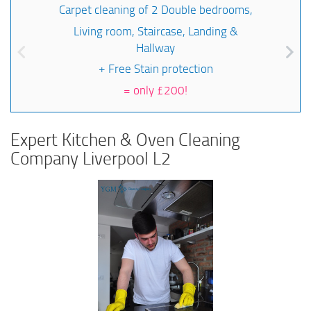
Carpet cleaning of 2 Double bedrooms,
Living room, Staircase, Landing &
Hallway
+ Free Stain protection
=
only £200!
Expert Kitchen & Oven Cleaning
Company Liverpool L2