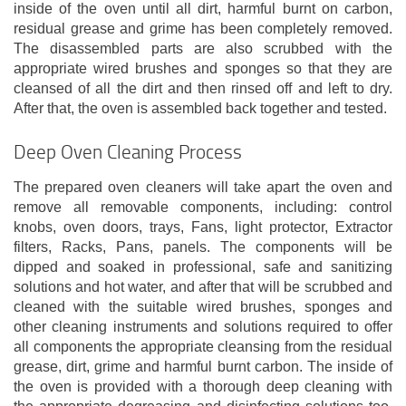
inside of the oven until all dirt, harmful burnt on carbon,
residual grease and grime has been completely removed.
The disassembled parts are also scrubbed with the
appropriate wired brushes and sponges so that they are
cleansed of all the dirt and then rinsed off and left to dry.
After that, the oven is assembled back together and tested.
Deep Oven Cleaning Process
The prepared oven cleaners will take apart the oven and
remove all removable components, including: control
knobs, oven doors, trays, Fans, light protector, Extractor
filters, Racks, Pans, panels. The components will be
dipped and soaked in professional, safe and sanitizing
solutions and hot water, and after that will be scrubbed and
cleaned with the suitable wired brushes, sponges and
other cleaning instruments and solutions required to offer
all components the appropriate cleansing from the residual
grease, dirt, grime and harmful burnt carbon. The inside of
the oven is provided with a thorough deep cleaning with