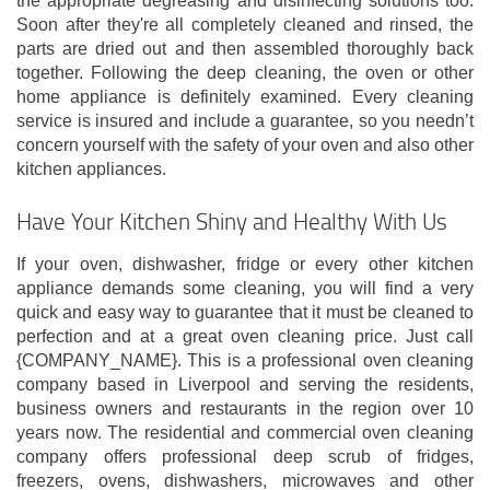
the appropriate degreasing and disinfecting solutions too.
Soon after they're all completely cleaned and rinsed, the
parts are dried out and then assembled thoroughly back
together. Following the deep cleaning, the oven or other
home appliance is definitely examined. Every cleaning
service is insured and include a guarantee, so you needn’t
concern yourself with the safety of your oven and also other
kitchen appliances.
Have Your Kitchen Shiny and Healthy With Us
If your oven, dishwasher, fridge or every other kitchen
appliance demands some cleaning, you will find a very
quick and easy way to guarantee that it must be cleaned to
perfection and at a great oven cleaning price. Just call
{COMPANY_NAME}. This is a professional oven cleaning
company based in Liverpool and serving the residents,
business owners and restaurants in the region over 10
years now. The residential and commercial oven cleaning
company offers professional deep scrub of fridges,
freezers, ovens, dishwashers, microwaves and other