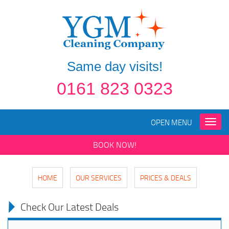
Same day visits!
0161 823 0323
OPEN MENU
Toggle
naviga
BOOK NOW!
HOME
OUR SERVICES
PRICES & DEALS
Check Our Latest Deals