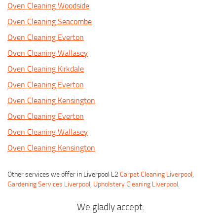
Oven Cleaning Woodside
Oven Cleaning Seacombe
Oven Cleaning Everton
Oven Cleaning Wallasey
Oven Cleaning Kirkdale
Oven Cleaning Everton
Oven Cleaning Kensington
Oven Cleaning Everton
Oven Cleaning Wallasey
Oven Cleaning Kensington
Other services we offer in Liverpool L2
Carpet Cleaning Liverpool
,
Gardening Services Liverpool
,
Upholstery Cleaning Liverpool
.
We gladly accept: