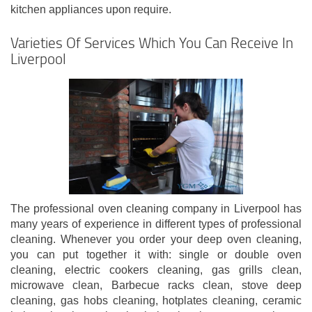
kitchen appliances upon require.
Varieties Of Services Which You Can Receive In
Liverpool
The professional oven cleaning company in Liverpool has
many years of experience in different types of professional
cleaning. Whenever you order your deep oven cleaning,
you can put together it with: single or double oven
cleaning, electric cookers cleaning, gas grills clean,
microwave clean, Barbecue racks clean, stove deep
cleaning, gas hobs cleaning, hotplates cleaning, ceramic