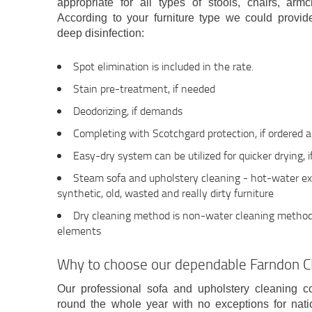
appropriate for all types of stools, chairs, arm
According to your furniture type we could provid
deep disinfection:
Spot elimination is included in the rate.
Stain pre-treatment, if needed
Deodorizing, if demands
Completing with Scotchgard protection, if ordered 
Easy-dry system can be utilized for quicker drying, 
Steam sofa and upholstery cleaning - hot-water extr
synthetic, old, wasted and really dirty furniture
Dry cleaning method is non-water cleaning method 
elements
Why to choose our dependable Farndon 
Our professional sofa and upholstery cleaning
round the whole year with no exceptions for nat