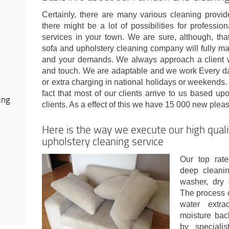
Certainly, there are many various cleaning provi
there might be a lot of possibilities for professi
services in your town. We are sure, although, th
sofa and upholstery cleaning company will fully ma
and your demands. We always approach a client w
and touch. We are adaptable and we work Every day
or extra charging in national holidays or weekends. 
fact that most of our clients arrive to us based 
ing
clients. As a effect of this we have 15 000 new ple
Here is the way we execute our high qual
upholstery cleaning service
Our top rate
deep cleanin
washer, dry 
The process c
water extra
moisture bac
by speciali