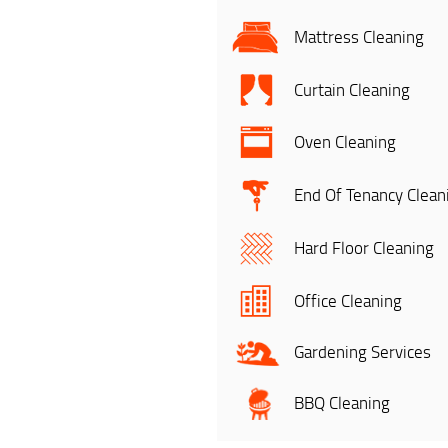
Mattress Cleaning
Curtain Cleaning
Oven Cleaning
End Of Tenancy Clean
Hard Floor Cleaning
Office Cleaning
Gardening Services
BBQ Cleaning