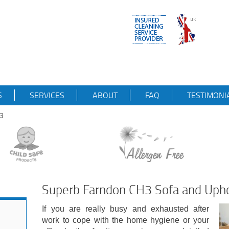
S
SERVICES
ABOUT
FAQ
TESTIMONI
H3
Superb Farndon CH3 Sofa and Upho
If you are really busy and exhausted after
work to cope with the home hygiene or your