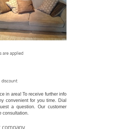
s are applied
l discount
e in area! To receive further info
ny convenient for you time. Dial
quest a question. Our customer
e consultation.
ng company