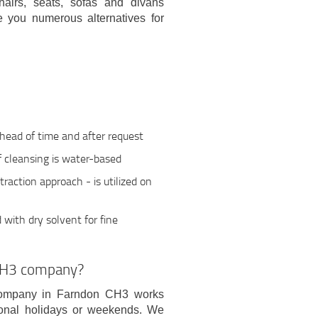
chairs, seats, sofas and divans
e you numerous alternatives for
ahead of time and after request
if cleansing is water-based
action approach - is utilized on
with dry solvent for fine
CH3 company?
 company in Farndon CH3 works
ional holidays or weekends. We