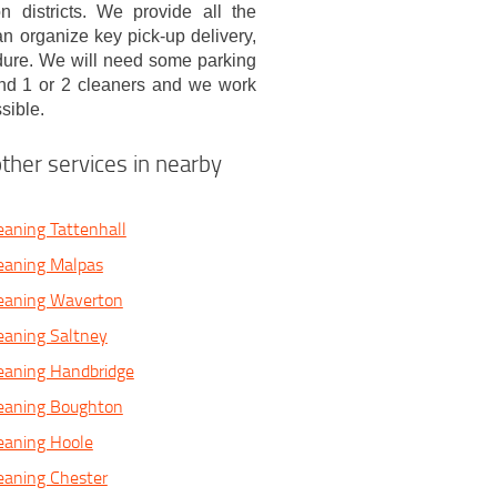
districts. We provide all the
n organize key pick-up delivery,
edure. We will need some parking
nd 1 or 2 cleaners and we work
sible.
ther services in nearby
eaning Tattenhall
eaning Malpas
leaning Waverton
eaning Saltney
eaning Handbridge
leaning Boughton
eaning Hoole
eaning Chester