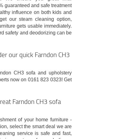
 guaranteed and safe treatment
althy influence on both kids and
 get our steam cleaning option,
urniture gets usable immediately.
rd safety and deodorizing can be
rder our quick Farndon CH3
arndon CH3 sofa and upholstery
experts now on 0161 823 0323! Get
great Farndon CH3 sofa
shment of your home furniture -
ion, select the smart deal we are
aning service is safe and fast,