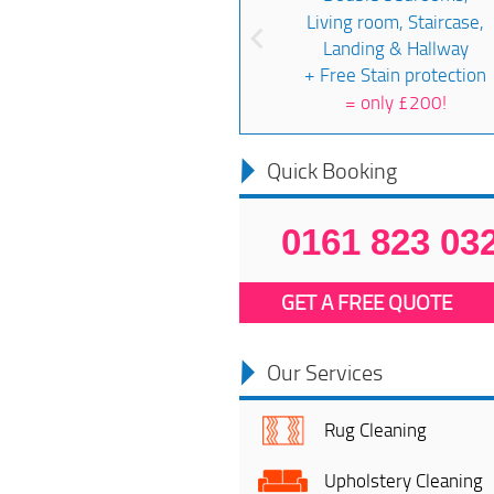
Living room, Staircase,
Landing & Hallway
+ Free Stain protection
=
only £200!
Quick Booking
0161 823 03
GET A FREE QUOTE
Our Services
Rug Cleaning
Upholstery Cleaning