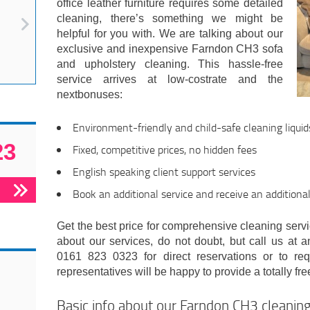
office leather furniture requires some detailed
cleaning, there’s something we might be
helpful for you with. We are talking about our
exclusive and inexpensive Farndon CH3 sofa
and upholstery cleaning. This hassle-free
service arrives at low-costrate and the
nextbonuses:
Environment-friendly and child-safe cleaning liquid
23
Fixed, competitive prices, no hidden fees
English speaking client support services
Book an additional service and receive an additiona
Get the best price for comprehensive cleaning servic
about our services, do not doubt, but call us at a
0161 823 0323 for direct reservations or to re
representatives will be happy to provide a totally fre
Basic info about our Farndon CH3 cleani