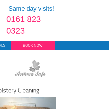
Same day visits!
0161 823
0323
ALS
BOOK NOW!
lstery Cleaning