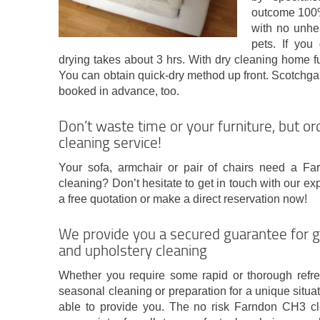
outcome 100%
with no unhe
pets. If you
drying takes about 3 hrs. With dry cleaning home f
You can obtain quick-dry method up front. Scotchga
booked in advance, too.
Don’t waste time or your furniture, but o
cleaning service!
Your sofa, armchair or pair of chairs need a F
cleaning? Don’t hesitate to get in touch with our 
a free quotation or make a direct reservation now!
We provide you a secured guarantee for 
and upholstery cleaning
Whether you require some rapid or thorough refre
seasonal cleaning or preparation for a unique situat
able to provide you. The no risk Farndon CH3 cle