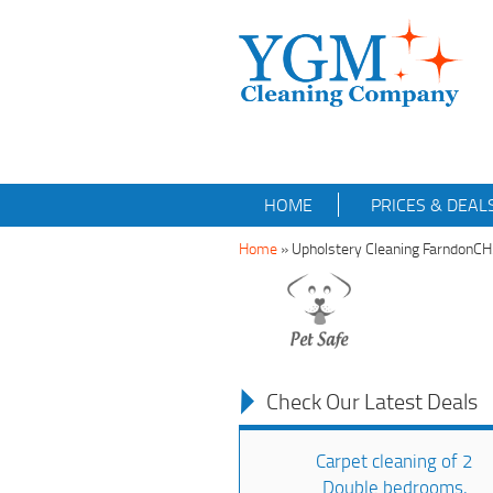
HOME
PRICES & DEAL
Home
»
Upholstery Cleaning FarndonC
Check Our Latest Deals
Carpet cleaning of 2
Double bedrooms,