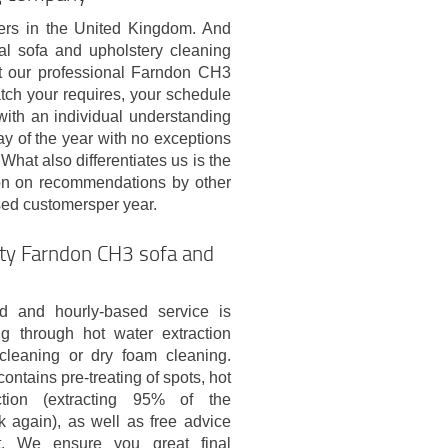
ders in the United Kingdom. And
onal sofa and upholstery cleaning
at our professional Farndon CH3
tch your requires, your schedule
ith an individual understanding
 of the year with no exceptions
What also differentiates us is the
upon on recommendations by other
ased customersper year.
ity Farndon CH3 sofa and
d and hourly-based service is
g through hot water extraction
cleaning or dry foam cleaning.
ontains pre-treating of spots, hot
ction (extracting 95% of the
k again), as well as free advice
st. We ensure you great final