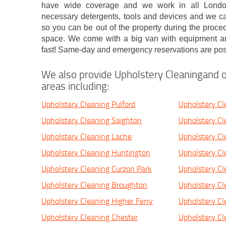
have wide coverage and we work in all London 
necessary detergents, tools and devices and we ca
so you can be out of the property during the proc
space. We come with a big van with equipment a
fast! Same-day and emergency reservations are pos
We also provide Upholstery Cleaningand o
areas including:
Upholstery Cleaning Pulford
Upholstery Cl
Upholstery Cleaning Saighton
Upholstery Cl
Upholstery Cleaning Lache
Upholstery C
Upholstery Cleaning Huntington
Upholstery Cl
Upholstery Cleaning Curzon Park
Upholstery Cl
Upholstery Cleaning Broughton
Upholstery C
Upholstery Cleaning Higher Ferry
Upholstery Cl
Upholstery Cleaning Chester
Upholstery Cl