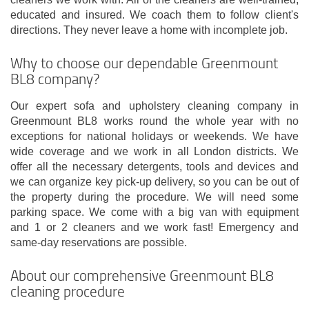
educated and insured. We coach them to follow client's
directions. They never leave a home with incomplete job.
Why to choose our dependable Greenmount
BL8 company?
Our expert sofa and upholstery cleaning company in
Greenmount BL8 works round the whole year with no
exceptions for national holidays or weekends. We have
wide coverage and we work in all London districts. We
offer all the necessary detergents, tools and devices and
we can organize key pick-up delivery, so you can be out of
the property during the procedure. We will need some
parking space. We come with a big van with equipment
and 1 or 2 cleaners and we work fast! Emergency and
same-day reservations are possible.
About our comprehensive Greenmount BL8
cleaning procedure