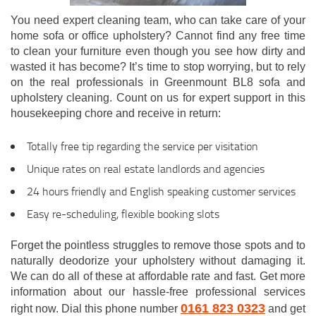
You need expert cleaning team, who can take care of your
home sofa or office upholstery? Cannot find any free time
to clean your furniture even though you see how dirty and
wasted it has become? It’s time to stop worrying, but to rely
on the real professionals in Greenmount BL8 sofa and
upholstery cleaning. Count on us for expert support in this
housekeeping chore and receive in return:
Totally free tip regarding the service per visitation
Unique rates on real estate landlords and agencies
24 hours friendly and English speaking customer services
Easy re-scheduling, flexible booking slots
Forget the pointless struggles to remove those spots and to
naturally deodorize your upholstery without damaging it.
We can do all of these at affordable rate and fast. Get more
information about our hassle-free professional services
0161 823 0323
right now. Dial this phone number
and get