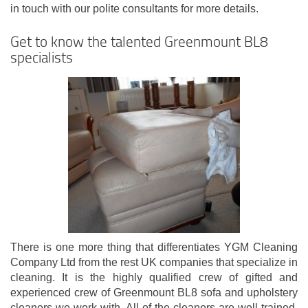
in touch with our polite consultants for more details.
Get to know the talented Greenmount BL8
specialists
There is one more thing that differentiates YGM Cleaning
Company Ltd from the rest UK companies that specialize in
cleaning. It is the highly qualified crew of gifted and
experienced crew of Greenmount BL8 sofa and upholstery
cleaners we work with. All of the cleaners are well-trained,