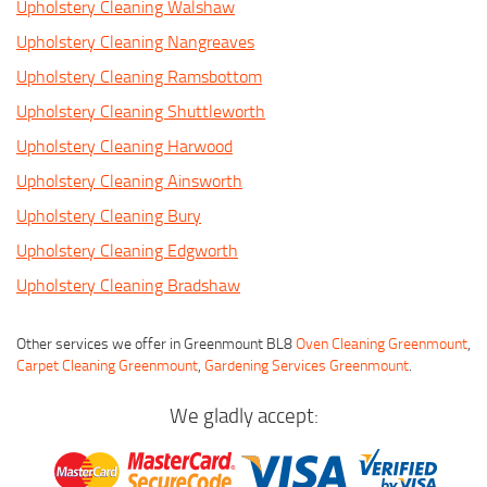
Upholstery Cleaning Walshaw
Upholstery Cleaning Nangreaves
Upholstery Cleaning Ramsbottom
Upholstery Cleaning Shuttleworth
Upholstery Cleaning Harwood
Upholstery Cleaning Ainsworth
Upholstery Cleaning Bury
Upholstery Cleaning Edgworth
Upholstery Cleaning Bradshaw
Other services we offer in Greenmount BL8
Oven Cleaning Greenmount
,
Carpet Cleaning Greenmount
,
Gardening Services Greenmount
.
We gladly accept: