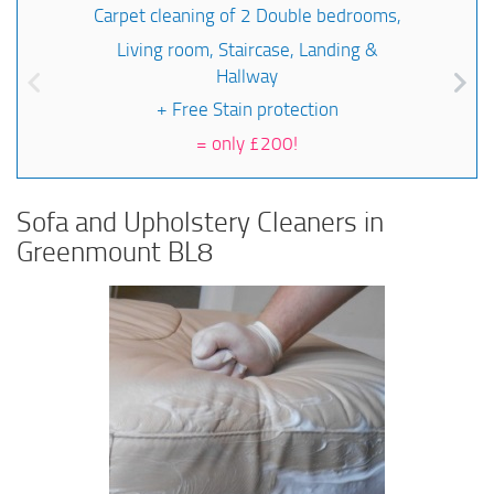
Carpet cleaning of 2 Double bedrooms,
Living room, Staircase, Landing &
Hallway
+ Free Stain protection
=
only £200!
Sofa and Upholstery Cleaners in
Greenmount BL8