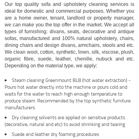
Our top quality sofa and upholstery cleaning services is
ideal for domestic and commercial purposes. Whether you
are a home owner, tenant, landlord or property manager,
we can make you the top offer in the market. We accept all
types of furnishing: divans, seats, decorative and antique
sofas, manufactured and 100% natural upholstery, chairs,
dining chairs and design divans, armchairs, stools and etc.
We clean wool, cotton, synthetic, linen, silk, viscose, plush,
organic fibre, suede, leather, chenille, nubuck and etc.
Depending on the material type, we apply:
Steam cleaning Greenmount BL8 (hot water extraction) -
Pours hot water directly into the machine or pours cold and
waits for the water to reach high enough temperature to
produce steam. Recommended by the top synthetic furniture
manufacturers.
Dry cleaning solvents are applied on sensitive products
(decorative, natural and etc) to avoid shrinking and tearing
Suede and leather dry foaming procedures