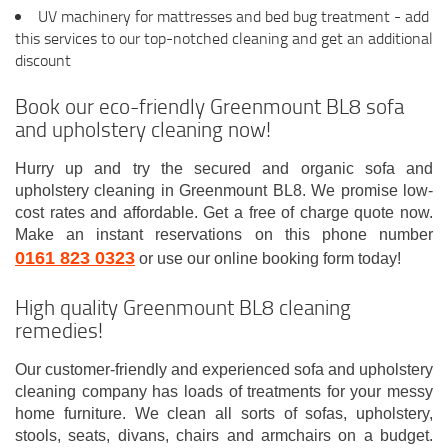
UV machinery for mattresses and bed bug treatment - add
this services to our top-notched cleaning and get an additional
discount
Book our eco-friendly Greenmount BL8 sofa
and upholstery cleaning now!
Hurry up and try the secured and organic sofa and
upholstery cleaning in Greenmount BL8. We promise low-
cost rates and affordable. Get a free of charge quote now.
Make an instant reservations on this phone number
0161 823 0323
or use our online booking form today!
High quality Greenmount BL8 cleaning
remedies!
Our customer-friendly and experienced sofa and upholstery
cleaning company has loads of treatments for your messy
home furniture. We clean all sorts of sofas, upholstery,
stools, seats, divans, chairs and armchairs on a budget.