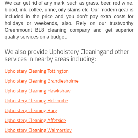
We can get rid of any mark: such as grass, beer, red wine,
blood, ink, coffee, urine, oily stains etc. Our modern gear is
included in the price and you don’t pay extra costs for
holidays or weekends, also. Rely on our trustworthy
Greenmount BL8 cleaning company and get superior
quality services on a budget.
We also provide Upholstery Cleaningand other
services in nearby areas including:
Upholstery Cleaning Tottington
Upholstery Cleaning Brandlesholme
Upholstery Cleaning Hawkshaw
Upholstery Cleaning Holcombe
Upholstery Cleaning Bury
Upholstery Cleaning Affetside
Upholstery Cleaning Walmersley