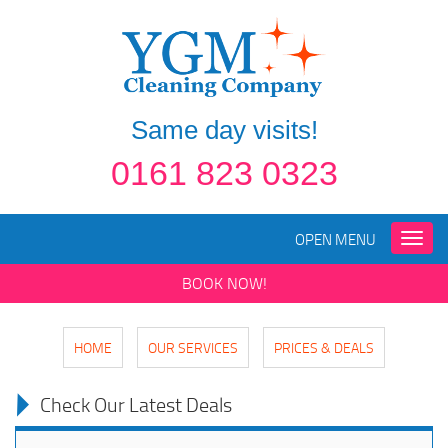
Same day visits!
0161 823 0323
OPEN MENU
Toggle
naviga
BOOK NOW!
HOME
OUR SERVICES
PRICES & DEALS
Check Our Latest Deals