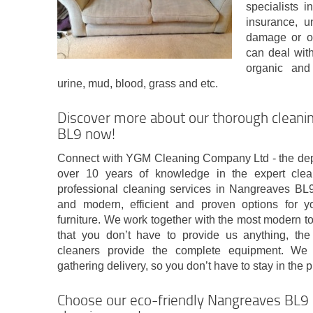
specialists 
insurance, 
damage or o
can deal with 
organic and 
urine, mud, blood, grass and etc.
Discover more about our thorough clean
BL9 now!
Connect with YGM Cleaning Company Ltd - the de
over 10 years of knowledge in the expert clea
professional cleaning services in Nangreaves B
and modern, efficient and proven options for y
furniture. We work together with the most modern t
that you don’t have to provide us anything, the
cleaners provide the complete equipment. We 
gathering delivery, so you don’t have to stay in the 
Choose our eco-friendly Nangreaves BL9 