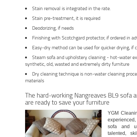
Stain removal is integrated in the rate.
Stain pre-treatment, it is required
Deodorizing, if needs
Finishing with Scotchgard protector, if ordered in 
Easy-dry method can be used for quicker drying, if 
Steam sofa and upholstery cleaning - hot-water ext
synthetic, old, wasted and extremely dirty furniture
Dry cleaning technique is non-water cleaning proces
materials
The hard-working Nangreaves BL9 sofa a
are ready to save your furniture
YGM Cleanin
experienced, 
sofa and up
talented, sk