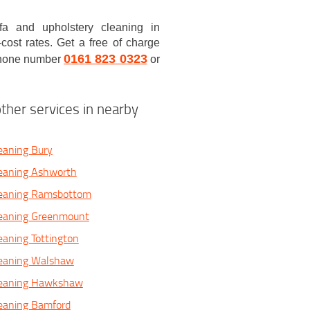
a and upholstery cleaning in
ost rates. Get a free of charge
0161 823 0323
 phone number
or
ther services in nearby
eaning Bury
leaning Ashworth
leaning Ramsbottom
leaning Greenmount
eaning Tottington
leaning Walshaw
leaning Hawkshaw
leaning Bamford