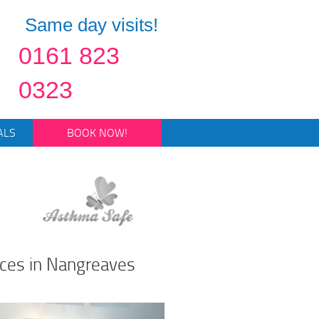
Same day visits!
0161 823
0323
ALS
BOOK NOW!
ices in Nangreaves