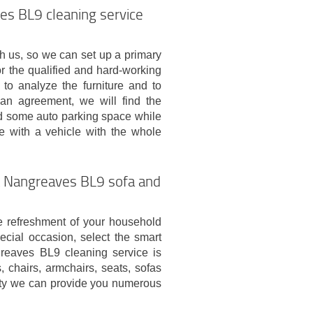
es BL9 cleaning service
ch us, so we can set up a primary
for the qualified and hard-working
to analyze the furniture and to
an agreement, we will find the
ed some auto parking space while
ve with a vehicle with the whole
ct Nangreaves BL9 sofa and
 refreshment of your household
pecial occasion, select the smart
greaves BL9 cleaning service is
, chairs, armchairs, seats, sofas
iety we can provide you numerous