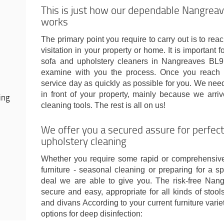
This is just how our dependable Nangreav
works
The primary point you require to carry out is to rea
visitation in your property or home. It is important 
sofa and upholstery cleaners in Nangreaves BL9 
examine with you the process. Once you reach 
service day as quickly as possible for you. We ne
in front of your property, mainly because we arri
ing
cleaning tools. The rest is all on us!
We offer you a secured assure for perfe
upholstery cleaning
Whether you require some rapid or comprehensive
furniture - seasonal cleaning or preparing for a s
deal we are able to give you. The risk-free Nan
secure and easy, appropriate for all kinds of stools
and divans According to your current furniture var
options for deep disinfection: