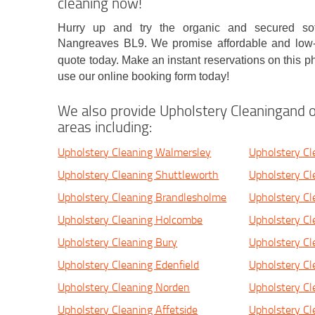
cleaning now!
Hurry up and try the organic and secured sof
Nangreaves BL9. We promise affordable and low-c
quote today. Make an instant reservations on this
use our online booking form today!
We also provide Upholstery Cleaningand o
areas including:
Upholstery Cleaning Walmersley
Upholstery Cl
Upholstery Cleaning Shuttleworth
Upholstery C
Upholstery Cleaning Brandlesholme
Upholstery C
Upholstery Cleaning Holcombe
Upholstery C
Upholstery Cleaning Bury
Upholstery Cl
Upholstery Cleaning Edenfield
Upholstery C
Upholstery Cleaning Norden
Upholstery C
Upholstery Cleaning Affetside
Upholstery C