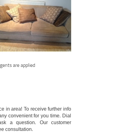
gents are applied
e in area! To receive further info
any convenient for you time. Dial
ask a question. Our customer
ree consultation.