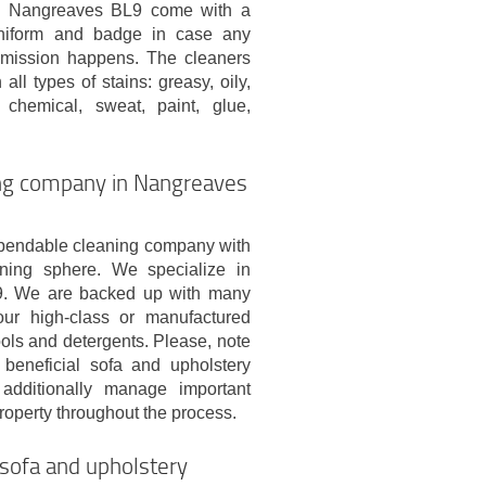
in Nangreaves BL9 come with a
uniform and badge in case any
mission happens. The cleaners
all types of stains: greasy, oily,
chemical, sweat, paint, glue,
ing company in Nangreaves
pendable cleaning company with
ning sphere. We specialize in
L9. We are backed up with many
our high-class or manufactured
ools and detergents. Please, note
 beneficial sofa and upholstery
additionally manage important
property throughout the process.
sofa and upholstery