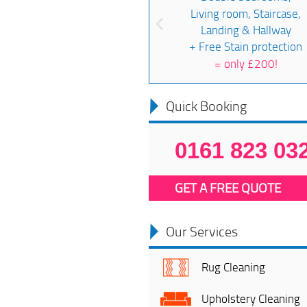
Living room, Staircase,
Landing & Hallway
+ Free Stain protection
=
only £200!
Quick Booking
0161 823 03
GET A FREE QUOTE
Our Services
Rug Cleaning
Upholstery Cleaning