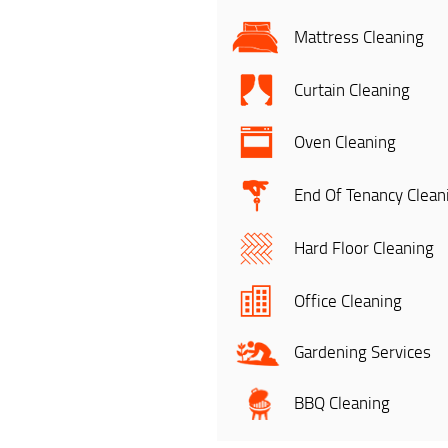
Mattress Cleaning
Curtain Cleaning
Oven Cleaning
End Of Tenancy Clean
Hard Floor Cleaning
Office Cleaning
Gardening Services
BBQ Cleaning