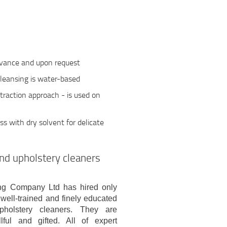
advance and upon request
cleansing is water-based
raction approach - is used on
s with dry solvent for delicate
nd upholstery cleaners
g Company Ltd has hired only
well-trained and finely educated
holstery cleaners. They are
illful and gifted. All of expert