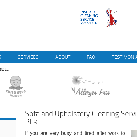
S
SERVICES
ABOUT
FAQ
TESTIMONI
esBL9
Sofa and Upholstery Cleaning Serv
BL9
If you are very busy and tired after work to