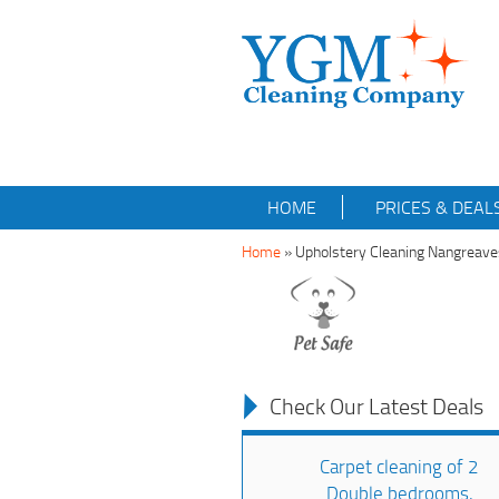
HOME
PRICES & DEAL
Home
»
Upholstery Cleaning Nangreav
Check Our Latest Deals
Carpet cleaning of 2
Double bedrooms,