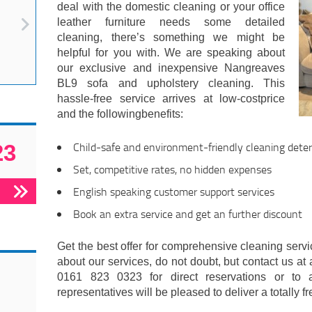
deal with the domestic cleaning or your office
leather furniture needs some detailed
cleaning, there’s something we might be
helpful for you with. We are speaking about
our exclusive and inexpensive Nangreaves
BL9 sofa and upholstery cleaning. This
hassle-free service arrives at low-costprice
and the followingbenefits:
Child-safe and environment-friendly cleaning deter
23
Set, competitive rates, no hidden expenses
English speaking customer support services
Book an extra service and get an further discount
Get the best offer for comprehensive cleaning servic
about our services, do not doubt, but contact us at 
0161 823 0323 for direct reservations or to 
representatives will be pleased to deliver a totally f