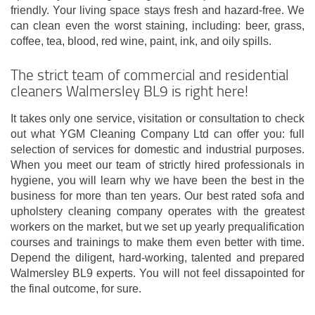
friendly. Your living space stays fresh and hazard-free. We
can clean even the worst staining, including: beer, grass,
coffee, tea, blood, red wine, paint, ink, and oily spills.
The strict team of commercial and residential
cleaners Walmersley BL9 is right here!
It takes only one service, visitation or consultation to check
out what YGM Cleaning Company Ltd can offer you: full
selection of services for domestic and industrial purposes.
When you meet our team of strictly hired professionals in
hygiene, you will learn why we have been the best in the
business for more than ten years. Our best rated sofa and
upholstery cleaning company operates with the greatest
workers on the market, but we set up yearly prequalification
courses and trainings to make them even better with time.
Depend the diligent, hard-working, talented and prepared
Walmersley BL9 experts. You will not feel dissapointed for
the final outcome, for sure.