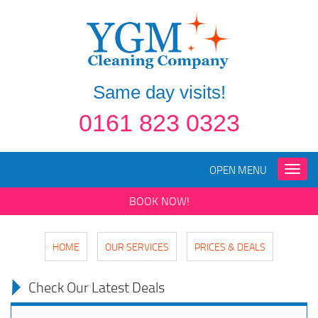
Same day visits!
0161 823 0323
OPEN MENU
Toggle
naviga
BOOK NOW!
HOME
OUR SERVICES
PRICES & DEALS
Check Our Latest Deals