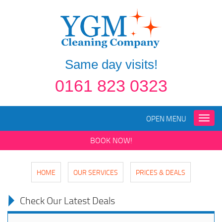
Same day visits!
0161 823 0323
OPEN MENU
Toggle
naviga
BOOK NOW!
HOME
OUR SERVICES
PRICES & DEALS
Check Our Latest Deals