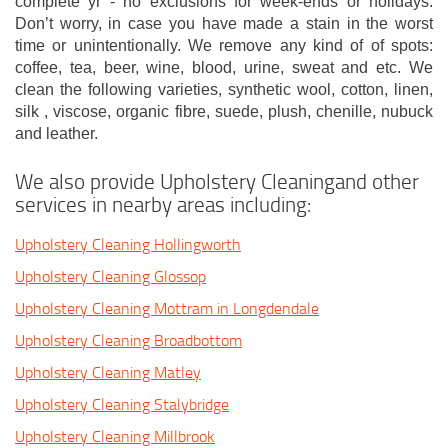
complete yr - no exclusions for week-ends or holidays.
Don’t worry, in case you have made a stain in the worst
time or unintentionally. We remove any kind of of spots:
coffee, tea, beer, wine, blood, urine, sweat and etc. We
clean the following varieties, synthetic wool, cotton, linen,
silk , viscose, organic fibre, suede, plush, chenille, nubuck
and leather.
We also provide Upholstery Cleaningand other
services in nearby areas including:
Upholstery Cleaning Hollingworth
Upholstery Cleaning Glossop
Upholstery Cleaning Mottram in Longdendale
Upholstery Cleaning Broadbottom
Upholstery Cleaning Matley
Upholstery Cleaning Stalybridge
Upholstery Cleaning Millbrook