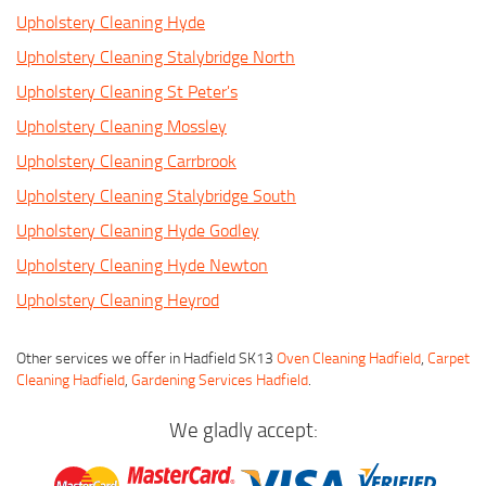
Upholstery Cleaning Hyde
Upholstery Cleaning Stalybridge North
Upholstery Cleaning St Peter's
Upholstery Cleaning Mossley
Upholstery Cleaning Carrbrook
Upholstery Cleaning Stalybridge South
Upholstery Cleaning Hyde Godley
Upholstery Cleaning Hyde Newton
Upholstery Cleaning Heyrod
Other services we offer in Hadfield SK13
Oven Cleaning Hadfield
,
Carpet
Cleaning Hadfield
,
Gardening Services Hadfield
.
We gladly accept: