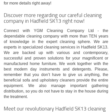
for more details right away!
Discover more regarding our careful cleaning
company in Hadfield SK13 right now!
Connect with YGM Cleaning Company Ltd - the
dependable cleaning company with more than TEN years
of knowledge in the expert cleaning sphere. We are
experts in specialized cleaning services in Hadfield SK13.
We are backed up with various and contemporary,
successful and proven solutions for your magnificent or
manufactured home furniture. We work together with the
best modern day instruments and detergents. Please,
remember that you don’t have to give us anything, the
beneficial sofa and upholstery cleaners provide the entire
equipment. We also manage important gathering
distribution, so you do not have to stay in the house during
the treatment.
Meet our revolutionary Hadfield SK13 cleaning