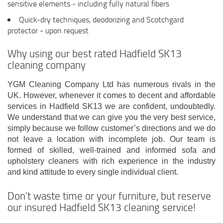
sensitive elements - including fully natural fibers
Quick-dry techniques, deodorizing and Scotchgard
protector - upon request
Why using our best rated Hadfield SK13
cleaning company
YGM Cleaning Company Ltd has numerous rivals in the
UK. However, whenever it comes to decent and affordable
services in Hadfield SK13 we are confident, undoubtedly.
We understand that we can give you the very best service,
simply because we follow customer’s directions and we do
not leave a location with incomplete job. Our team is
formed of skilled, well-trained and informed sofa and
upholstery cleaners with rich experience in the industry
and kind attitude to every single individual client.
Don’t waste time or your furniture, but reserve
our insured Hadfield SK13 cleaning service!