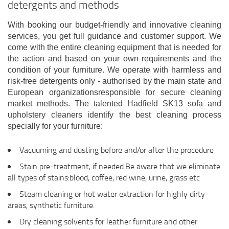
detergents and methods
With booking our budget-friendly and innovative cleaning
services, you get full guidance and customer support. We
come with the entire cleaning equipment that is needed for
the action and based on your own requirements and the
condition of your furniture. We operate with harmless and
risk-free detergents only - authorised by the main state and
European organizationsresponsible for secure cleaning
market methods. The talented Hadfield SK13 sofa and
upholstery cleaners identify the best cleaning process
specially for your furniture:
Vacuuming and dusting before and/or after the procedure
Stain pre-treatment, if needed.Be aware that we eliminate
all types of stains:blood, coffee, red wine, urine, grass etc
Steam cleaning or hot water extraction for highly dirty
areas, synthetic furniture.
Dry cleaning solvents for leather furniture and other