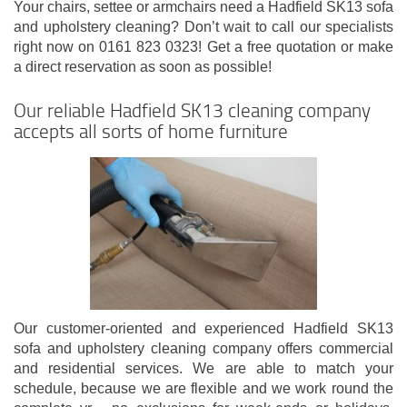
Your chairs, settee or armchairs need a Hadfield SK13 sofa
and upholstery cleaning? Don’t wait to call our specialists
right now on 0161 823 0323! Get a free quotation or make
a direct reservation as soon as possible!
Our reliable Hadfield SK13 cleaning company
accepts all sorts of home furniture
Our customer-oriented and experienced Hadfield SK13
sofa and upholstery cleaning company offers commercial
and residential services. We are able to match your
schedule, because we are flexible and we work round the