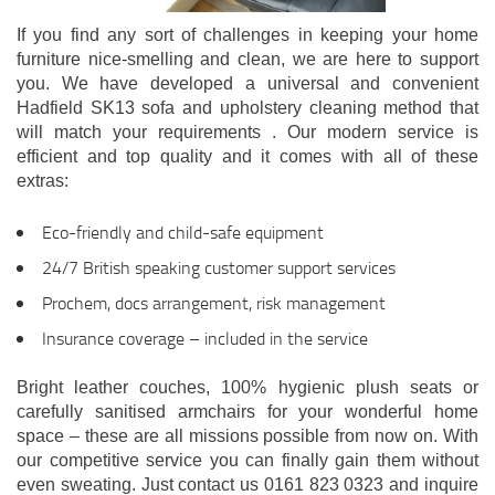
If you find any sort of challenges in keeping your home
furniture nice-smelling and clean, we are here to support
you. We have developed a universal and convenient
Hadfield SK13 sofa and upholstery cleaning method that
will match your requirements . Our modern service is
efficient and top quality and it comes with all of these
extras:
Eco-friendly and child-safe equipment
24/7 British speaking customer support services
Prochem, docs arrangement, risk management
Insurance coverage – included in the service
Bright leather couches, 100% hygienic plush seats or
carefully sanitised armchairs for your wonderful home
space – these are all missions possible from now on. With
our competitive service you can finally gain them without
even sweating. Just contact us 0161 823 0323 and inquire