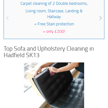
Carpet cleaning of 2 Double bedrooms,
Living room, Staircase, Landing &
Hallway
+ Free Stain protection
=
only £200!
Top Sofa and Upholstery Cleaning in
Hadfield SK13