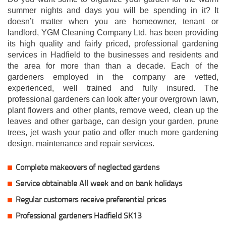
summer nights and days you will be spending in it? It
doesn’t matter when you are homeowner, tenant or
landlord, YGM Cleaning Company Ltd. has been providing
its high quality and fairly priced, professional gardening
services in Hadfield to the businesses and residents and
the area for more than than a decade. Each of the
gardeners employed in the company are vetted,
experienced, well trained and fully insured. The
professional gardeners can look after your overgrown lawn,
plant flowers and other plants, remove weed, clean up the
leaves and other garbage, can design your garden, prune
trees, jet wash your patio and offer much more gardening
design, maintenance and repair services.
Complete makeovers of neglected gardens
Service obtainable All week and on bank holidays
Regular customers receive preferential prices
Professional gardeners Hadfield SK13