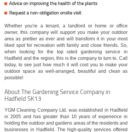
Advice on improving the health of the plants
Request a non-obligation onsite visit
Whether you're a tenant, a landlord or home or office
owner, this company will support you make your outdoor
area as prettier as ever and will transform it in your most
liked spot for recreation with family and close friends. So,
when looking for the top rated gardening service in
Hadfield and the region, this is the company to turn to. Call
today, to see just how much it will cost you to make your
outdoor space as well-arranged, beautiful and clean as
possible!
About The Gardening Service Company in
Hadfield SK13
YGM Cleaning Company Ltd. was established in Hadfield
in 2005 and has greater than 10 years of experience in
holding the outdoor and gardens areas of the residents and
businesses in Hadfield. The high-quality services offered