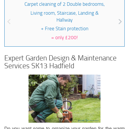
Carpet cleaning of 2 Double bedrooms,
Living room, Staircase, Landing &
Hallway
+ Free Stain protection
=
only £200!
Expert Garden Design & Maintenance
Services SK13 Hadfield
Do you want some to organize your garden for the warm