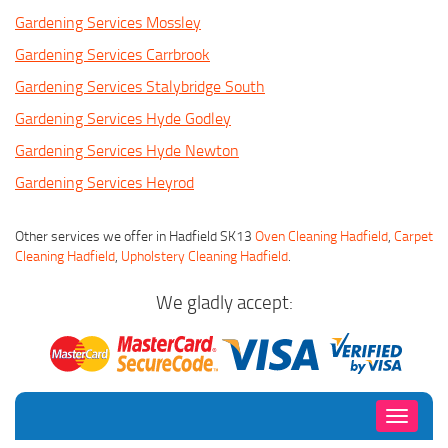
Gardening Services Mossley
Gardening Services Carrbrook
Gardening Services Stalybridge South
Gardening Services Hyde Godley
Gardening Services Hyde Newton
Gardening Services Heyrod
Other services we offer in Hadfield SK13
Oven Cleaning Hadfield
,
Carpet
Cleaning Hadfield
,
Upholstery Cleaning Hadfield
.
We gladly accept:
Toggle
navigati