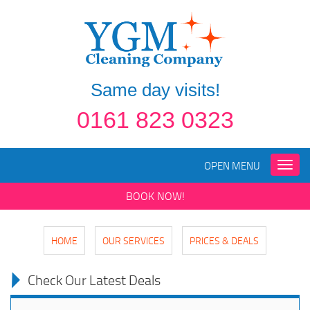
Same day visits!
0161 823 0323
OPEN MENU
Toggle
naviga
BOOK NOW!
HOME
OUR SERVICES
PRICES & DEALS
Check Our Latest Deals