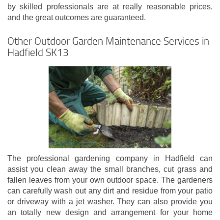
by skilled professionals are at really reasonable prices,
and the great outcomes are guaranteed.
Other Outdoor Garden Maintenance Services in
Hadfield SK13
The professional gardening company in Hadfield can
assist you clean away the small branches, cut grass and
fallen leaves from your own outdoor space. The gardeners
can carefully wash out any dirt and residue from your patio
or driveway with a jet washer. They can also provide you
an totally new design and arrangement for your home