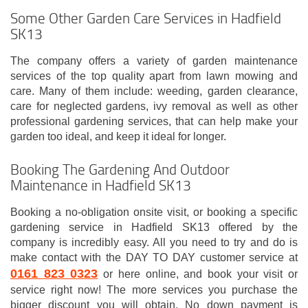
Some Other Garden Care Services in Hadfield
SK13
The company offers a variety of garden maintenance
services of the top quality apart from lawn mowing and
care. Many of them include: weeding, garden clearance,
care for neglected gardens, ivy removal as well as other
professional gardening services, that can help make your
garden too ideal, and keep it ideal for longer.
Booking The Gardening And Outdoor
Maintenance in Hadfield SK13
Booking a no-obligation onsite visit, or booking a specific
gardening service in Hadfield SK13 offered by the
company is incredibly easy. All you need to try and do is
make contact with the DAY TO DAY customer service at
0161 823 0323
or here online, and book your visit or
service right now! The more services you purchase the
bigger discount you will obtain. No down payment is