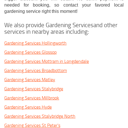
needed for booking, so contact your favored local
gardening service right this moment!
We also provide Gardening Servicesand other
services in nearby areas including:
Gardening Services Hollingworth
Gardening Services Glossop
Gardening Services Mottram in Longdendale
Gardening Services Broadbottom
Gardening Services Matley
Gardening Services Stalybridge
Gardening Services Millbrook
Gardening Services Hyde
Gardening Services Stalybridge North
Gardening Services St Peter's