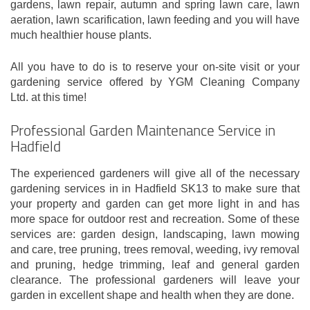
gardens, lawn repair, autumn and spring lawn care, lawn
aeration, lawn scarification, lawn feeding and you will have
much healthier house plants.
All you have to do is to reserve your on-site visit or your
gardening service offered by YGM Cleaning Company
Ltd. at this time!
Professional Garden Maintenance Service in
Hadfield
The experienced gardeners will give all of the necessary
gardening services in in Hadfield SK13 to make sure that
your property and garden can get more light in and has
more space for outdoor rest and recreation. Some of these
services are: garden design, landscaping, lawn mowing
and care, tree pruning, trees removal, weeding, ivy removal
and pruning, hedge trimming, leaf and general garden
clearance. The professional gardeners will leave your
garden in excellent shape and health when they are done.